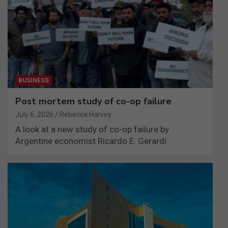
BUSINESS
Post mortem study of co-op failure
July 6, 2026
Rebecca Harvey
A look at a new study of co-op failure by
Argentine economist Ricardo E. Gerardi