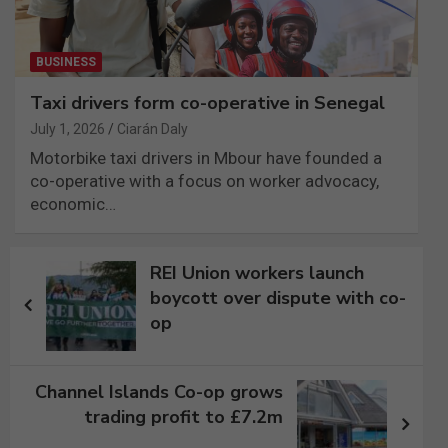
BUSINESS
Taxi drivers form co-operative in Senegal
July 1, 2026
Ciarán Daly
Motorbike taxi drivers in Mbour have founded a
co-operative with a focus on worker advocacy,
economic…
Post
REI Union workers launch
navigation
boycott over dispute with co-
op
Channel Islands Co-op grows
trading profit to £7.2m