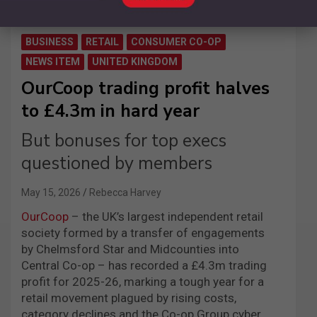
BUSINESS
RETAIL
CONSUMER CO-OP
NEWS ITEM
UNITED KINGDOM
OurCoop trading profit halves
to £4.3m in hard year
But bonuses for top execs
questioned by members
May 15, 2026
Rebecca Harvey
OurCoop
– the UK’s largest independent retail
society formed by a transfer of engagements
by Chelmsford Star and Midcounties into
Central Co-op – has recorded a £4.3m trading
profit for 2025-26, marking a tough year for a
retail movement plagued by rising costs,
category declines and the Co-op Group cyber