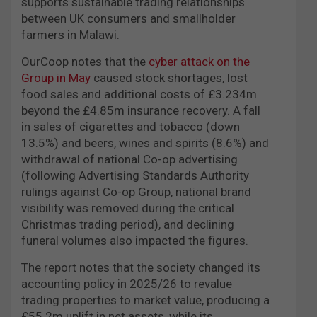
supports sustainable trading relationships
between UK consumers and smallholder
farmers in Malawi.
OurCoop notes that the
cyber attack on the
Group in May
caused stock shortages, lost
food sales and additional costs of £3.234m
beyond the £4.85m insurance recovery. A fall
in sales of cigarettes and tobacco (down
13.5%) and beers, wines and spirits (8.6%) and
withdrawal of national Co-op advertising
(following Advertising Standards Authority
rulings against Co-op Group, national brand
visibility was removed during the critical
Christmas trading period), and declining
funeral volumes also impacted the figures.
The report notes that the society changed its
accounting policy in 2025/26 to revalue
trading properties to market value, producing a
£55.2m uplift in net assets, while its