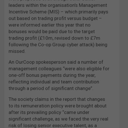
leaders within the organisation’s Management
Incentive Scheme (MIS) – which primarily pays
out based on trading profit versus budget –
were informed earlier this year that no
bonuses would be paid due to the target
trading profit (£10m, revised down to £7m
following the Co-op Group cyber attack) being
missed.
An OurCoop spokesperson said a number of
management colleagues “were also eligible for
one-off bonus payments during the year,
reflecting individual and team contribution
through a period of significant change”.
The society claims in the report that changes
to its remuneration policy were brought about
after its prevailing policy “came under
significant challenge, as we faced the very real
risk of losing senior executive talent, as a