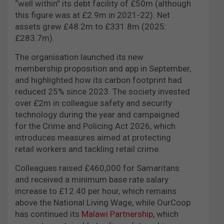
“well within” its debt facility of £50m (although
this figure was at £2.9m in 2021-22). Net
assets grew £48.2m to £331.8m (2025:
£283.7m).
The organisation launched its new
membership proposition and app in September,
and highlighted how its carbon footprint had
reduced 25% since 2023. The society invested
over £2m in colleague safety and security
technology during the year and campaigned
for the Crime and Policing Act 2026, which
introduces measures aimed at protecting
retail workers and tackling retail crime.
Colleagues raised £460,000 for Samaritans
and received a minimum base rate salary
increase to £12.40 per hour, which remains
above the National Living Wage, while OurCoop
has continued its
Malawi Partnership
, which