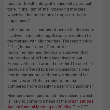
result of headhunting, at an absolutely critical
time, in the light of the impending mergers,
which we deemed to be of major strategic
importance”.
In the autumn, a number of senior leaders were
involved in delicate negotiations in relation to
the merger with Midcounties. The report adds:
“ The [Remuneration] Committee
recommended and the Board approved that
our practice of offering incentives to our
Executive team at around one-third to one-half
the levels offered by peer organisations was
now inappropriate, and that we should offer
incentives and total remuneration that
compared more closely to peer organisations.”
Members have questioned this decision, which
is likely to come to a head at the
organisation’s
Annual General Meeting on 20 May
. The CEO