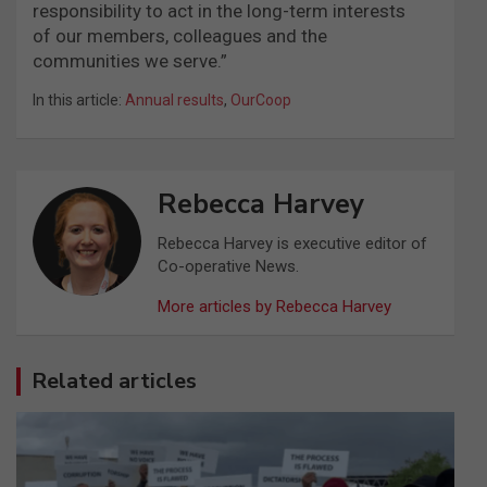
responsibility to act in the long-term interests
of our members, colleagues and the
communities we serve.”
In this article:
Annual results
,
OurCoop
Rebecca Harvey
Rebecca Harvey is executive editor of
Co-operative News.
More articles by Rebecca Harvey
Related articles