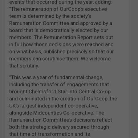
events that occurred during the year, adding:
”The remuneration of OurCoop’s executive
team is determined by the society’s
Remuneration Committee and approved by a
board that is democratically elected by our
members. The Remuneration Report sets out
in full how those decisions were reached and
on what basis, published precisely so that our
members can scrutinise them. We welcome
that scrutiny.
”This was a year of fundamental change,
including the transfer of engagements that
brought Chelmsford Star into Central Co-op
and culminated in the creation of OurCoop, the
UK’s largest independent co-operative,
alongside Midcounties Co-operative. The
Remuneration Committee’s decisions reflect
both the strategic delivery secured through
that time of transformation and its