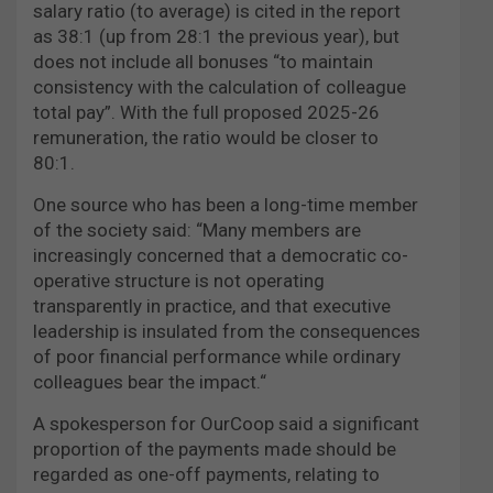
salary ratio (to average) is cited in the report
as 38:1 (up from 28:1 the previous year), but
does not include all bonuses “to maintain
consistency with the calculation of colleague
total pay”. With the full proposed 2025-26
remuneration, the ratio would be closer to
80:1.
One source who has been a long-time member
of the society said: “Many members are
increasingly concerned that a democratic co-
operative structure is not operating
transparently in practice, and that executive
leadership is insulated from the consequences
of poor financial performance while ordinary
colleagues bear the impact.“
A spokesperson for OurCoop said a significant
proportion of the payments made should be
regarded as one-off payments, relating to