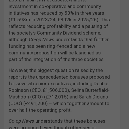
investment in co-operative and community
initiatives has reduced by 50% in three years
(£1.598m in 2023/24, £802k in 2025/26). This
reflects reducing profitability and a pausing of
the society’s Community Dividend scheme,
although
Co-op News
understands that further
funding has been ring-fenced and a new
community proposition will be launched as
part of the integration of the three societies.
However, the biggest question raised by the
report is the unprecedented bonuses proposed
for several senior executives, including Debbie
Robinson (CEO, £1,506,000), Selina Butterfield-
Mashoofi (CFO) (£712,015) and Sarah Dickins
(COO) (£491,200) – which together amount to
over half the operating profit.
Co-op News
understands that these bonuses
were proposed even though other senior