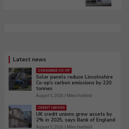
Latest news
CONSUMER CO-OP
Solar panels reduce Lincolnshire
Co-op’s carbon emissions by 220
tonnes
August 5, 2026
Miles Hadfield
CREDIT UNIONS
UK credit unions grew assets by
2% in 2025, says Bank of England
August 5, 2026
Miles Hadfield