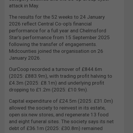
attack in May.
The results for the 52 weeks to 24 January
2026 reflect Central Co-op’s financial
performance for a full year and Chelmsford
Star’s performance from 15 September 2025
following the transfer of engagements.
Midcounties joined the organisation on 26
January 2026.
OurCoop recorded a turnover of £844.6m
(2025: £883.9m), with trading profit halving to
£4.3m (2025: £8.1m) and underlying profit
dropping to £1.2m (2025: £10.9m).
Capital expenditure of £24.5m (2025: £31.0m)
allowed the society to reinvest in its estate,
open six new stores, and regenerate 13 food
and eight funeral sites. The society says its net
debt of £36.1m (2025: £30.8m) remained