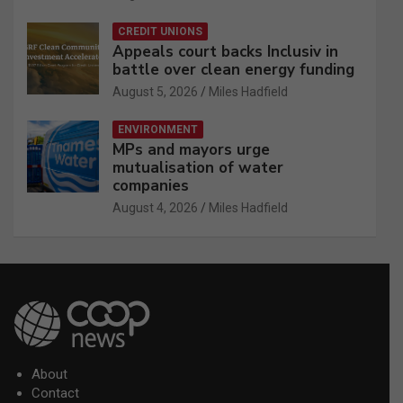
CREDIT UNIONS
Appeals court backs Inclusiv in
battle over clean energy funding
August 5, 2026
Miles Hadfield
ENVIRONMENT
MPs and mayors urge
mutualisation of water
companies
August 4, 2026
Miles Hadfield
About
Contact