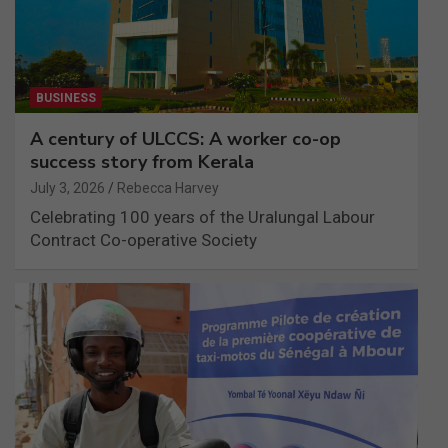
BUSINESS
A century of ULCCS: A worker co-op
success story from Kerala
July 3, 2026
Rebecca Harvey
Celebrating 100 years of the Uralungal Labour
Contract Co-operative Society