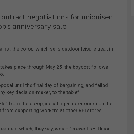
contract negotiations for unionised
op’s anniversary sale
nst the co-op, which sells outdoor leisure gear, in
 takes place through May 25, the boycott follows
o.
posal until the final day of bargaining, and failed
any key decision-maker, to the table”.
als” from the co-op, including a moratorium on the
it from supporting workers at other REI stores
reement which, they say, would “prevent REI Union