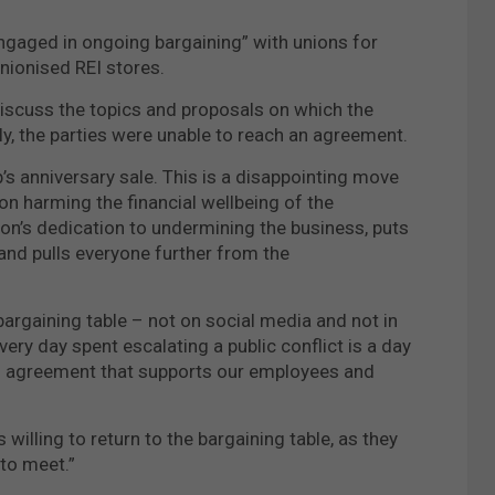
“engaged in ongoing bargaining” with unions for
nionised REI stores.
discuss the topics and proposals on which the
ly, the parties were unable to reach an agreement.
’s anniversary sale. This is a disappointing move
 on harming the financial wellbeing of the
on’s dedication to undermining the business, puts
 and pulls everyone further from the
bargaining table – not on social media and not in
ery day spent escalating a public conflict is a day
an agreement that supports our employees and
willing to return to the bargaining table, as they
 to meet.”