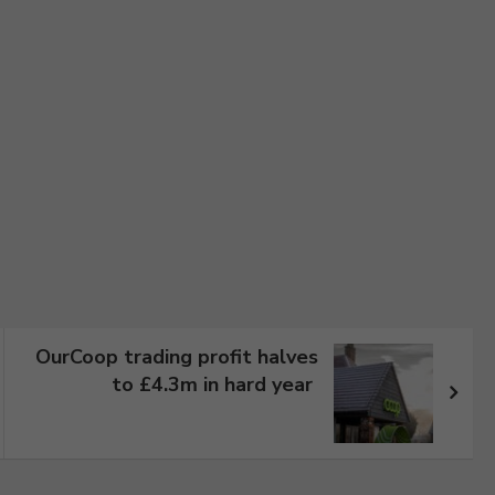
OurCoop trading profit halves
to £4.3m in hard year