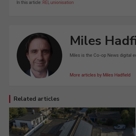
In this article:
REI
,
unionisation
Miles Hadf
Miles is the Co-op News digital ed
More articles by Miles Hadfield
Related articles