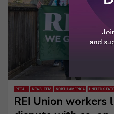
RETAIL
NEWS ITEM
NORTH AMERICA
UNITED STAT
REI Union workers 