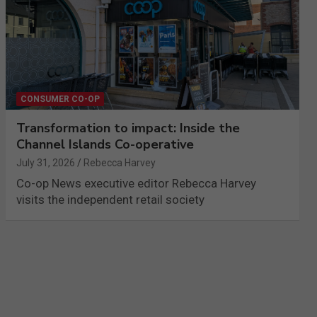
CONSUMER CO-OP
Transformation to impact: Inside the
Channel Islands Co-operative
July 31, 2026
Rebecca Harvey
Co-op News executive editor Rebecca Harvey
visits the independent retail society