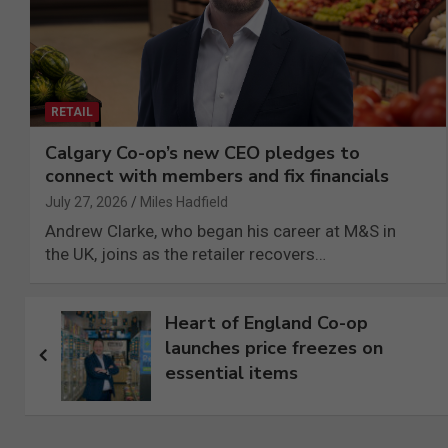
RETAIL
Calgary Co-op’s new CEO pledges to
connect with members and fix financials
July 27, 2026
Miles Hadfield
Andrew Clarke, who began his career at M&S in
the UK, joins as the retailer recovers…
Post
Heart of England Co-op
launches price freezes on
navigation
essential items