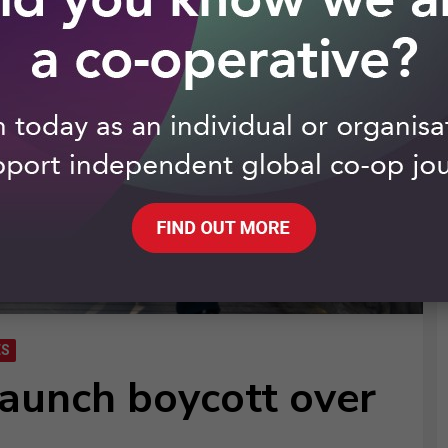
ES
launch boycott over