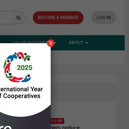
BECOME A MEMBER
LOG IN
CO-OP MOVEMENT
ABOUT
X
Latest news
CONSUMER CO-OP
Solar panels reduce