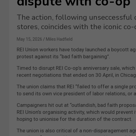
dispute with co-op
The action, following unseccessful 
stores, coincides with the iconic co-
May 15, 2026
Miles Hadfield
REI Union workers have today launched a boycott agai
protest against its “bad faith bargaining”.
Timed to disrupt REI Co-op’s anniversary sale, which
recent negotiations that ended on 30 April, in Chicag
The union claims that REI “failed to offer a single pro
to send its own vice president of labor relations, or 
Campaigners hit out at “outlandish, bad faith propos
REI Union’s organising activity, which would prevent 
hoping to unionise for the duration of the contract.
The union is also critical of a non-disparagement ag