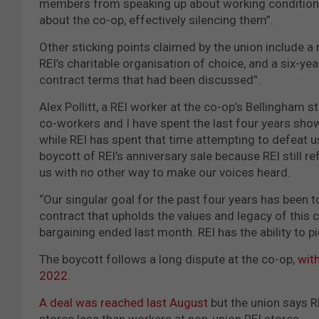
members from speaking up about working conditions 
about the co-op, effectively silencing them”.
Other sticking points claimed by the union include
REI’s charitable organisation of choice, and a six-ye
contract terms that had been discussed”.
Alex Pollitt, a REI worker at the co-op’s Bellingham
co-workers and I have spent the last four years showi
while REI has spent that time attempting to defeat us
boycott of REI’s anniversary sale because REI still r
us with no other way to make our voices heard.
“Our singular goal for the past four years has been t
contract that upholds the values and legacy of this 
bargaining ended last month. REI has the ability to p
The boycott follows a long dispute at the co-op,
wit
2022.
A deal was reached last August
but the union says R
stores less than workers at non-union REI stores.