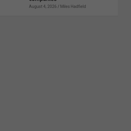
August 4, 2026
Miles Hadfield