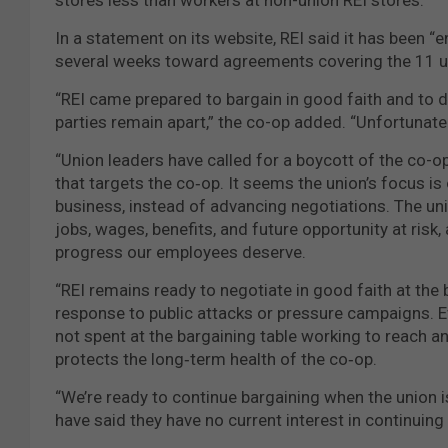
In a statement on its website, REI said it has been 
several weeks toward agreements covering the 11 u
“REI came prepared to bargain in good faith and to 
parties remain apart,” the co-op added. “Unfortunate
“Union leaders have called for a boycott of the co-op
that targets the co‑op. It seems the union’s focus is
business, instead of advancing negotiations. The uni
jobs, wages, benefits, and future opportunity at risk,
progress our employees deserve.
“REI remains ready to negotiate in good faith at the 
response to public attacks or pressure campaigns. Ev
not spent at the bargaining table working to reach 
protects the long‑term health of the co‑op.
“We’re ready to continue bargaining when the union is 
have said they have no current interest in continuing