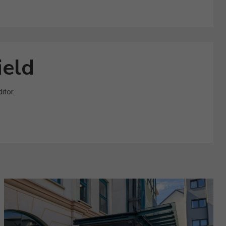
ield
itor.