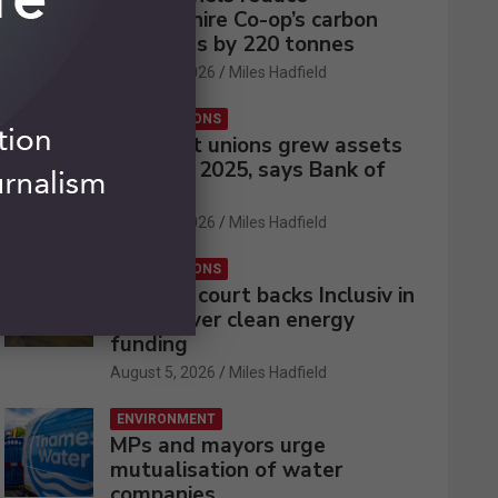
Lincolnshire Co-op’s carbon
emissions by 220 tonnes
August 5, 2026
Miles Hadfield
CREDIT UNIONS
UK credit unions grew assets
by 2% in 2025, says Bank of
England
August 5, 2026
Miles Hadfield
CREDIT UNIONS
Appeals court backs Inclusiv in
battle over clean energy
funding
August 5, 2026
Miles Hadfield
ENVIRONMENT
MPs and mayors urge
mutualisation of water
companies