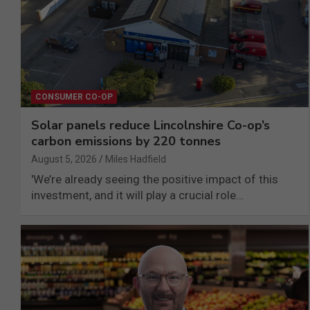
CONSUMER CO-OP
Solar panels reduce Lincolnshire Co-op’s
carbon emissions by 220 tonnes
August 5, 2026
Miles Hadfield
'We’re already seeing the positive impact of this
investment, and it will play a crucial role…