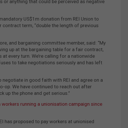
or anything that could be perceived as negative
 a mandatory US$1m donation from REI Union to
ar contract term, “double the length of previous
 store, and bargaining committee member, said: “My
ng up at the bargaining table for a fair contract,
 at every turn. We’re calling for a nationwide
efuses to take negotiations seriously and has left
o negotiate in good faith with REI and agree on a
co-op. We have continued to reach out after
ick up the phone and get serious.”
h workers running a unionisation campaign since
EI has proposed to pay workers at unionised