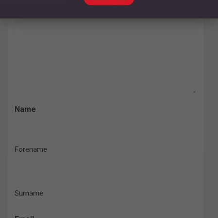
Name
Forename
Surname