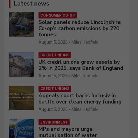
Latest news
CONSUMER CO-OP
Solar panels reduce Lincolnshire
Co-op’s carbon emissions by 220
tonnes
August 5, 2026
Miles Hadfield
CREDIT UNIONS
UK credit unions grew assets by
2% in 2025, says Bank of England
August 5, 2026
Miles Hadfield
CREDIT UNIONS
Appeals court backs Inclusiv in
battle over clean energy funding
August 5, 2026
Miles Hadfield
ENVIRONMENT
MPs and mayors urge
mutualisation of water