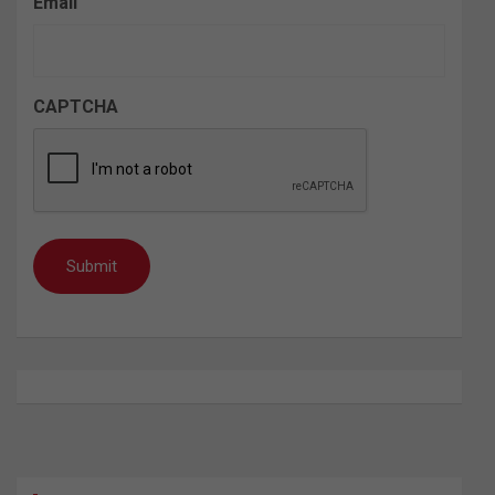
Email
CAPTCHA