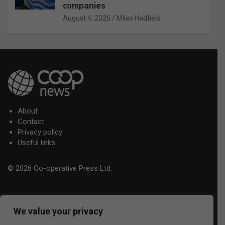
companies
August 4, 2026
Miles Hadfield
About
Contact
Privacy policy
Useful links
© 2026 Co-operative Press Ltd.
We value your privacy