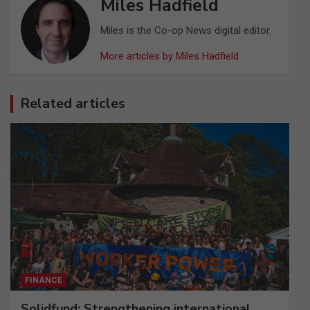
Miles Hadfield
Miles is the Co-op News digital editor.
More articles by Miles Hadfield
Related articles
FINANCE
Solidfund: Strengthening international