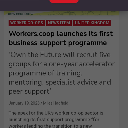
WORKER CO-OPS
NEWS ITEM
UNITED KINGDOM
Workers.coop launches its first
business support programme
‘Own the Future will recruit five
groups for a one-year accelerator
programme of training,
mentoring, specialist advice and
peer support’
January 19, 2026
Miles Hadfield
The apex for the UK’s worker co-op sector is
launching its first support programme “for
workers leading the transition to a new