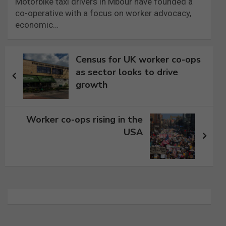
Motorbike taxi drivers in Mbour have founded a
co-operative with a focus on worker advocacy,
economic…
Post
Census for UK worker co-ops
navigation
as sector looks to drive
growth
Worker co-ops rising in the
USA