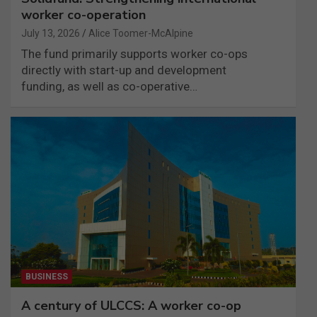
worker co-operation
July 13, 2026
Alice Toomer-McAlpine
The fund primarily supports worker co-ops
directly with start-up and development
funding, as well as co-operative…
BUSINESS
A century of ULCCS: A worker co-op