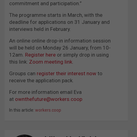
commitment and participation.”
The programme starts in March, with the
deadline for applications on 31 January and
interviews held in February.
An online online drop-in information session
will be held on Monday 26 January, from 10-
12am.
Register here
or simply drop in using
this link:
Zoom meeting link
.
Groups can
register their interest now
to
receive the application pack.
For more information email Eva
at
ownthefuture@workers.coop
In this article:
workers.coop