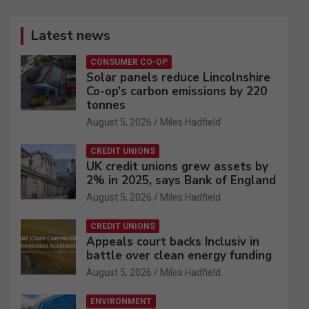
Latest news
CONSUMER CO-OP
Solar panels reduce Lincolnshire
Co-op’s carbon emissions by 220
tonnes
August 5, 2026
Miles Hadfield
CREDIT UNIONS
UK credit unions grew assets by
2% in 2025, says Bank of England
August 5, 2026
Miles Hadfield
CREDIT UNIONS
Appeals court backs Inclusiv in
battle over clean energy funding
August 5, 2026
Miles Hadfield
ENVIRONMENT