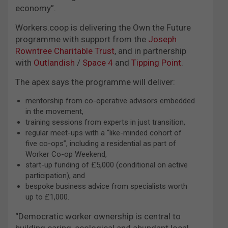
economy”.
Workers.coop is delivering the Own the Future
programme with support from the
Joseph
Rowntree Charitable Trust
, and in partnership
with
Outlandish
/
Space 4
and
Tipping Point
.
The apex says the programme will deliver:
mentorship from co-operative advisors embedded
in the movement,
training sessions from experts in just transition,
regular meet-ups with a “like-minded cohort of
five co-ops”, including a residential as part of
Worker Co-op Weekend,
start-up funding of £5,000 (conditional on active
participation), and
bespoke business advice from specialists worth
up to £1,000.
“Democratic worker ownership is central to
building caring, ecological and abundant local