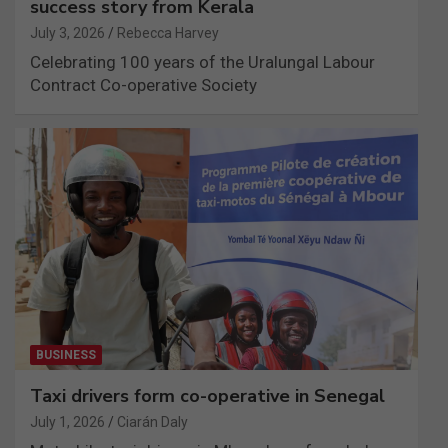
success story from Kerala
July 3, 2026
Rebecca Harvey
Celebrating 100 years of the Uralungal Labour
Contract Co-operative Society
BUSINESS
Taxi drivers form co-operative in Senegal
July 1, 2026
Ciarán Daly