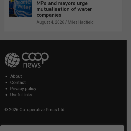
MPs and mayors urge
mutualisation of water
companies
August 4, 2026
Miles Hadfield
About
Contact
Privacy policy
Useful links
© 2026 Co-operative Press Ltd.