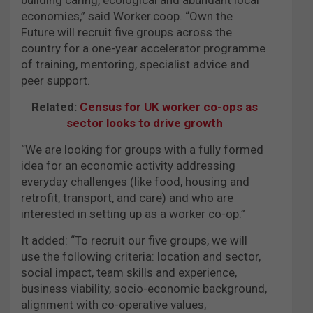
economies,” said Worker.coop. “Own the
Future will recruit five groups across the
country for a one-year accelerator programme
of training, mentoring, specialist advice and
peer support.
Related:
Census for UK worker co-ops as
sector looks to drive growth
“We are looking for groups with a fully formed
idea for an economic activity addressing
everyday challenges (like food, housing and
retrofit, transport, and care) and who are
interested in setting up as a worker co-op.”
It added: “To recruit our five groups, we will
use the following criteria: location and sector,
social impact, team skills and experience,
business viability, socio-economic background,
alignment with co-operative values,