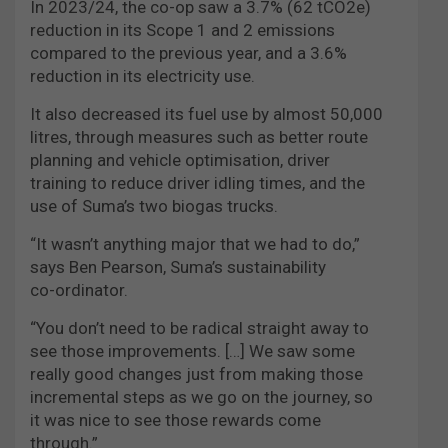
In 2023/24, the co-op saw a 3.7% (62 tCO2e)
reduction in its Scope 1 and 2 emissions
compared to the previous year, and a 3.6%
reduction in its electricity use.
It also decreased its fuel use by almost 50,000
litres, through measures such as better route
planning and vehicle optimisation, driver
training to reduce driver idling times, and the
use of Suma’s two biogas trucks.
“It wasn’t anything major that we had to do,”
says Ben Pearson, Suma’s sustainability
co-ordinator.
“You don’t need to be radical straight away to
see those improvements. […] We saw some
really good changes just from making those
incremental steps as we go on the journey, so
it was nice to see those rewards come
through.”