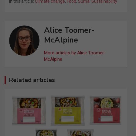
In this article:
Climate change
,
Food
,
Suma
,
Sustainability
Alice Toomer-
McAlpine
More articles by Alice Toomer-
McAlpine
Related articles