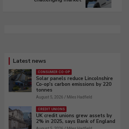
Latest news
CONSUMER CO-OP
Solar panels reduce Lincolnshire
Co-op’s carbon emissions by 220
tonnes
August 5, 2026
Miles Hadfield
CREDIT UNIONS
UK credit unions grew assets by
2% in 2025, says Bank of England
August 5, 2026
Miles Hadfield