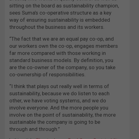
sitting on the board as sustainability champion,
sees Suma’s co-operative structure as a key
way of ensuring sustainability is embedded
throughout the business and its workers.
“The fact that we are an equal pay co-op, and
our workers own the co-op, engages members
far more compared with those working in
standard business models. By definition, you
are the co-owner of the company, so you take
co-ownership of responsibilities.
“I think that plays out really well in terms of
sustainability, because we do listen to each
other, we have voting systems, and we do
involve everyone. And the more people you
involve on the point of sustainability, the more
sustainable the company is going to be
through and through.”