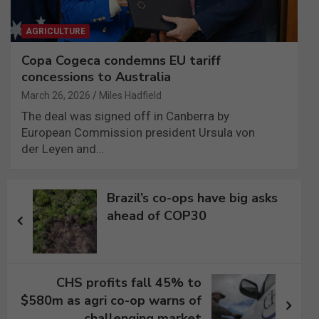
AGRICULTURE
Copa Cogeca condemns EU tariff
concessions to Australia
March 26, 2026
Miles Hadfield
The deal was signed off in Canberra by
European Commission president Ursula von
der Leyen and…
Post
Brazil’s co-ops have big asks
navigation
ahead of COP30
CHS profits fall 45% to
$580m as agri co-op warns of
challenging market