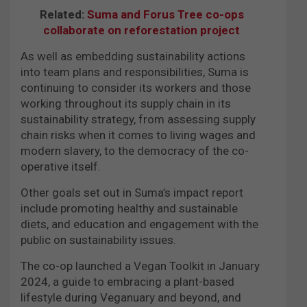
Related:
Suma and Forus Tree co-ops
collaborate on reforestation project
As well as embedding sustainability actions
into team plans and responsibilities, Suma is
continuing to consider its workers and those
working throughout its supply chain in its
sustainability strategy, from assessing supply
chain risks when it comes to living wages and
modern slavery, to the democracy of the co-
operative itself.
Other goals set out in Suma’s impact report
include promoting healthy and sustainable
diets, and education and engagement with the
public on sustainability issues.
The co-op launched a Vegan Toolkit in January
2024, a guide to embracing a plant-based
lifestyle during Veganuary and beyond, and