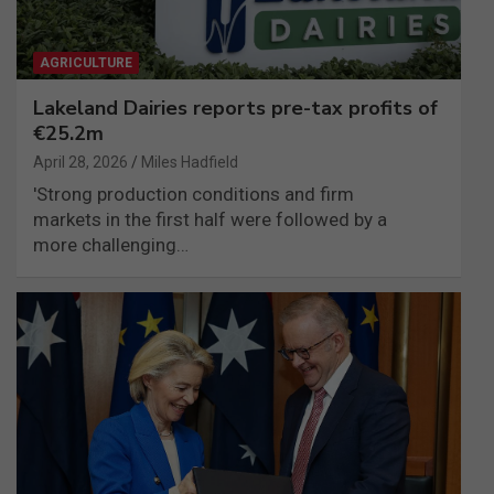
AGRICULTURE
Lakeland Dairies reports pre-tax profits of
€25.2m
April 28, 2026
Miles Hadfield
'Strong production conditions and firm
markets in the first half were followed by a
more challenging…