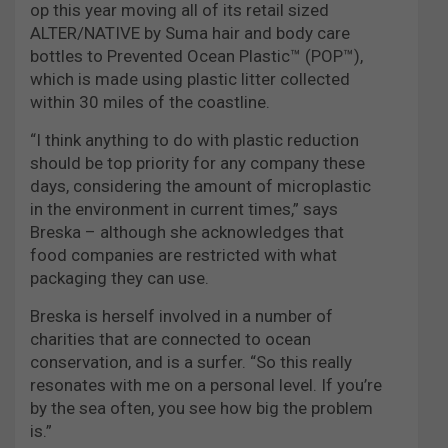
op this year moving all of its retail sized
ALTER/NATIVE by Suma hair and body care
bottles to Prevented Ocean Plastic™ (POP™),
which is made using plastic litter collected
within 30 miles of the coastline.
“I think anything to do with plastic reduction
should be top priority for any company these
days, considering the amount of microplastic
in the environment in current times,” says
Breska – although she acknowledges that
food companies are restricted with what
packaging they can use.
Breska is herself involved in a number of
charities that are connected to ocean
conservation, and is a surfer. “So this really
resonates with me on a personal level. If you’re
by the sea often, you see how big the problem
is.”