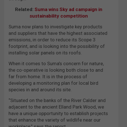
Related:
Suma wins Sky ad campaign in
sustainability competition
Suma now plans to investigate key products
and suppliers that have the highest associated
emissions, in order to reduce its Scope 3
footprint, and is looking into the possibility of
installing solar panels on its roofs.
When it comes to Suma’s concern for nature,
the co-operative is looking both close to and
far from home. It is in the process of
developing a monitoring plan for local bird
species in and around its site.
“Situated on the banks of the River Calder and
adjacent to the ancient Elland Park Wood, we
have a unique opportunity to establish projects
that enhance the variety of wildlife near our
workplace,” says the report.