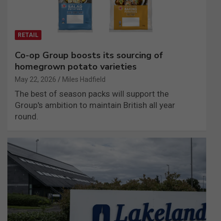
RETAIL
Co-op Group boosts its sourcing of
homegrown potato varieties
May 22, 2026
Miles Hadfield
The best of season packs will support the
Group's ambition to maintain British all year
round.