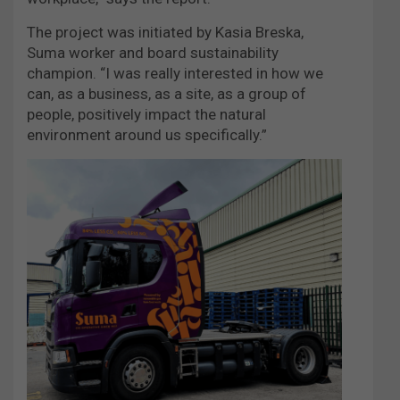
The project was initiated by Kasia Breska,
Suma worker and board sustainability
champion. “I was really interested in how we
can, as a business, as a site, as a group of
people, positively impact the natural
environment around us specifically.”