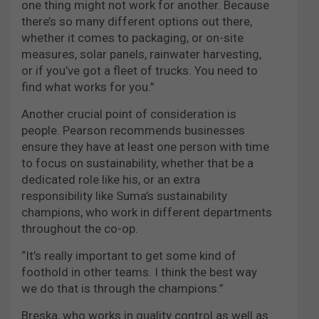
one thing might not work for another. Because
there’s so many different options out there,
whether it comes to packaging, or on-site
measures, solar panels, rainwater harvesting,
or if you’ve got a fleet of trucks. You need to
find what works for you.”
Another crucial point of consideration is
people. Pearson recommends businesses
ensure they have at least one person with time
to focus on sustainability, whether that be a
dedicated role like his, or an extra
responsibility like Suma’s sustainability
champions, who work in different departments
throughout the co-op.
“It’s really important to get some kind of
foothold in other teams. I think the best way
we do that is through the champions.”
Breska, who works in quality control as well as