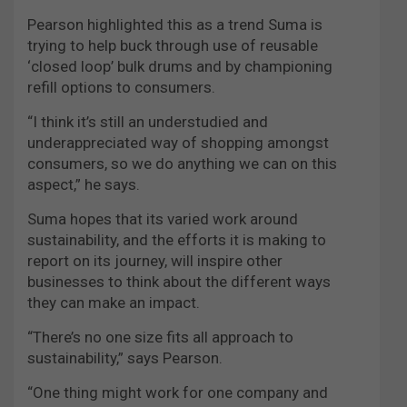
Pearson highlighted this as a trend Suma is
trying to help buck through use of reusable
‘closed loop’ bulk drums and by championing
refill options to consumers.
“I think it’s still an understudied and
underappreciated way of shopping amongst
consumers, so we do anything we can on this
aspect,” he says.
Suma hopes that its varied work around
sustainability, and the efforts it is making to
report on its journey, will inspire other
businesses to think about the different ways
they can make an impact.
“There’s no one size fits all approach to
sustainability,” says Pearson.
“One thing might work for one company and