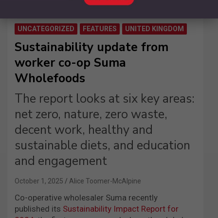
UNCATEGORIZED
FEATURES
UNITED KINGDOM
Sustainability update from
worker co-op Suma
Wholefoods
The report looks at six key areas:
net zero, nature, zero waste,
decent work, healthy and
sustainable diets, and education
and engagement
October 1, 2025
Alice Toomer-McAlpine
Co-operative wholesaler Suma recently
published its
Sustainability Impact Report for