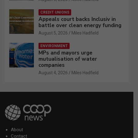
CREDIT UNIONS
Appeals court backs Inclusiv in
battle over clean energy funding
August 5, 2026
Miles Hadfield
ENVIRONMENT
MPs and mayors urge
mutualisation of water
companies
August 4, 2026
Miles Hadfield
About
Contact