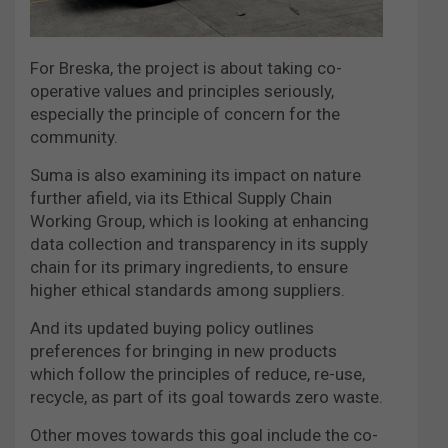
For Breska, the project is about taking co-
operative values and principles seriously,
especially the principle of concern for the
community.
Suma is also examining its impact on nature
further afield, via its Ethical Supply Chain
Working Group, which is looking at enhancing
data collection and transparency in its supply
chain for its primary ingredients, to ensure
higher ethical standards among suppliers.
And its updated buying policy outlines
preferences for bringing in new products
which follow the principles of reduce, re-use,
recycle, as part of its goal towards zero waste.
Other moves towards this goal include the co-