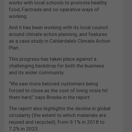
works with local schools to promote healthy
food, Fairtrade and co-operative ways of
working.
And it has been working with its local council
around climate action planning, and features
as a case study in Calderdale’s Climate Action
Plan.
This progress has taken place against a
challenging backdrop for both the business
and its wider community.
“We saw more beloved customers being
forced to close as the cost of living crisis hit
them hard,” says Breska in the report.
The report also highlights the decline in global
circularity (the extent to which materials are
reused and recycled), from 9.1% in 2018 to
7.2% in 2023.