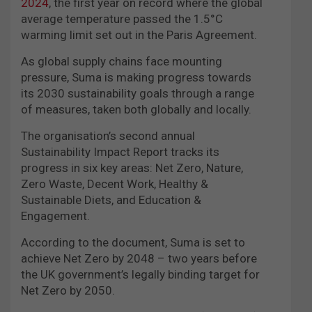
2024
, the first year on record where the global
average temperature passed the 1.5°C
warming limit set out in the Paris Agreement.
As global supply chains face mounting
pressure, Suma is making progress towards
its 2030 sustainability goals through a range
of measures, taken both globally and locally.
The organisation’s second annual
Sustainability Impact Report tracks its
progress in six key areas: Net Zero, Nature,
Zero Waste, Decent Work, Healthy &
Sustainable Diets, and Education &
Engagement.
According to the document, Suma is set to
achieve Net Zero by 2048 – two years before
the UK government’s legally binding target for
Net Zero by 2050.