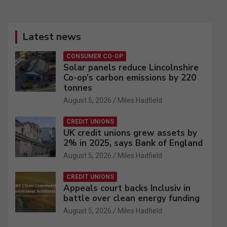
Latest news
CONSUMER CO-OP
Solar panels reduce Lincolnshire
Co-op’s carbon emissions by 220
tonnes
August 5, 2026
Miles Hadfield
CREDIT UNIONS
UK credit unions grew assets by
2% in 2025, says Bank of England
August 5, 2026
Miles Hadfield
CREDIT UNIONS
Appeals court backs Inclusiv in
battle over clean energy funding
August 5, 2026
Miles Hadfield