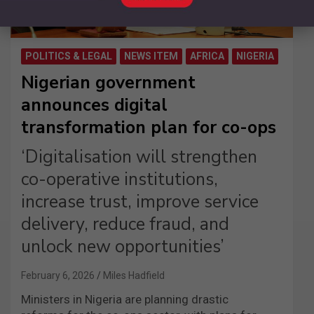
POLITICS & LEGAL
NEWS ITEM
AFRICA
NIGERIA
Nigerian government
announces digital
transformation plan for co-ops
‘Digitalisation will strengthen
co-operative institutions,
increase trust, improve service
delivery, reduce fraud, and
unlock new opportunities’
February 6, 2026
Miles Hadfield
Ministers in Nigeria are planning drastic