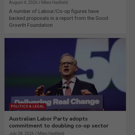
August 4, 2026
Miles Hadfield
A number of Labour/Co-op figures have
backed proposals in a report from the Good
Growth Foundation
POLITICS & LEGAL
Australian Labor Party adopts
commitment to doubling co-op sector
July 28, 2026
Miles Hadfield