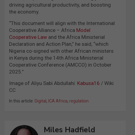
driving agricultural productivity, and boosting
the economy.
“This document will align with the International
Cooperative Alliance – Africa
Model
Cooperative Law
and the Africa Ministerial
Declaration and Action Plan,” he said, “which
Nigeria co-signed with other African ministers
in Kenya during the 14th Africa Ministerial
Cooperative Conference (AMCCO) in October
2025.”
Image of Aliyu Sabi Abdullahi:
Kabusa16
/ Wiki
CC
In this article:
Digital
,
ICA Africa
,
regulation
Miles Hadfield