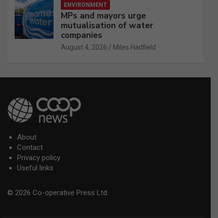
ENVIRONMENT
MPs and mayors urge
mutualisation of water
companies
August 4, 2026
Miles Hadfield
About
Contact
Privacy policy
Useful links
© 2026 Co-operative Press Ltd.