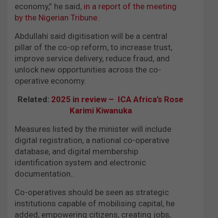
economy,” he said,
in a report of the meeting
by the Nigerian Tribune.
Abdullahi said digitisation will be a central
pillar of the co-op reform, to increase trust,
improve service delivery, reduce fraud, and
unlock new opportunities across the co-
operative economy.
Related:
2025 in review – ICA Africa’s Rose
Karimi Kiwanuka
Measures listed by the minister will include
digital registration, a national co-operative
database, and digital membership
identification system and electronic
documentation..
Co-operatives should be seen as strategic
institutions capable of mobilising capital, he
added, empowering citizens, creating jobs,