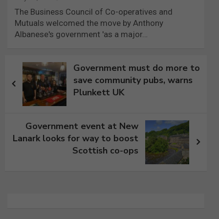
The Business Council of Co-operatives and
Mutuals welcomed the move by Anthony
Albanese's government 'as a major…
Post
Government must do more to
navigation
save community pubs, warns
Plunkett UK
Government event at New
Lanark looks for way to boost
Scottish co-ops