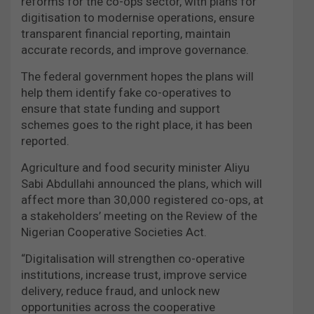
reforms for the co-ops sector, with plans for
digitisation to modernise operations, ensure
transparent financial reporting, maintain
accurate records, and improve governance.
The federal government hopes the plans will
help them identify fake co-operatives to
ensure that state funding and support
schemes goes to the right place, it has been
reported.
Agriculture and food security minister Aliyu
Sabi Abdullahi announced the plans, which will
affect more than 30,000 registered co-ops, at
a stakeholders’ meeting on the Review of the
Nigerian Cooperative Societies Act.
“Digitalisation will strengthen co-operative
institutions, increase trust, improve service
delivery, reduce fraud, and unlock new
opportunities across the cooperative