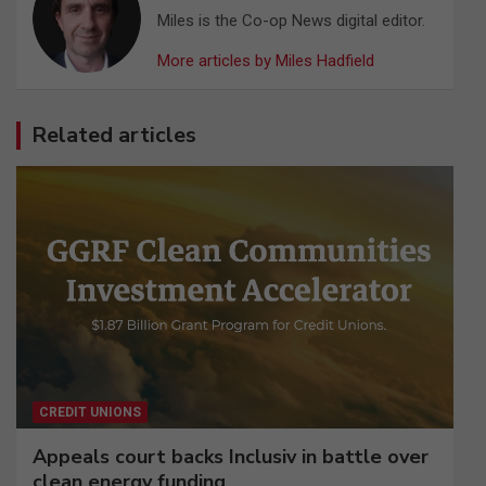
Miles is the Co-op News digital editor.
More articles by Miles Hadfield
Related articles
CREDIT UNIONS
Appeals court backs Inclusiv in battle over
clean energy funding