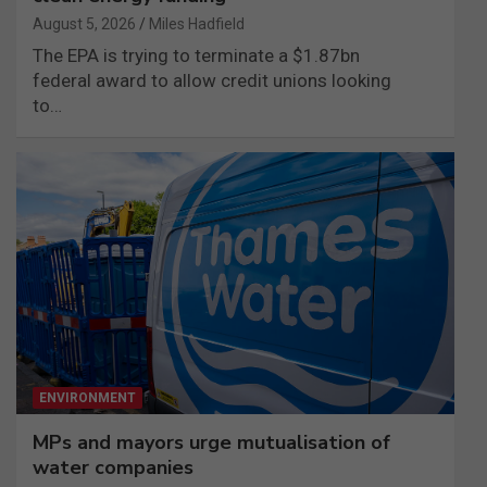
August 5, 2026
Miles Hadfield
The EPA is trying to terminate a $1.87bn
federal award to allow credit unions looking
to…
ENVIRONMENT
MPs and mayors urge mutualisation of
water companies