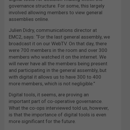
governance structure. For some, this largely
involved allowing members to view general
assemblies online.
Julien Didry, communications director at
EMC2, says: “For the last general assembly, we
broadcast it on our WebTV. On that day, there
were 700 members in the room and over 300
members who watched it on the internet. We
will never have all the members being present
and participating in the general assembly, but
with digital it allows us to have 300 to 400
more members, which is not negligible.”
Digital tools, it seems, are proving an
important part of co-operative governance.
What the co-ops interviewed told us, however,
is that the importance of digital tools is even
more significant for the future.