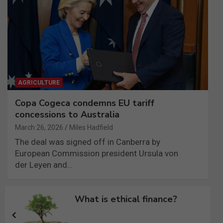
AGRICULTURE
Copa Cogeca condemns EU tariff
concessions to Australia
March 26, 2026
Miles Hadfield
The deal was signed off in Canberra by
European Commission president Ursula von
der Leyen and…
Post
What is ethical finance?
navigation