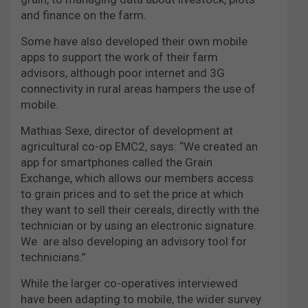
and finance on the farm.
Some have also developed their own mobile
apps to support the work of their farm
advisors, although poor internet and 3G
connectivity in rural areas hampers the use of
mobile.
Mathias Sexe, director of development at
agricultural co-op EMC2, says: “We created an
app for smartphones called the Grain
Exchange, which allows our members access
to grain prices and to set the price at which
they want to sell their cereals, directly with the
technician or by using an electronic signature.
We are also developing
an advisory tool for
technicians.”
While the larger co-operatives interviewed
have been adapting to mobile, the wider survey