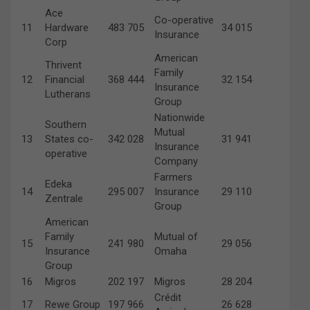
Ace
Co-operative
11
Hardware
483 705
34 015
Insurance
Corp
American
Thrivent
Family
12
Financial
368 444
32 154
Insurance
Lutherans
Group
Nationwide
Southern
Mutual
13
States co-
342 028
31 941
Insurance
operative
Company
Farmers
Edeka
14
295 007
Insurance
29 110
Zentrale
Group
American
Family
Mutual of
15
241 980
29 056
Insurance
Omaha
Group
16
Migros
202 197
Migros
28 204
Crédit
17
Rewe Group
197 966
26 628