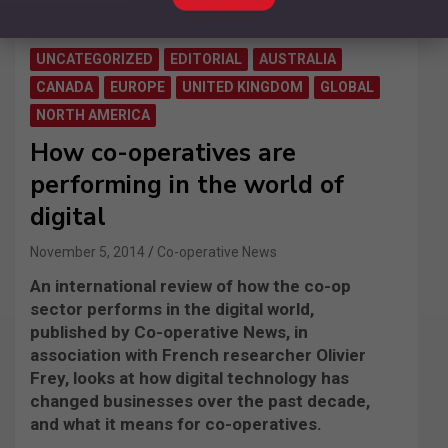
UNCATEGORIZED
EDITORIAL
AUSTRALIA
CANADA
EUROPE
UNITED KINGDOM
GLOBAL
NORTH AMERICA
How co-operatives are
performing in the world of
digital
November 5, 2014
Co-operative News
An international review of how the co-op
sector performs in the digital world,
published by Co-operative News, in
association with French researcher Olivier
Frey, looks at how digital technology has
changed businesses over the past decade,
and what it means for co-operatives.