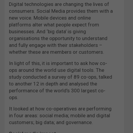
Digital technologies are changing the lives of
consumers. Social Media provides them with a
new voice. Mobile devices and online
platforms alter what people expect from
businesses. And ‘big data’ is giving
organisations the opportunity to understand
and fully engage with their stakeholders –
whether these are members or customers.
In light of this, it is important to ask how co-
ops around the world use digital tools. The
study conducted a survey of 89 co-ops, talked
to another 12 in depth and analysed the
performance of the world’s 300 largest co-
ops.
It looked at how co-operatives are performing
in four areas: social media; mobile and digital
customers; big data; and governance.