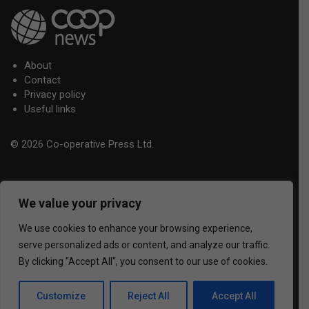
About
Contact
Privacy policy
Useful links
© 2026 Co-operative Press Ltd.
We value your privacy
We use cookies to enhance your browsing experience,
serve personalized ads or content, and analyze our traffic.
By clicking "Accept All", you consent to our use of cookies.
Customize
Reject All
Accept All