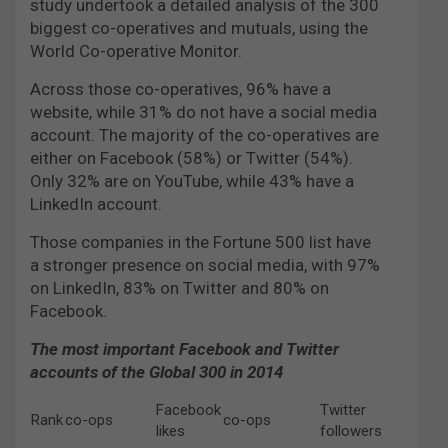
study undertook a detailed analysis of the 300
biggest co-operatives and mutuals, using the
World Co-operative Monitor.
Across those co-operatives, 96% have a
website, while 31% do not have a social media
account. The majority of the co-operatives are
either on Facebook (58%) or Twitter (54%).
Only 32% are on YouTube, while 43% have a
LinkedIn account.
Those companies in the Fortune 500 list have
a stronger presence on social media, with 97%
on LinkedIn, 83% on Twitter and 80% on
Facebook.
The most important Facebook and Twitter
accounts of the Global 300 in 2014
Facebook
Twitter
Rank
co-ops
co-ops
likes
followers