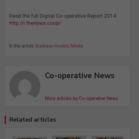
Read the full Digital Co-operative Report 2014:
http://i.thenews.coop/
In this article:
Business models
,
Media
Co-operative News
More articles by Co-operative News
Related articles