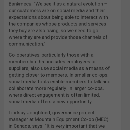
Bankmecu. “We see it as a natural evolution –
our customers are on social media and their
expectations about being able to interact with
the companies whose products and services
they buy are also rising, so we need to go
where they are and provide those channels of
communication.”
Co-operatives, particularly those with a
membership that includes employees or
suppliers, also use social media as a means of
getting closer to members. In smaller co-ops,
social media tools enable members to talk and
collaborate more regularly. In larger co-ops,
where direct engagement is often limited,
social media offers a new opportunity.
Lindsay Jongbloed, governance project
manager at Mountain Equipment Co-op (MEC)
in Canada, says: “It is very important that we