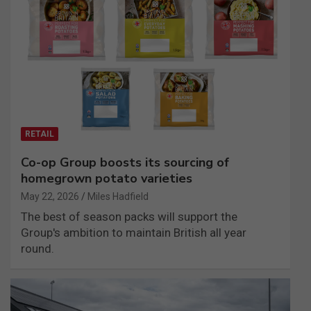
RETAIL
Co-op Group boosts its sourcing of
homegrown potato varieties
May 22, 2026
Miles Hadfield
The best of season packs will support the
Group's ambition to maintain British all year
round.