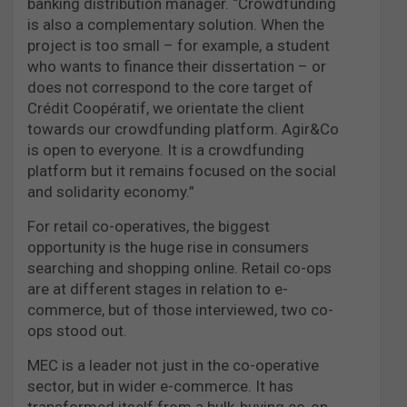
banking distribution manager. “Crowdfunding
is also a complementary solution. When the
project is too small – for example, a student
who wants to finance their dissertation – or
does not correspond to the core target of
Crédit Coopératif, we orientate the client
towards our crowdfunding platform. Agir&Co
is open to everyone. It is a crowdfunding
platform but it remains focused on the social
and solidarity economy.”
For retail co-operatives, the biggest
opportunity is the huge rise in consumers
searching and shopping online. Retail co-ops
are at different stages in relation to e-
commerce, but of those interviewed, two co-
ops stood out.
MEC is a leader not just in the co-operative
sector, but in wider e-commerce. It has
transformed itself from a bulk-buying co-op,