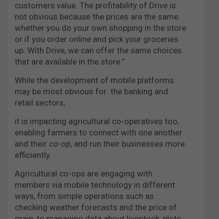
customers value. The profitability of Drive is
not obvious because the prices are the same
whether you do your own shopping in the store
or if you order online and pick your groceries
up. With Drive, we can offer the same choices
that are available in the store.”
While the development of mobile
platforms
may be most obvious for
the banking and
retail sectors,
it is impacting agricultural co-operatives too,
enabling farmers to connect with one another
and their co-op, and run their businesses more
efficiently.
Agricultural co-ops are engaging with
members via mobile technology in different
ways, from simple operations such as
checking weather forecasts and the price of
grain, to managing data about livestock, plots