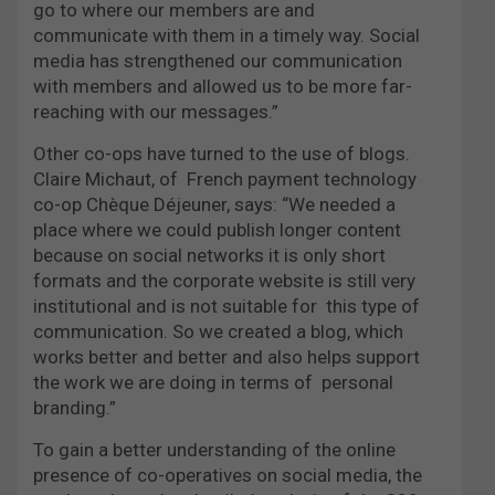
go to where our members are and
communicate with them in a timely way. Social
media has strengthened our communication
with members and allowed us to be more far-
reaching with our messages.”
Other co-ops have turned to the use of blogs.
Claire Michaut, of French payment technology
co-op Chèque Déjeuner, says: “We needed a
place where we could publish longer content
because on social networks it is only short
formats and the corporate website is still very
institutional and is not suitable for this type of
communication. So we created a blog, which
works better and better and also helps support
the work we are doing in terms of personal
branding.”
To gain a better understanding of the online
presence of co-operatives on social media, the