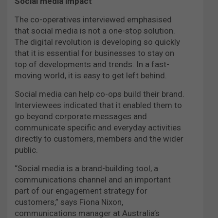
Social media impact
The co-operatives interviewed emphasised
that social media is not a one-stop solution.
The digital revolution is developing so quickly
that it is essential for businesses to stay on
top of developments and trends. In a fast-
moving world, it is easy to get left behind.
Social media can help co-ops build their brand.
Interviewees indicated that it enabled them to
go beyond corporate messages and
communicate specific and everyday activities
directly to customers, members and the wider
public.
“Social media is a brand-building tool, a
communications channel and an important
part of our engagement strategy for
customers,” says Fiona Nixon,
communications manager at Australia’s