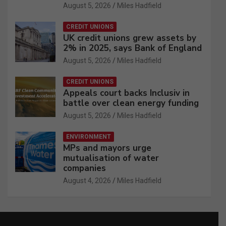
August 5, 2026
Miles Hadfield
CREDIT UNIONS
UK credit unions grew assets by
2% in 2025, says Bank of England
August 5, 2026
Miles Hadfield
CREDIT UNIONS
Appeals court backs Inclusiv in
battle over clean energy funding
August 5, 2026
Miles Hadfield
ENVIRONMENT
MPs and mayors urge
mutualisation of water
companies
August 4, 2026
Miles Hadfield