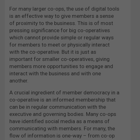
For many larger co-ops, the use of digital tools
is an effective way to give members a sense
of proximity to the business. This is of most
pressing significance for big co-operatives
which cannot provide simple or regular ways
for members to meet or physically interact
with the co-operative. But it is just as
important for smaller co-operatives, giving
members more opportunities to engage and
interact with the business and with one
another.
A crucial ingredient of member democracy in a
co-operative is an informed membership that
can be in regular communication with the
executive and governing bodies. Many co-ops
have identified social media as a means of
communicating with members. For many, the
flow of information is one-way – from co-op