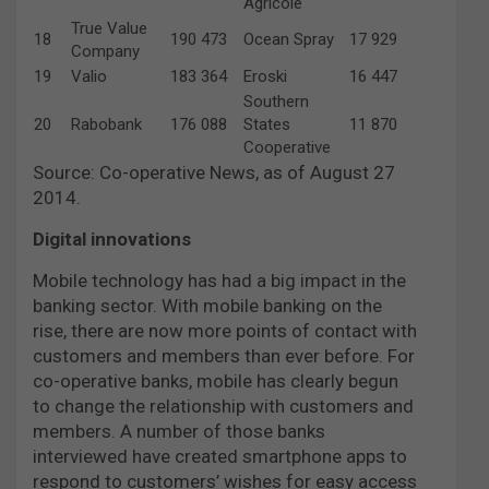
Agricole
True Value
18
190 473
Ocean Spray
17 929
Company
19
Valio
183 364
Eroski
16 447
Southern
20
Rabobank
176 088
States
11 870
Cooperative
Source: Co-operative News, as of August 27
2014.
Digital innovations
Mobile technology has had a big impact in the
banking sector. With mobile banking on the
rise, there are now more points of contact with
customers and members than ever before. For
co-operative banks, mobile has clearly begun
to change the relationship with customers and
members. A number of those banks
interviewed have created smartphone apps to
respond to customers’ wishes for easy access