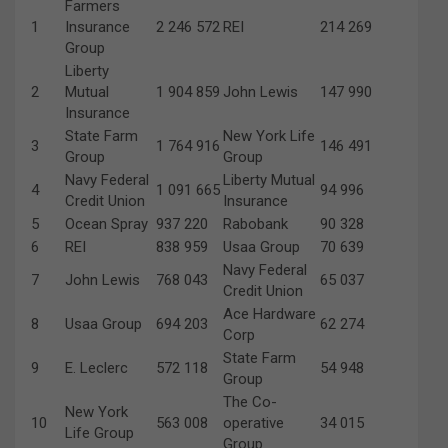
Farmers
1
Insurance
2 246 572
REI
214 269
Group
Liberty
2
Mutual
1 904 859
John Lewis
147 990
Insurance
State Farm
New York Life
3
1 764 916
146 491
Group
Group
Navy Federal
Liberty Mutual
4
1 091 665
94 996
Credit Union
Insurance
5
Ocean Spray
937 220
Rabobank
90 328
6
REI
838 959
Usaa Group
70 639
Navy Federal
7
John Lewis
768 043
65 037
Credit Union
Ace Hardware
8
Usaa Group
694 203
62 274
Corp
State Farm
9
E. Leclerc
572 118
54 948
Group
The Co-
New York
10
563 008
operative
34 015
Life Group
Group