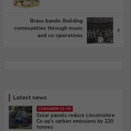
Brass bands: Building
communities through music
and co-operatives
Latest news
CONSUMER CO-OP
Solar panels reduce Lincolnshire
Co-op’s carbon emissions by 220
tonnes