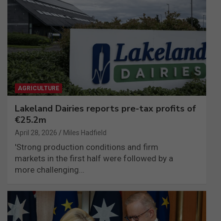
AGRICULTURE
Lakeland Dairies reports pre-tax profits of
€25.2m
April 28, 2026
Miles Hadfield
'Strong production conditions and firm
markets in the first half were followed by a
more challenging…