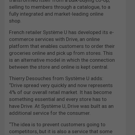
selling to members through a catalogue, to a
fully integrated and market-leading online
shop.
French retailer Système U has developed its e-
commerce services with Drive, an online
platform that enables customers to order their
groceries online and pick up from stores. This
is an alternative model in which the connection
between the store and online is kept central.
Thierry Desouches from Système U adds:
“Drive spread very quickly and now represents
4% of our overall retail market. It has become
something essential and every store has to
have Drive. At Système U, Drive was built as an
additional service for the consumer.
“The idea is to prevent customers going to
competitors, but it is also a service that some