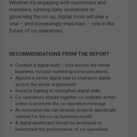
Whether it’s engaging with customers and
members, running daily operations or
governing the co-op, digital tools will play a
vital – and increasingly important – role in the
future of co-operatives.
RECOMMENDATIONS FROM THE REPORT
Conduct a digital audit – look across the whole
business, not just marketing/communications.
Appoint a senior digital lead to champion digital
across the whole organisation
Invest in training to strengthen digital skills
Co-operatives should together co-ordinate action
online to promote the co-operative message
An innovation lab can develop projects specifically
catered for the co-op business model
A digital dashboard should be developed to
benchmark the performance of co-operatives