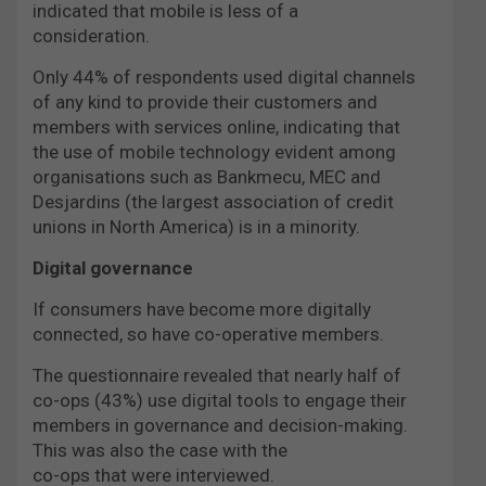
indicated that mobile is less of a
consideration.
Only 44% of respondents used digital channels
of any kind to provide their customers and
members with services online, indicating that
the use of mobile technology evident among
organisations such as Bankmecu, MEC and
Desjardins (the largest association of credit
unions in North America) is in a minority.
Digital governance
If consumers have become more digitally
connected, so have co-operative members.
The questionnaire revealed that nearly half of
co-ops (43%) use digital tools to engage their
members in governance and decision-making.
This was also the case with the
co-ops that were interviewed.