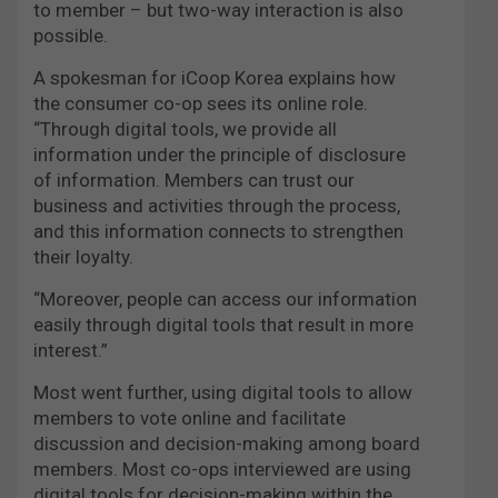
to member – but two-way interaction is also
possible.
A spokesman for iCoop Korea explains how
the consumer co-op sees its online role.
“Through digital tools, we provide all
information under the principle of disclosure
of information. Members can trust our
business and activities through the process,
and this information connects to strengthen
their loyalty.
“Moreover, people can access our information
easily through digital tools that result in more
interest.”
Most went further, using digital tools to allow
members to vote online and facilitate
discussion and decision-making among board
members. Most co-ops interviewed are using
digital tools for decision-making within the