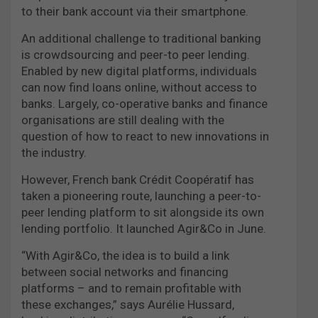
to their bank account via their smartphone.
An additional challenge to traditional banking
is crowdsourcing and peer-to peer lending.
Enabled by new digital platforms, individuals
can now find loans online, without access to
banks. Largely, co-operative banks and finance
organisations are still dealing with the
question of how to react to new innovations in
the industry.
However, French bank Crédit Coopératif has
taken a pioneering route, launching a peer-to-
peer lending platform to sit alongside its own
lending portfolio. It launched Agir&Co in June.
“With Agir&Co, the idea is to build a link
between social networks and financing
platforms – and to remain profitable with
these exchanges,” says Aurélie Hussard,