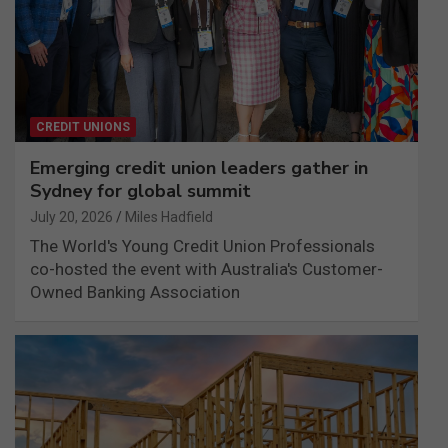
CREDIT UNIONS
Emerging credit union leaders gather in
Sydney for global summit
July 20, 2026
Miles Hadfield
The World's Young Credit Union Professionals
co-hosted the event with Australia's Customer-
Owned Banking Association