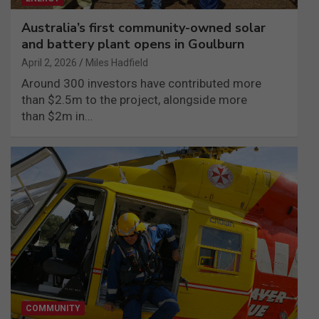
Australia’s first community-owned solar
and battery plant opens in Goulburn
April 2, 2026
Miles Hadfield
Around 300 investors have contributed more
than $2.5m to the project, alongside more
than $2m in…
COMMUNITY