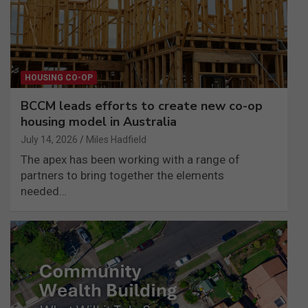
HOUSING CO-OP
BCCM leads efforts to create new co-op
housing model in Australia
July 14, 2026
Miles Hadfield
The apex has been working with a range of
partners to bring together the elements
needed…