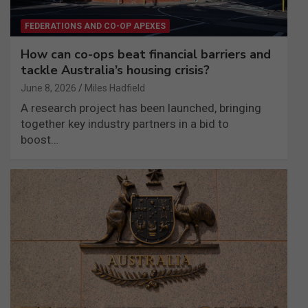
FEDERATIONS AND CO-OP APEXES
How can co-ops beat financial barriers and
tackle Australia’s housing crisis?
June 8, 2026
Miles Hadfield
A research project has been launched, bringing
together key industry partners in a bid to
boost…