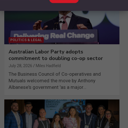
POLITICS & LEGAL
Australian Labor Party adopts
commitment to doubling co-op sector
July 28, 2026
Miles Hadfield
The Business Council of Co-operatives and
Mutuals welcomed the move by Anthony
Albanese's government 'as a major…