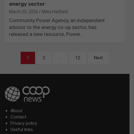
energy sector
March 20, 2026
Miles Hadfield
Community Power Agency, an independent
advisor to the energy co-op sector, has
released a new resource, Power…
Posts
1
2
…
12
Next
pagination
About
Contact
Privacy policy
Useful links