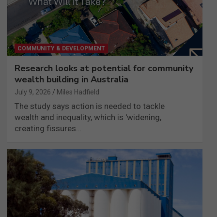
COMMUNITY & DEVELOPMENT
Research looks at potential for community
wealth building in Australia
July 9, 2026
Miles Hadfield
The study says action is needed to tackle
wealth and inequality, which is 'widening,
creating fissures…