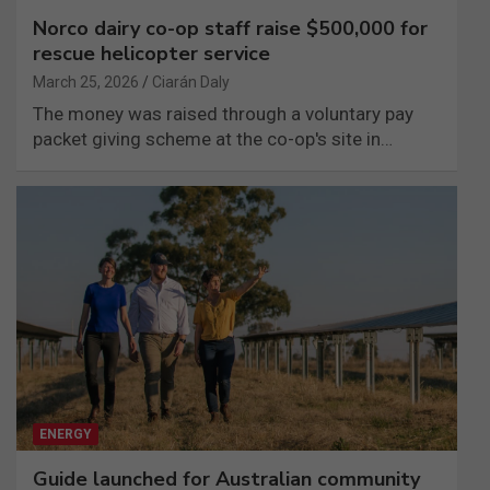
Norco dairy co-op staff raise $500,000 for
rescue helicopter service
March 25, 2026
Ciarán Daly
The money was raised through a voluntary pay
packet giving scheme at the co-op's site in…
ENERGY
Guide launched for Australian community