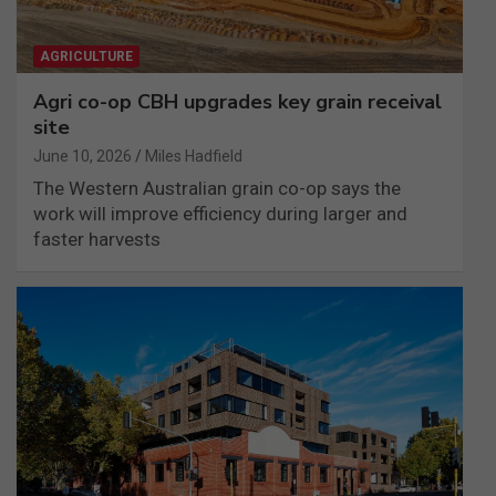
AGRICULTURE
Agri co-op CBH upgrades key grain receival
site
June 10, 2026
Miles Hadfield
The Western Australian grain co-op says the
work will improve efficiency during larger and
faster harvests