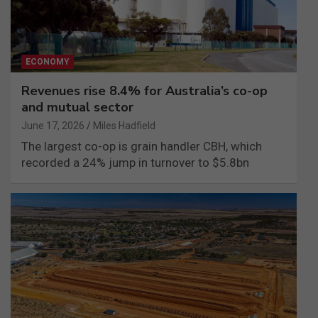
ECONOMY
Revenues rise 8.4% for Australia’s co-op
and mutual sector
June 17, 2026
Miles Hadfield
The largest co-op is grain handler CBH, which
recorded a 24% jump in turnover to $5.8bn