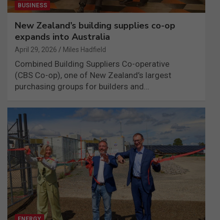
BUSINESS
New Zealand’s building supplies co-op
expands into Australia
April 29, 2026
Miles Hadfield
Combined Building Suppliers Co-operative
(CBS Co-op), one of New Zealand’s largest
purchasing groups for builders and…
ENERGY