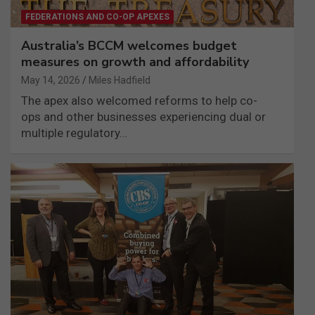
FEDERATIONS AND CO-OP APEXES
Australia’s BCCM welcomes budget
measures on growth and affordability
May 14, 2026
Miles Hadfield
The apex also welcomed reforms to help co-
ops and other businesses experiencing dual or
multiple regulatory…