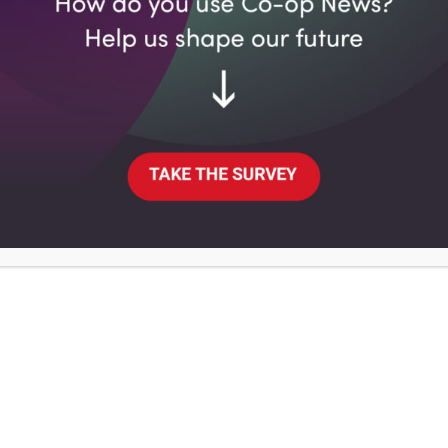
OM
it has saved 8,800