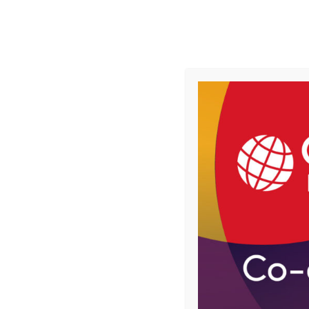
Skip
to
Follow us
content
HOME
LATEST NEWS
FEATURES
Home
Topics
Retail
Central Co-op says it has saved 8,800