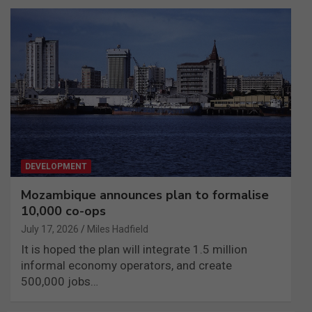
DEVELOPMENT
Mozambique announces plan to formalise
10,000 co-ops
July 17, 2026
Miles Hadfield
It is hoped the plan will integrate 1.5 million
informal economy operators, and create
500,000 jobs…