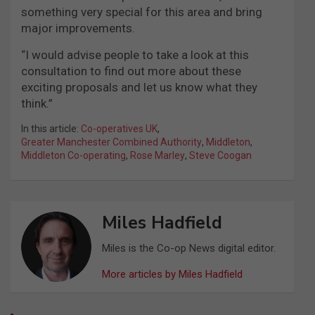
something very special for this area and bring
major improvements.
“I would advise people to take a look at this
consultation to find out more about these
exciting proposals and let us know what they
think.”
In this article:
Co-operatives UK
,
Greater Manchester Combined Authority
,
Middleton
,
Middleton Co-operating
,
Rose Marley
,
Steve Coogan
Miles Hadfield
Miles is the Co-op News digital editor.
More articles by Miles Hadfield