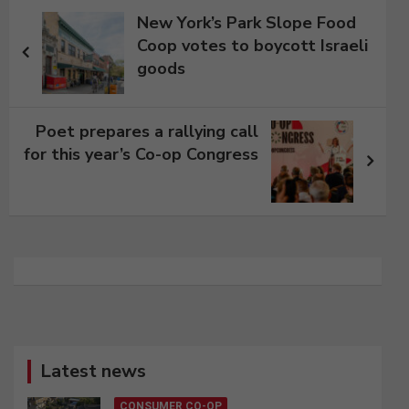
Post
New York’s Park Slope Food
navigation
Coop votes to boycott Israeli
goods
Poet prepares a rallying call
for this year’s Co-op Congress
Latest news
CONSUMER CO-OP