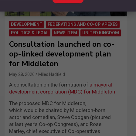
DEVELOPMENT
FEDERATIONS AND CO-OP APEXES
POLITICS & LEGAL
NEWS ITEM
UNITED KINGDOM
Consultation launched on co-
op-linked development plan
for Middleton
May 28, 2026
Miles Hadfield
A consultation on the formation of
a mayoral
development corporation (MDC) for Middleton
The proposed MDC for Middleton,
which would be chaired by Middleton-born
actor and comedian, Steve Coogan (pictured
at last year’s Co-op Congress), and Rose
Marley, chief executive of Co-operatives