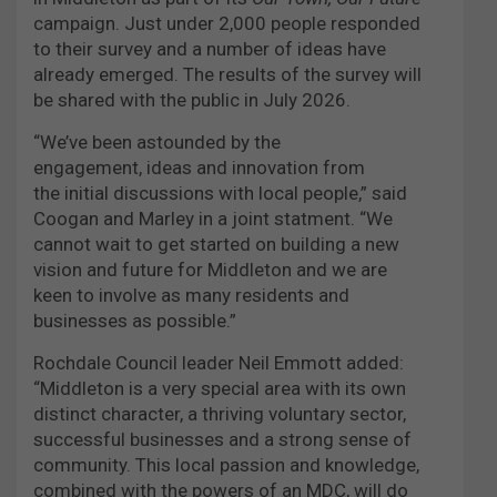
campaign. Just under 2,000 people responded
to their survey and a number of ideas have
already emerged. The results of the survey will
be shared with the public in July 2026.
“We’ve been astounded by the
engagement, ideas and innovation from
the initial discussions with local people,” said
Coogan and Marley in a joint statment. “We
cannot wait to get started on building a new
vision and future for Middleton and we are
keen to involve as many residents and
businesses as possible.”
Rochdale Council leader Neil Emmott added:
“Middleton is a very special area with its own
distinct character, a thriving voluntary sector,
successful businesses and a strong sense of
community. This local passion and knowledge,
combined with the powers of an MDC, will do