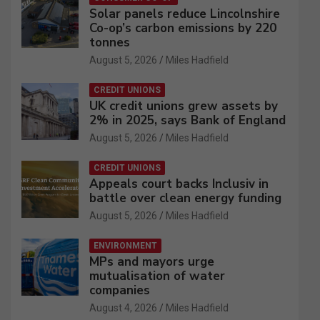
Solar panels reduce Lincolnshire
Co-op’s carbon emissions by 220
tonnes
August 5, 2026
Miles Hadfield
CREDIT UNIONS
UK credit unions grew assets by
2% in 2025, says Bank of England
August 5, 2026
Miles Hadfield
CREDIT UNIONS
Appeals court backs Inclusiv in
battle over clean energy funding
August 5, 2026
Miles Hadfield
ENVIRONMENT
MPs and mayors urge
mutualisation of water
companies
August 4, 2026
Miles Hadfield