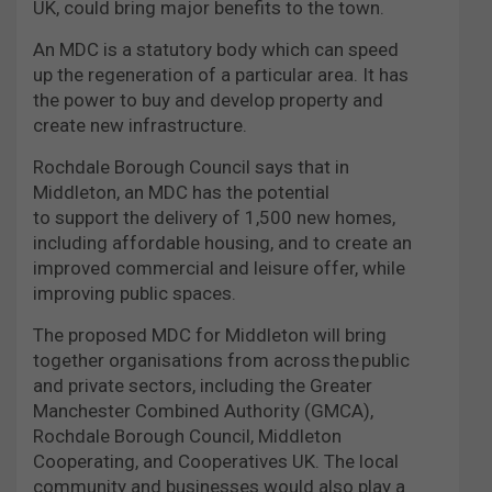
UK, could bring major benefits to the town.
An MDC is a statutory body which can speed
up the regeneration of a particular area. It has
the power to buy and develop property and
create new infrastructure.
Rochdale Borough Council says that in
Middleton, an MDC has the potential
to support the delivery of 1,500 new homes,
including affordable housing, and to create an
improved commercial and leisure offer, while
improving public spaces.
The proposed MDC for Middleton will bring
together organisations from across the public
and private sectors, including the Greater
Manchester Combined Authority (GMCA),
Rochdale Borough Council, Middleton
Cooperating, and Cooperatives UK. The local
community and businesses would also play a