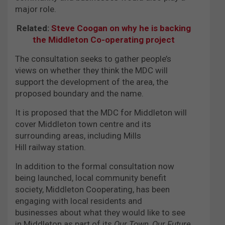
major role.
Related:
Steve Coogan on why he is backing
the Middleton Co-operating project
The consultation seeks to gather people’s
views on whether they think the MDC will
support the development of the area, the
proposed boundary and the name.
It is proposed that the MDC for Middleton will
cover Middleton town centre and its
surrounding areas, including Mills
Hill railway station.
In addition to the formal consultation now
being launched, local community benefit
society, Middleton Cooperating, has been
engaging with local residents and
businesses about what they would like to see
in Middleton as part of its
Our Town, Our Future