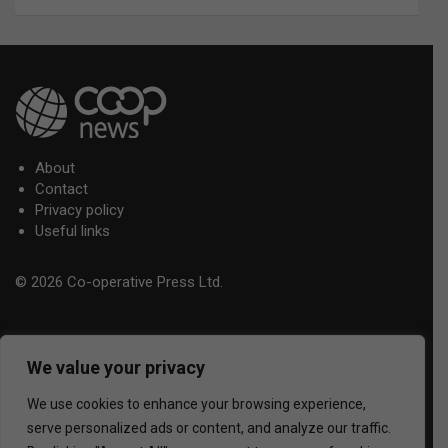
About
Contact
Privacy policy
Useful links
© 2026 Co-operative Press Ltd.
We value your privacy
We use cookies to enhance your browsing experience,
serve personalized ads or content, and analyze our traffic.