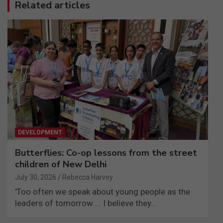
Related articles
DEVELOPMENT
Butterflies: Co-op lessons from the street
children of New Delhi
July 30, 2026
Rebecca Harvey
'Too often we speak about young people as the
leaders of tomorrow ... I believe they…