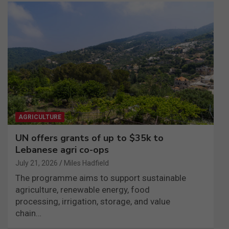
AGRICULTURE
UN offers grants of up to $35k to
Lebanese agri co-ops
July 21, 2026
Miles Hadfield
The programme aims to support sustainable
agriculture, renewable energy, food
processing, irrigation, storage, and value
chain…