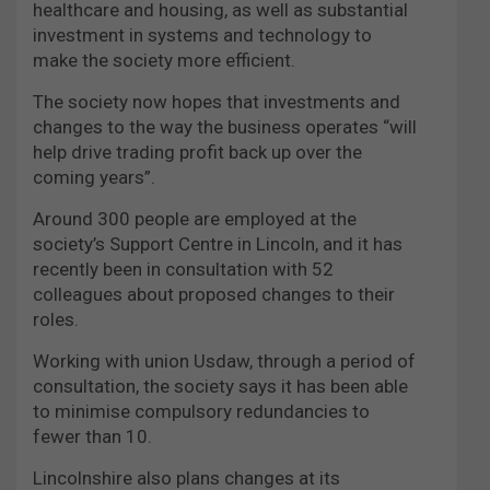
healthcare and housing, as well as substantial
investment in systems and technology to
make the society more efficient.
The society now hopes that investments and
changes to the way the business operates “will
help drive trading profit back up over the
coming years”.
Around 300 people are employed at the
society’s Support Centre in Lincoln, and it has
recently been in consultation with 52
colleagues about proposed changes to their
roles.
Working with union Usdaw, through a period of
consultation, the society says it has been able
to minimise compulsory redundancies to
fewer than 10.
Lincolnshire also plans changes at its