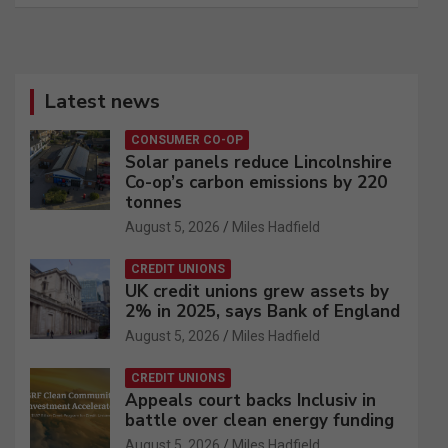
Latest news
CONSUMER CO-OP
Solar panels reduce Lincolnshire
Co-op’s carbon emissions by 220
tonnes
August 5, 2026
Miles Hadfield
CREDIT UNIONS
UK credit unions grew assets by
2% in 2025, says Bank of England
August 5, 2026
Miles Hadfield
CREDIT UNIONS
Appeals court backs Inclusiv in
battle over clean energy funding
August 5, 2026
Miles Hadfield