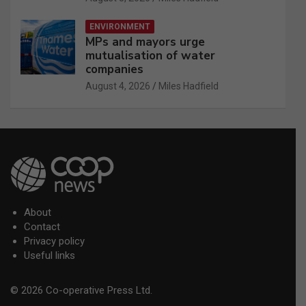
ENVIRONMENT
MPs and mayors urge
mutualisation of water
companies
August 4, 2026
Miles Hadfield
About
Contact
Privacy policy
Useful links
© 2026 Co-operative Press Ltd.