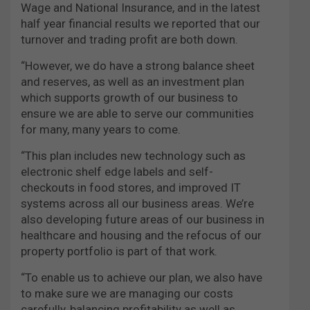
Wage and National Insurance, and in the latest
half year financial results we reported that our
turnover and trading profit are both down.
“However, we do have a strong balance sheet
and reserves, as well as an investment plan
which supports growth of our business to
ensure we are able to serve our communities
for many, many years to come.
“This plan includes new technology such as
electronic shelf edge labels and self-
checkouts in food stores, and improved IT
systems across all our business areas. We’re
also developing future areas of our business in
healthcare and housing and the refocus of our
property portfolio is part of that work.
“To enable us to achieve our plan, we also have
to make sure we are managing our costs
carefully, balancing profitability as well as