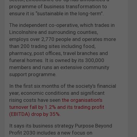
programme of business transformation to
ensure it is “sustainable in the long-term”.
The independent co-operative, which trades in
Lincolnshire and surrounding counties,
employs over 2,770 people and operates more
than 200 trading sites including food,
pharmacy, post offices, travel branches and
funeral homes. It is owned by its 300,000
members and runs an extensive community
support programme.
In the first six months of the society’s financial
year, economic conditions and significant
rising costs have seen
the organisation’s
turnover fall by 1.2% and its trading profit
(EBITDA) drop by 35%.
It says its business strategy Purpose Beyond
Profit 2030 includes a new focus on