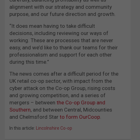
alignment with our strategy and community
purpose, and our future direction and growth.
“It does mean having to take difficult
decisions, including reviewing our ways of
working. These are processes that are never
easy, and we’d like to thank our teams for their
professionalism and support for each other
during this time.”
The news comes after a difficult period for the
UK retail co-op sector, with impact from the
cyber attack on the Co-op Group, rising costs
and growing competition, and a series of
mergers – between
the Co-op Group and
Southern
, and between Central, Midcounties
and Chelmsford Star
to form OurCoop
.
In this article:
Lincolnshire Co-op