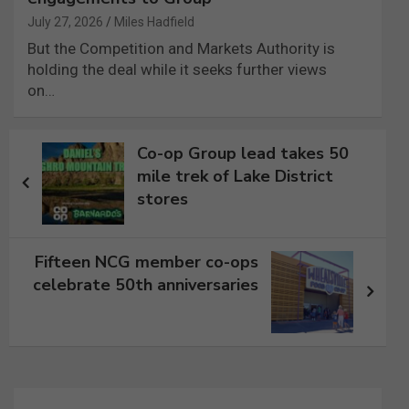
July 27, 2026
Miles Hadfield
But the Competition and Markets Authority is
holding the deal while it seeks further views
on…
Post
Co-op Group lead takes 50
navigation
mile trek of Lake District
stores
Fifteen NCG member co-ops
celebrate 50th anniversaries