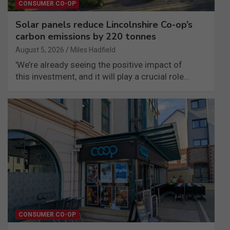
CONSUMER CO-OP
Solar panels reduce Lincolnshire Co-op’s
carbon emissions by 220 tonnes
August 5, 2026
Miles Hadfield
'We’re already seeing the positive impact of
this investment, and it will play a crucial role…
CONSUMER CO-OP