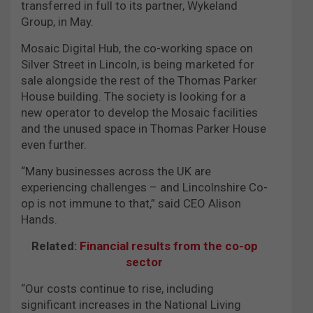
transferred in full to its partner, Wykeland
Group, in May.
Mosaic Digital Hub, the co-working space on
Silver Street in Lincoln, is being marketed for
sale alongside the rest of the Thomas Parker
House building. The society is looking for a
new operator to develop the Mosaic facilities
and the unused space in Thomas Parker House
even further.
“Many businesses across the UK are
experiencing challenges – and Lincolnshire Co-
op is not immune to that,” said CEO Alison
Hands.
Related:
Financial results from the co-op
sector
“Our costs continue to rise, including
significant increases in the National Living