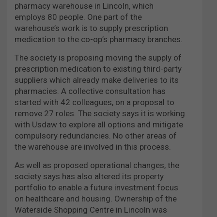
pharmacy warehouse in Lincoln, which
employs 80 people. One part of the
warehouse’s work is to supply prescription
medication to the co-op’s pharmacy branches.
The society is proposing moving the supply of
prescription medication to existing third-party
suppliers which already make deliveries to its
pharmacies. A collective consultation has
started with 42 colleagues, on a proposal to
remove 27 roles. The society says it is working
with Usdaw to explore all options and mitigate
compulsory redundancies. No other areas of
the warehouse are involved in this process.
As well as proposed operational changes, the
society says has also altered its property
portfolio to enable a future investment focus
on healthcare and housing. Ownership of the
Waterside Shopping Centre in Lincoln was