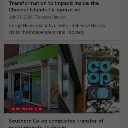
Transformation to impact: Inside the
Channel Islands Co-operative
July 31, 2026
Rebecca Harvey
Co-op News executive editor Rebecca Harvey
visits the independent retail society
CONSUMER CO-OP
Southern Co-op completes transfer of
engagements to Group