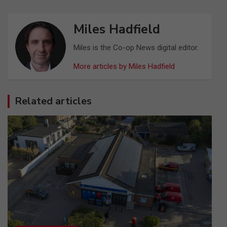
Miles Hadfield
Miles is the Co-op News digital editor.
More articles by Miles Hadfield
Related articles