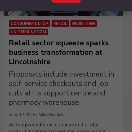
CONSUMER CO-OP
RETAIL
NEWS ITEM
UNITED KINGDOM
Retail sector squeeze sparks
business transformation at
Lincolnshire
Proposals include investment in
self-service checkouts and job
cuts at its support centre and
pharmacy warehouse
June 19, 2026
Miles Hadfield
As tough conditions continue in the retail
sector, Lincolnshire Co-op has announced a