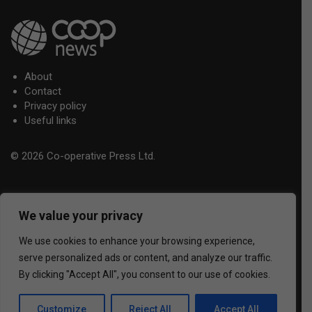
About
Contact
Privacy policy
Useful links
© 2026 Co-operative Press Ltd.
We value your privacy
We use cookies to enhance your browsing experience,
serve personalized ads or content, and analyze our traffic.
By clicking "Accept All", you consent to our use of cookies.
Customize
Reject All
Accept All