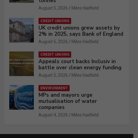
tonnes
August 5, 2026
Miles Hadfield
CREDIT UNIONS
UK credit unions grew assets by
2% in 2025, says Bank of England
August 5, 2026
Miles Hadfield
CREDIT UNIONS
Appeals court backs Inclusiv in
battle over clean energy funding
August 5, 2026
Miles Hadfield
ENVIRONMENT
MPs and mayors urge
mutualisation of water
companies
August 4, 2026
Miles Hadfield