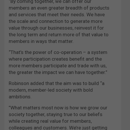
“By coming together, we can offer our
members an even greater breadth of products
and services that meet their needs. We have
the scale and connection to generate more
value through our businesses, reinvest it for
the long term and return more of that value to
members in ways that matter.
“That’s the power of co-operation – a system
where participation creates benefit and the
more members participate and trade with us,
the greater the impact we can have together.”
Robinson added that the aim was to build “a
modern, member-led society with bold
ambitions.
”What matters most now is how we grow our
society together, staying true to our beliefs
while creating real value for members,
colleagues and customers. We’re just getting