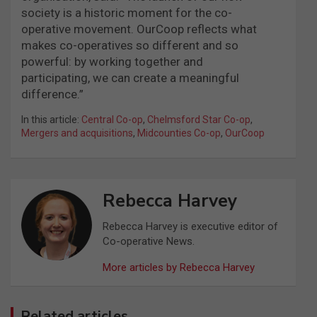
society is a historic moment for the co-
operative movement. OurCoop reflects what
makes co-operatives so different and so
powerful: by working together and
participating, we can create a meaningful
difference.”
In this article:
Central Co-op
,
Chelmsford Star Co-op
,
Mergers and acquisitions
,
Midcounties Co-op
,
OurCoop
Rebecca Harvey
Rebecca Harvey is executive editor of
Co-operative News.
More articles by Rebecca Harvey
Related articles