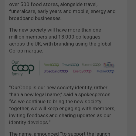
over 500 food stores, alongside travel,
funeralcare, early years and mobile, energy and
broadband businesses.
The new society will have more than one
million members and 13,000 colleagues
across the UK, with branding using the global
Co-op marque.
”OurCoop is our new society identity, rather
than a new legal name,” said a spokesperson.
“As we continue to bring the new society
together, we will keep engaging with members,
inviting feedback and sharing updates as our
identity develops.”
The name, announced “to support the launch