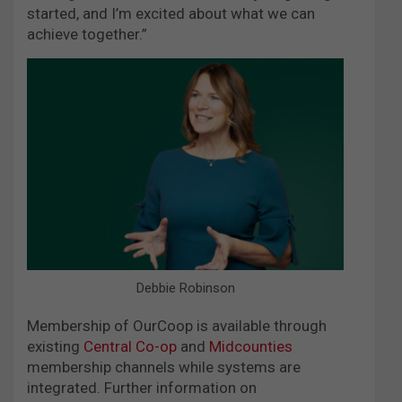
started, and I’m excited about what we can
achieve together.”
Debbie Robinson
Membership of OurCoop is available through
existing
Central Co-op
and
Midcounties
membership channels while systems are
integrated. Further information on