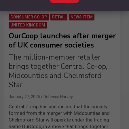
CONSUMER CO-OP
RETAIL
NEWS ITEM
UNITED KINGDOM
OurCoop launches after merger
of UK consumer societies
The million-member retailer
brings together Central Co-op,
Midcounties and Chelmsford
Star
January 27, 2026
Rebecca Harvey
Central Co-op has announced that the society
formed from the merger with Midcounties and
Chelmsford Star will operate under the trading
name OurCoop, in a move that brings together