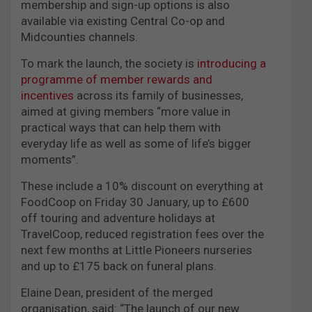
membership and sign-up options is also
available via existing Central Co-op and
Midcounties channels.
To mark the launch, the society is
introducing a
programme of member rewards and
incentives
across its family of businesses,
aimed at giving members “more value in
practical ways that can help them with
everyday life as well as some of life’s bigger
moments”.
These include a 10% discount on everything at
FoodCoop on Friday 30 January, up to £600
off touring and adventure holidays at
TravelCoop, reduced registration fees over the
next few months at Little Pioneers nurseries
and up to £175 back on funeral plans.
Elaine Dean, president of the merged
organisation, said: “The launch of our new