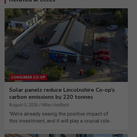
CONSUMER CO-OP
Solar panels reduce Lincolnshire Co-op’s
carbon emissions by 220 tonnes
August 5, 2026
Miles Hadfield
'We’re already seeing the positive impact of
this investment, and it will play a crucial role…