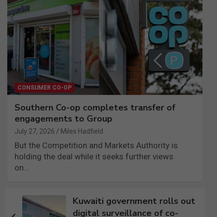
CONSUMER CO-OP
Southern Co-op completes transfer of
engagements to Group
July 27, 2026
Miles Hadfield
But the Competition and Markets Authority is
holding the deal while it seeks further views
on…
Post
Kuwaiti government rolls out
navigation
digital surveillance of co-