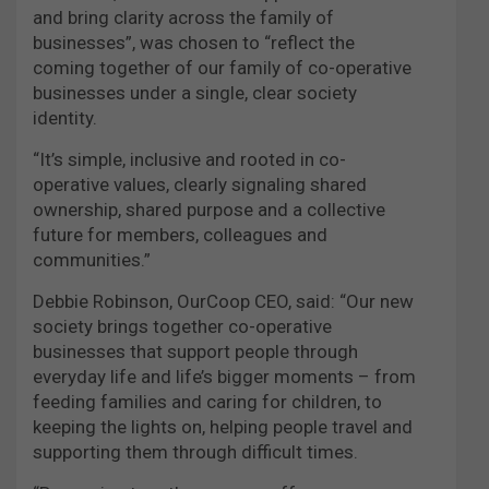
and bring clarity across the family of
businesses”, was chosen to “reflect the
coming together of our family of co-operative
businesses under a single, clear society
identity.
“It’s simple, inclusive and rooted in co-
operative values, clearly signaling shared
ownership, shared purpose and a collective
future for members, colleagues and
communities.”
Debbie Robinson, OurCoop CEO, said: “Our new
society brings together co-operative
businesses that support people through
everyday life and life’s bigger moments – from
feeding families and caring for children, to
keeping the lights on, helping people travel and
supporting them through difficult times.