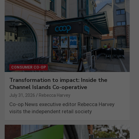
CONSUMER CO-OP
Transformation to impact: Inside the
Channel Islands Co-operative
July 31, 2026
Rebecca Harvey
Co-op News executive editor Rebecca Harvey
visits the independent retail society