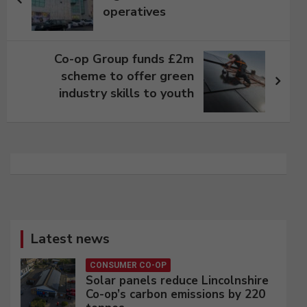
operatives
Co-op Group funds £2m
scheme to offer green
industry skills to youth
Latest news
CONSUMER CO-OP
Solar panels reduce Lincolnshire
Co-op’s carbon emissions by 220