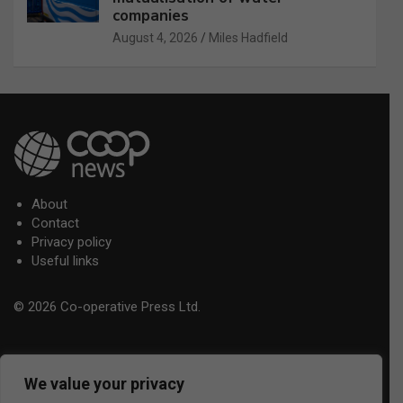
companies
August 4, 2026
Miles Hadfield
About
Contact
Privacy policy
Useful links
© 2026 Co-operative Press Ltd.
We value your privacy