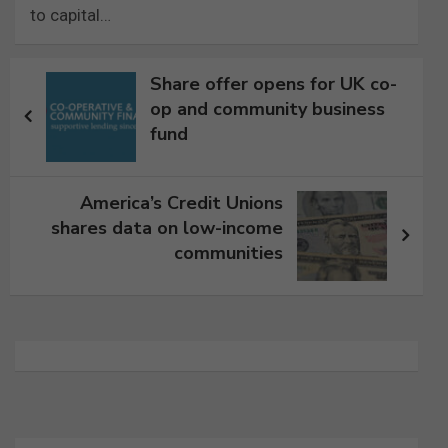
to capital…
Post
Share offer opens for UK co-
navigation
op and community business
fund
America’s Credit Unions
shares data on low-income
communities