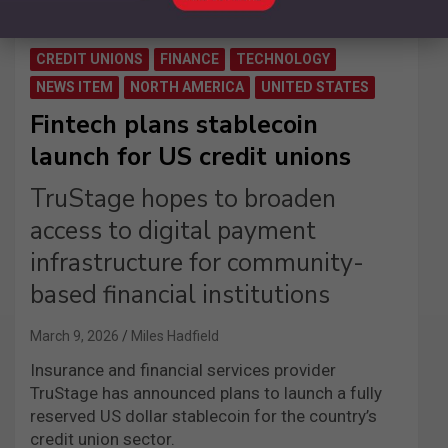
CREDIT UNIONS
FINANCE
TECHNOLOGY
NEWS ITEM
NORTH AMERICA
UNITED STATES
Fintech plans stablecoin
launch for US credit unions
TruStage hopes to broaden
access to digital payment
infrastructure for community-
based financial institutions
March 9, 2026
Miles Hadfield
Insurance and financial services provider
TruStage has announced plans to launch a fully
reserved US dollar stablecoin for the country’s
credit union sector.