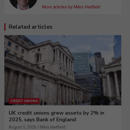
More articles by Miles Hadfield
Related articles
CREDIT UNIONS
UK credit unions grew assets by 2% in
2025, says Bank of England
August 5, 2026
Miles Hadfield