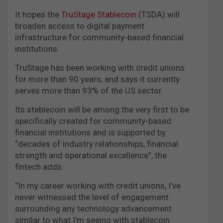
It hopes the
TruStage Stablecoin
(TSDA) will
broaden access to digital payment
infrastructure for community-based financial
institutions.
TruStage has been working with credit unions
for more than 90 years, and says it currently
serves more than 93% of the US sector
Its stablecoin will be among the very first to be
specifically created for community-based
financial institutions and is supported by
“decades of industry relationships, financial
strength and operational excellence”, the
fintech adds.
“In my career working with credit unions, I’ve
never witnessed the level of engagement
surrounding any technology advancement
similar to what I’m seeing with stablecoin