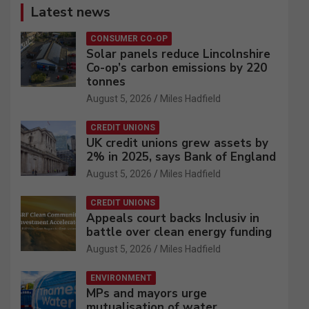
Latest news
CONSUMER CO-OP
Solar panels reduce Lincolnshire
Co-op’s carbon emissions by 220
tonnes
August 5, 2026
Miles Hadfield
CREDIT UNIONS
UK credit unions grew assets by
2% in 2025, says Bank of England
August 5, 2026
Miles Hadfield
CREDIT UNIONS
Appeals court backs Inclusiv in
battle over clean energy funding
August 5, 2026
Miles Hadfield
ENVIRONMENT
MPs and mayors urge
mutualisation of water