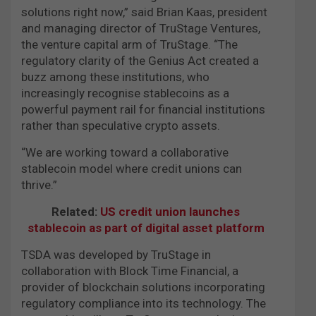
solutions right now,” said Brian Kaas, president
and managing director of TruStage Ventures,
the venture capital arm of TruStage. “The
regulatory clarity of the Genius Act created a
buzz among these institutions, who
increasingly recognise stablecoins as a
powerful payment rail for financial institutions
rather than speculative crypto assets.
“We are working toward a collaborative
stablecoin model where credit unions can
thrive.”
Related:
US credit union launches
stablecoin as part of digital asset platform
TSDA was developed by TruStage in
collaboration with Block Time Financial, a
provider of blockchain solutions incorporating
regulatory compliance into its technology. The