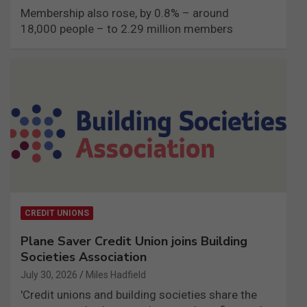
Membership also rose, by 0.8% – around
18,000 people – to 2.29 million members
CREDIT UNIONS
Plane Saver Credit Union joins Building
Societies Association
July 30, 2026
Miles Hadfield
'Credit unions and building societies share the