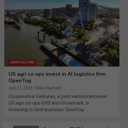
AGRICULTURE
US agri co-ops invest in AI logistics firm
OpenTug
July 27, 2026
Miles Hadfield
Cooperative Ventures, a joint venture between
US agri co-ops CHS and Growmark, is
investing in tech business OpenTug
Post