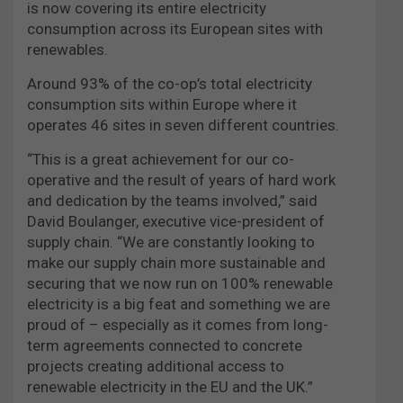
is now covering its entire electricity
consumption across its European sites with
renewables.
Around 93% of the co-op’s total electricity
consumption sits within Europe where it
operates 46 sites in seven different countries.
“This is a great achievement for our co-
operative and the result of years of hard work
and dedication by the teams involved,” said
David Boulanger, executive vice-president of
supply chain. “We are constantly looking to
make our supply chain more sustainable and
securing that we now run on 100% renewable
electricity is a big feat and something we are
proud of – especially as it comes from long-
term agreements connected to concrete
projects creating additional access to
renewable electricity in the EU and the UK.”