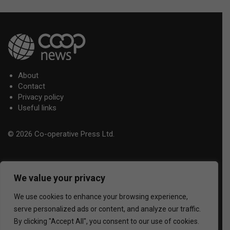
About
Contact
Privacy policy
Useful links
© 2026 Co-operative Press Ltd.
We value your privacy
We use cookies to enhance your browsing experience,
serve personalized ads or content, and analyze our traffic.
By clicking "Accept All", you consent to our use of cookies.