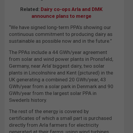
Related:
Dairy co-ops Arla and DMK
announce plans to merge
“We have signed long-term PPA’s showing our
continuous commitment to producing dairy as
sustainable as possible now and in the future.”
The PPAs include a 44 GWh/year agreement
from solar and wind power plants in Pronsfeld,
Germany, near Arla’ biggest dairy, two solar
plants in Lincolnshire and Kent (pictured) in the
UK generating a combined 20 GWh/year, 43
GWh/year from a solar park in Denmark and 90
GWh/year from the largest solar PPA in
Sweden’s history.
The rest of the energy is covered by
certificates of which a small part is purchased
directly from Arla farmers for electricity
generated at their farms, using wind turbines