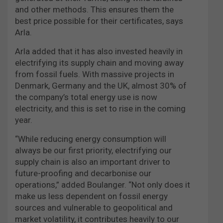
and other methods. This ensures them the
best price possible for their certificates, says
Arla.
Arla added that it has also invested heavily in
electrifying its supply chain and moving away
from fossil fuels. With massive projects in
Denmark, Germany and the UK, almost 30% of
the company’s total energy use is now
electricity, and this is set to rise in the coming
year.
“While reducing energy consumption will
always be our first priority, electrifying our
supply chain is also an important driver to
future-proofing and decarbonise our
operations,” added Boulanger. “Not only does it
make us less dependent on fossil energy
sources and vulnerable to geopolitical and
market volatility, it contributes heavily to our