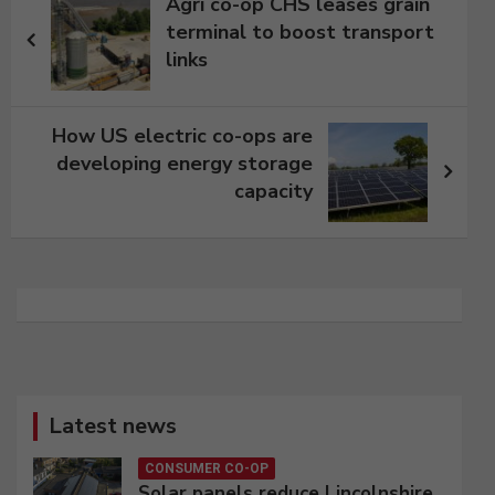
Agri co-op CHS leases grain
navigation
terminal to boost transport
links
How US electric co-ops are
developing energy storage
capacity
Latest news
CONSUMER CO-OP
Solar panels reduce Lincolnshire