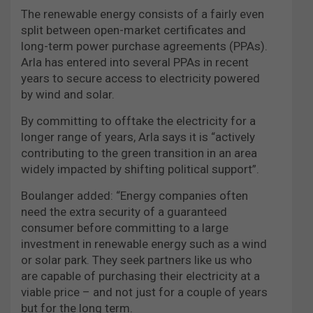
The renewable energy consists of a fairly even
split between open-market certificates and
long-term power purchase agreements (PPAs).
Arla has entered into several PPAs in recent
years to secure access to electricity powered
by wind and solar.
By committing to offtake the electricity for a
longer range of years, Arla says it is “actively
contributing to the green transition in an area
widely impacted by shifting political support”.
Boulanger added: “Energy companies often
need the extra security of a guaranteed
consumer before committing to a large
investment in renewable energy such as a wind
or solar park. They seek partners like us who
are capable of purchasing their electricity at a
viable price – and not just for a couple of years
but for the long term.