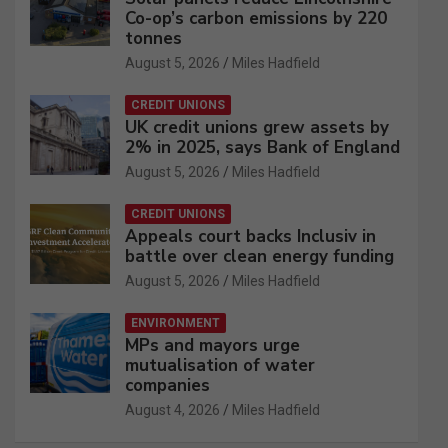
Co-op’s carbon emissions by 220
tonnes
August 5, 2026
Miles Hadfield
CREDIT UNIONS
UK credit unions grew assets by
2% in 2025, says Bank of England
August 5, 2026
Miles Hadfield
CREDIT UNIONS
Appeals court backs Inclusiv in
battle over clean energy funding
August 5, 2026
Miles Hadfield
ENVIRONMENT
MPs and mayors urge
mutualisation of water
companies
August 4, 2026
Miles Hadfield