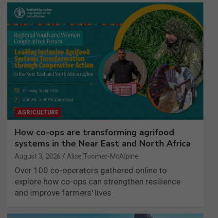
AGRICULTURE
How co-ops are transforming agrifood
systems in the Near East and North Africa
August 3, 2026
Alice Toomer-McAlpine
Over 100 co-operators gathered online to
explore how co-ops can strengthen resilience
and improve farmers' lives