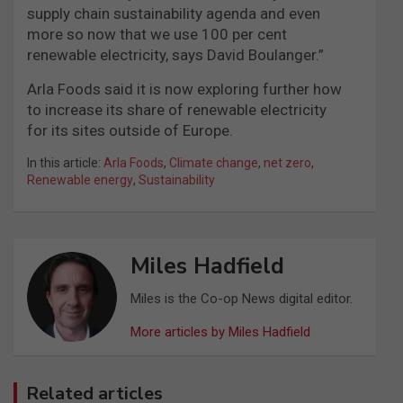
supply chain sustainability agenda and even
more so now that we use 100 per cent
renewable electricity, says David Boulanger.”
Arla Foods said it is now exploring further how
to increase its share of renewable electricity
for its sites outside of Europe.
In this article:
Arla Foods
,
Climate change
,
net zero
,
Renewable energy
,
Sustainability
Miles Hadfield
Miles is the Co-op News digital editor.
More articles by Miles Hadfield
Related articles