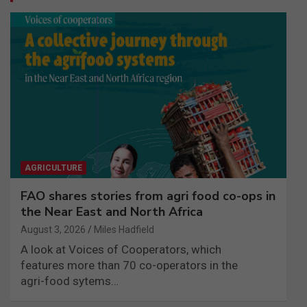
AGRICULTURE
FAO shares stories from agri food co-ops in
the Near East and North Africa
August 3, 2026
Miles Hadfield
A look at Voices of Cooperators, which
features more than 70 co-operators in the
agri-food sytems…