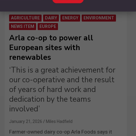
AGRICULTURE
DAIRY
ENERGY
ENVIRONMENT
NEWS ITEM
EUROPE
Arla co-op to power all
European sites with
renewables
‘This is a great achievement for
our co-operative and the result
of years of hard work and
dedication by the teams
involved’
January 21, 2026
Miles Hadfield
Farmer-owned dairy co-op Arla Foods says it