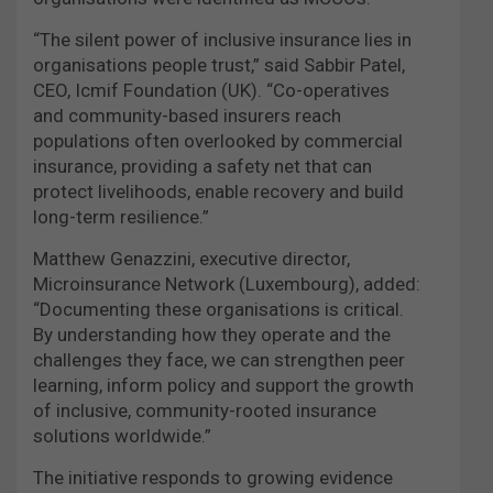
“The silent power of inclusive insurance lies in
organisations people trust,” said Sabbir Patel,
CEO, Icmif Foundation (UK). “Co-operatives
and community-based insurers reach
populations often overlooked by commercial
insurance, providing a safety net that can
protect livelihoods, enable recovery and build
long-term resilience.”
Matthew Genazzini, executive director,
Microinsurance Network (Luxembourg), added:
“Documenting these organisations is critical.
By understanding how they operate and the
challenges they face, we can strengthen peer
learning, inform policy and support the growth
of inclusive, community-rooted insurance
solutions worldwide.”
The initiative responds to growing evidence