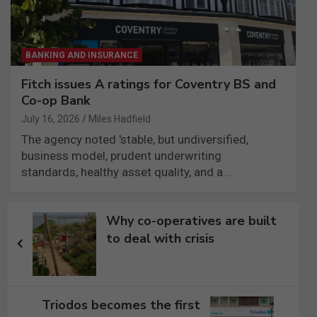
BANKING AND INSURANCE
Fitch issues A ratings for Coventry BS and
Co-op Bank
July 16, 2026
Miles Hadfield
The agency noted 'stable, but undiversified,
business model, prudent underwriting
standards, healthy asset quality, and a…
Post
Why co-operatives are built
navigation
to deal with crisis
Triodos becomes the first