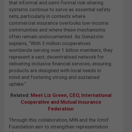
that informal and semi-formal risk-sharing
systems continue to serve as essential safety
nets, particularly in contexts where
commercial insurance overlooks low-income
communities and where these mechanisms
often remain undocumented. As Genazzini
explains, “With 3 million cooperatives
worldwide serving over 1 billion members, they
represent a vast, decentralised network for
delivering inclusive financial services, ensuring
products are designed with local needs in
mind and fostering strong and sustained
uptake.”
Related:
Meet Liz Green, CEO, International
Cooperative and Mutual Insurance
Federation
Through this collaboration, MIN and the Icmif
Foundation aim to strengthen representation