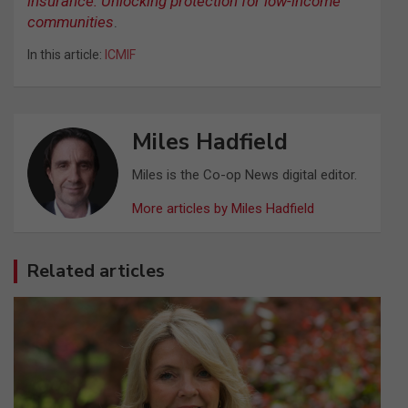
insurance: Unlocking protection for low-income
communities
.
In this article:
ICMIF
Miles Hadfield
Miles is the Co-op News digital editor.
More articles by Miles Hadfield
Related articles