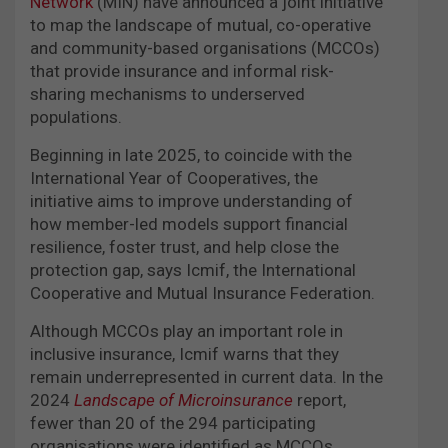
Network
(MIN) have announced a joint initiative
to map the landscape of mutual, co-operative
and community-based organisations (MCCOs)
that provide insurance and informal risk-
sharing mechanisms to underserved
populations.
Beginning in late 2025, to coincide with the
International Year of Cooperatives, the
initiative aims to improve understanding of
how member-led models support financial
resilience, foster trust, and help close the
protection gap, says Icmif, the International
Cooperative and Mutual Insurance Federation.
Although MCCOs play an important role in
inclusive insurance, Icmif warns that they
remain underrepresented in current data. In the
2024
Landscape of Microinsurance
report,
fewer than 20 of the 294 participating
organisations were identified as MCCOs.