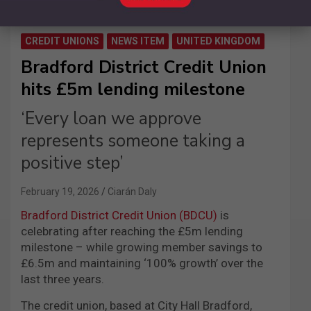
CREDIT UNIONS
NEWS ITEM
UNITED KINGDOM
Bradford District Credit Union
hits £5m lending milestone
‘Every loan we approve
represents someone taking a
positive step’
February 19, 2026
Ciarán Daly
Bradford District Credit Union (BDCU)
is
celebrating after reaching the £5m lending
milestone – while growing member savings to
£6.5m and maintaining ‘100% growth’ over the
last three years.
The credit union, based at City Hall Bradford,