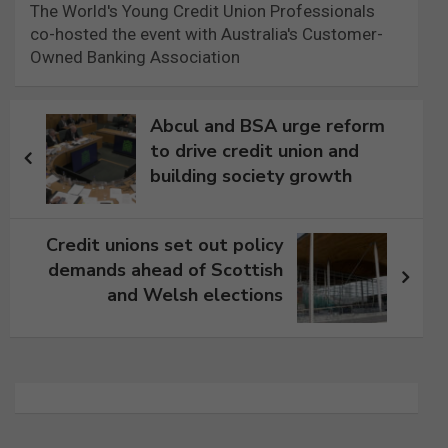
The World's Young Credit Union Professionals
co-hosted the event with Australia's Customer-
Owned Banking Association
Post
Abcul and BSA urge reform
navigation
to drive credit union and
building society growth
Credit unions set out policy
demands ahead of Scottish
and Welsh elections