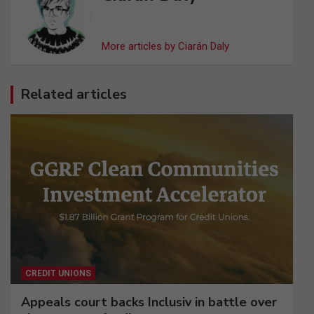
More articles by Ciarán Daly
Related articles
CREDIT UNIONS
Appeals court backs Inclusiv in battle over