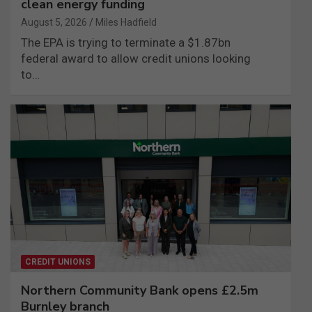
clean energy funding
August 5, 2026
Miles Hadfield
The EPA is trying to terminate a $1.87bn
federal award to allow credit unions looking
to…
CREDIT UNIONS
Northern Community Bank opens £2.5m
Burnley branch