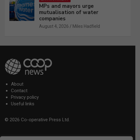
MPs and mayors urge
mutualisation of water
companies
August 4, 2026
Miles Hadfield
About
Contact
Privacy policy
Useful links
© 2026 Co-operative Press Ltd.