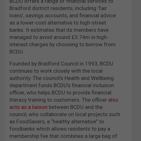
BCDU offers a range of financial services to
Bradford district residents, including ‘fair
loans’, savings accounts, and financial advice
as a lower-cost alternative to high-street
banks. It estimates that its members have
managed to avoid around £3.74m in high-
interest charges by choosing to borrow from
BCDU.
Founded by Bradford Council in 1993, BCDU
continues to work closely with the local
authority. The council’s Health and Wellbeing
department funds BCDU’s financial inclusion
officer, who helps BCDU to provide financial
literacy training to customers. The officer
also
acts as a liaison
between BCDU and the
council, who collaborate on local projects such
as FoodSavers, a “healthy alternative” to
foodbanks which allows residents to pay a
membership fee that combines a large bag of