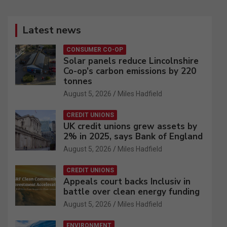
Latest news
CONSUMER CO-OP
Solar panels reduce Lincolnshire
Co-op’s carbon emissions by 220
tonnes
August 5, 2026
Miles Hadfield
CREDIT UNIONS
UK credit unions grew assets by
2% in 2025, says Bank of England
August 5, 2026
Miles Hadfield
CREDIT UNIONS
Appeals court backs Inclusiv in
battle over clean energy funding
August 5, 2026
Miles Hadfield
ENVIRONMENT