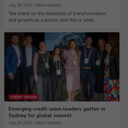
July 28, 2026
Miles Hadfield
'We stand on the threshold of transformation
and growth as a sector, and this is what…
CREDIT UNIONS
Emerging credit union leaders gather in
Sydney for global summit
July 20, 2026
Miles Hadfield