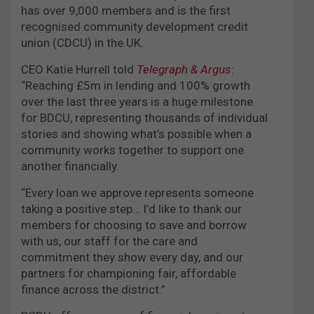
has over 9,000 members and is the first
recognised community development credit
union (CDCU) in the UK.
CEO Katie Hurrell told
Telegraph & Argus
:
“Reaching £5m in lending and 100% growth
over the last three years is a huge milestone
for BDCU, representing thousands of individual
stories and showing what’s possible when a
community works together to support one
another financially.
“Every loan we approve represents someone
taking a positive step… I’d like to thank our
members for choosing to save and borrow
with us, our staff for the care and
commitment they show every day, and our
partners for championing fair, affordable
finance across the district.”