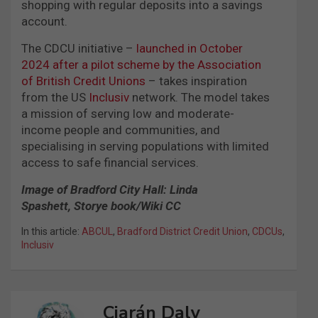
shopping with regular deposits into a savings
account.
The CDCU initiative –
launched in October
2024 after a pilot scheme by the Association
of British Credit Unions
– takes inspiration
from the US
Inclusiv
network. The model takes
a mission of serving low and moderate-
income people and communities, and
specialising in serving populations with limited
access to safe financial services.
Image of Bradford City Hall: Linda
Spashett, Storye book/Wiki CC
In this article:
ABCUL
,
Bradford District Credit Union
,
CDCUs
,
Inclusiv
Ciarán Daly