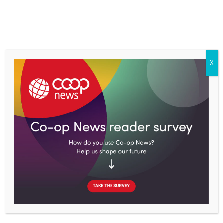
Skip
to
content
X
Home
Co-op type
Worker co-ops
Armenia creates over 50 co-op farms as part of a €25m EU
scheme