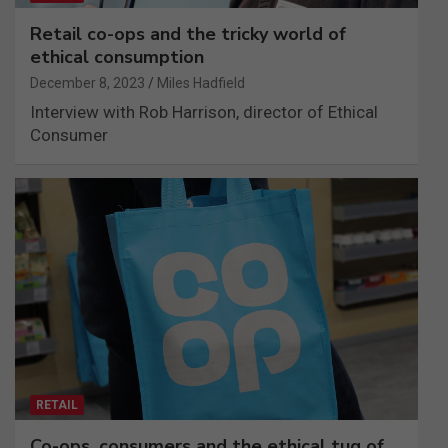
Retail co-ops and the tricky world of
ethical consumption
December 8, 2023
Miles Hadfield
Interview with Rob Harrison, director of Ethical
Consumer
RETAIL
Co-ops, consumers and the ethical tug of