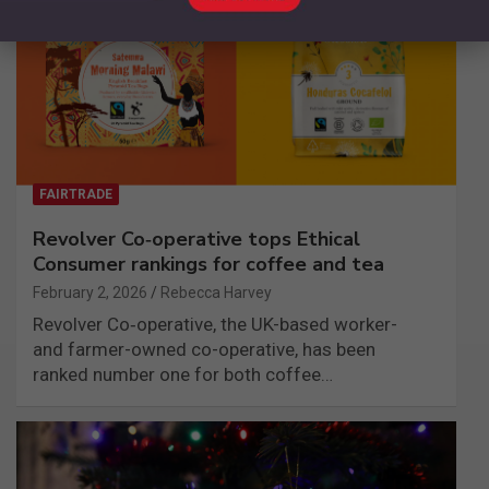
FAIRTRADE
Revolver Co‑operative tops Ethical
Consumer rankings for coffee and tea
February 2, 2026
Rebecca Harvey
Revolver Co‑operative, the UK-based worker-
and farmer-owned co-operative, has been
ranked number one for both coffee…