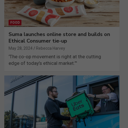
FOOD
Suma launches online store and builds on
Ethical Consumer tie-up
May 28, 2024
Rebecca Harvey
'The co-op movement is right at the cutting
edge of today’s ethical market.”'