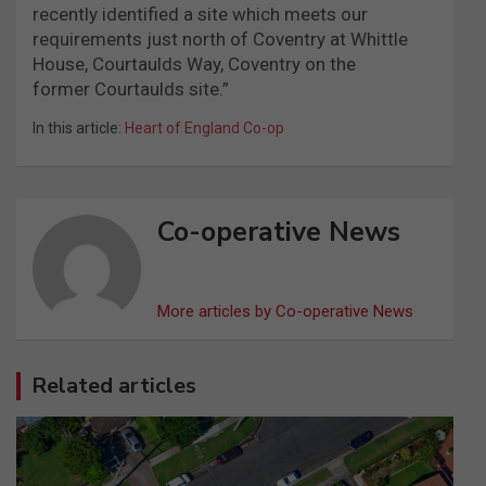
recently identified a site which meets our
requirements just north of Coventry at Whittle
House, Courtaulds Way, Coventry on the
former Courtaulds site.”
In this article:
Heart of England Co-op
Co-operative News
More articles by Co-operative News
Related articles