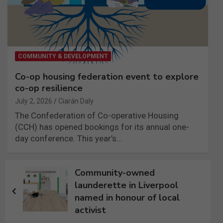
COMMUNITY & DEVELOPMENT
Co-op housing federation event to explore
co-op resilience
July 2, 2026
Ciarán Daly
The Confederation of Co-operative Housing
(CCH) has opened bookings for its annual one-
day conference. This year’s…
Post
Community-owned
navigation
launderette in Liverpool
named in honour of local
activist