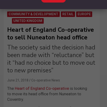
COMMUNITY & DEVELOPMENT
RETAIL
EUROPE
UNITED KINGDOM
Heart of England Co-operative
to sell Nuneaton head office
The society said the decision had
been made with “reluctance” but
it “had no choice but to move out
to new premises”
June 21, 2018
Co-operative News
The
Heart of England Co-operative
is looking
to move its head office from Nuneaton to
Coventry.