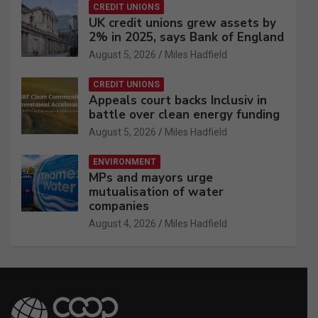
CREDIT UNIONS
UK credit unions grew assets by
2% in 2025, says Bank of England
August 5, 2026
Miles Hadfield
CREDIT UNIONS
Appeals court backs Inclusiv in
battle over clean energy funding
August 5, 2026
Miles Hadfield
ENVIRONMENT
MPs and mayors urge
mutualisation of water
companies
August 4, 2026
Miles Hadfield