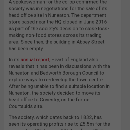
A spokeswoman for the co-op confirmed the
society was in negotiations for the sale of its
head office site in Nuneaton. The department
store based near the HQ closed in June 2016
as part of the society’s decision to close loss-
making non-food stores across its trading
area. Since then, the building in Abbey Street
has been empty.
In its
annual report
, Heart of England also
reveals that it has been in discussions with the
Nuneaton and Bedworth Borough Council to
explore ways to re-develop the town centre.
After being unable to find a suitable location in
Nuneaton, the society decided to move its
head office to Coventry, on the former
Courtaulds site.
The society, which dates back to 1832, has
seen its operating profits rise to £5.5m for the