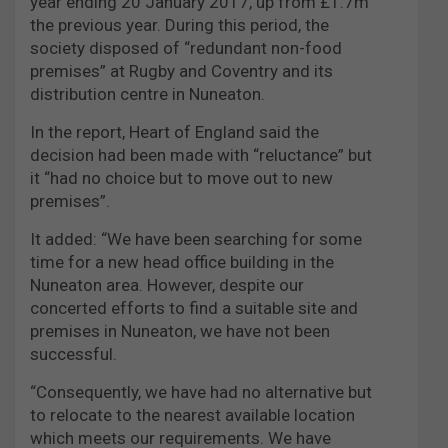
year ending 20 January 2017, up from £1.7m
the previous year. During this period, the
society disposed of “redundant non-food
premises” at Rugby and Coventry and its
distribution centre in Nuneaton.
In the report, Heart of England said the
decision had been made with “reluctance” but
it “had no choice but to move out to new
premises”.
It added: “We have been searching for some
time for a new head office building in the
Nuneaton area. However, despite our
concerted efforts to find a suitable site and
premises in Nuneaton, we have not been
successful.
“Consequently, we have had no alternative but
to relocate to the nearest available location
which meets our requirements. We have