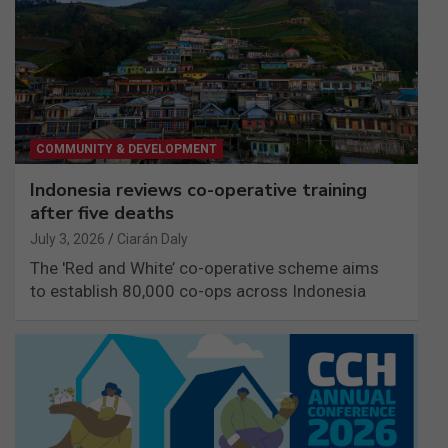
COMMUNITY & DEVELOPMENT
Indonesia reviews co-operative training
after five deaths
July 3, 2026
Ciarán Daly
The 'Red and White’ co-operative scheme aims
to establish 80,000 co-ops across Indonesia