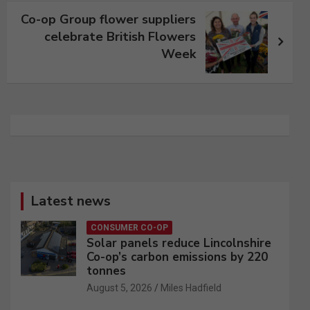
Co-op Group flower suppliers
celebrate British Flowers
Week
Latest news
CONSUMER CO-OP
Solar panels reduce Lincolnshire
Co-op’s carbon emissions by 220
tonnes
August 5, 2026
Miles Hadfield