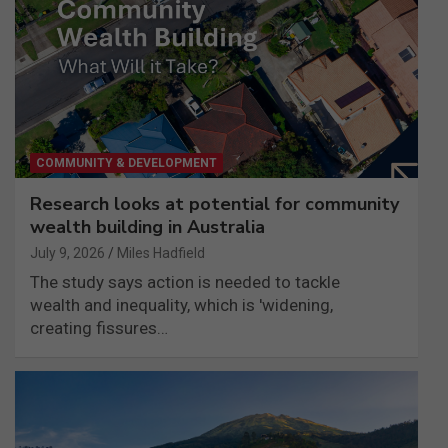
COMMUNITY & DEVELOPMENT
Research looks at potential for community
wealth building in Australia
July 9, 2026
Miles Hadfield
The study says action is needed to tackle
wealth and inequality, which is 'widening,
creating fissures…