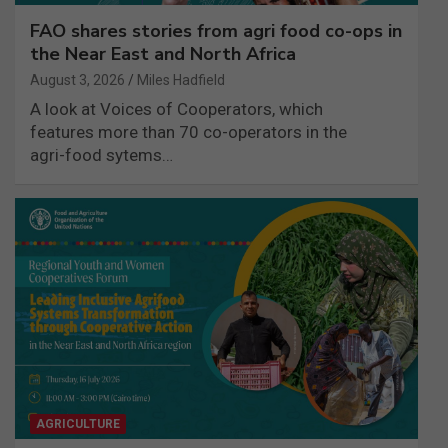
FAO shares stories from agri food co-ops in
the Near East and North Africa
August 3, 2026
Miles Hadfield
A look at Voices of Cooperators, which
features more than 70 co-operators in the
agri-food sytems…
AGRICULTURE