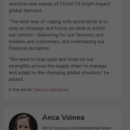
and how new waves of COvid-19 might impact
global demand.
“The best way of coping with uncertainty is to
stay on strategy and focus on what is within
our control –delivering for our farmers, unit
holders and customers, and maintaining our
financial discipline.
“We need to stay agile and draw on our
strengths across the supply chain to manage
and adapt to the changing global situation,” he
added.
In this article:
Dairy co-operatives
Anca Voinea
Anca focuses on international news –