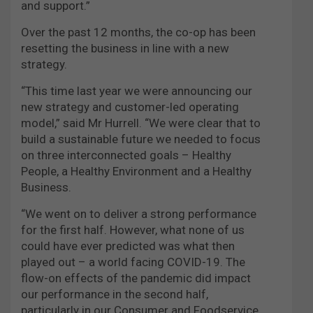
and support.”
Over the past 12 months, the co-op has been
resetting the business in line with a new
strategy.
“This time last year we were announcing our
new strategy and customer-led operating
model,” said Mr Hurrell. “We were clear that to
build a sustainable future we needed to focus
on three interconnected goals – Healthy
People, a Healthy Environment and a Healthy
Business.
“We went on to deliver a strong performance
for the first half. However, what none of us
could have ever predicted was what then
played out – a world facing COVID-19. The
flow-on effects of the pandemic did impact
our performance in the second half,
particularly in our Consumer and Foodservice