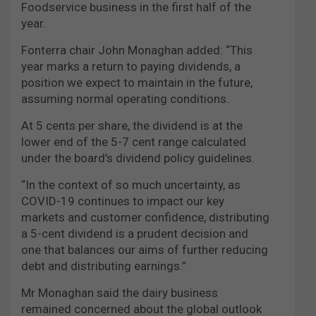
Foodservice business in the first half of the
year.
Fonterra chair John Monaghan added: “This
year marks a return to paying dividends, a
position we expect to maintain in the future,
assuming normal operating conditions.
At 5 cents per share, the dividend is at the
lower end of the 5-7 cent range calculated
under the board’s dividend policy guidelines.
“In the context of so much uncertainty, as
COVID-19 continues to impact our key
markets and customer confidence, distributing
a 5-cent dividend is a prudent decision and
one that balances our aims of further reducing
debt and distributing earnings.”
Mr Monaghan said the dairy business
remained concerned about the global outlook