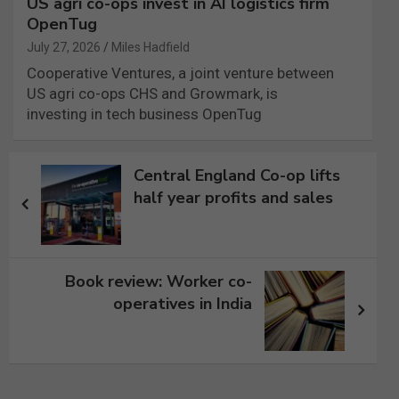
US agri co-ops invest in AI logistics firm
OpenTug
July 27, 2026
Miles Hadfield
Cooperative Ventures, a joint venture between
US agri co-ops CHS and Growmark, is
investing in tech business OpenTug
Post
Central England Co-op lifts
navigation
half year profits and sales
Book review: Worker co-
operatives in India