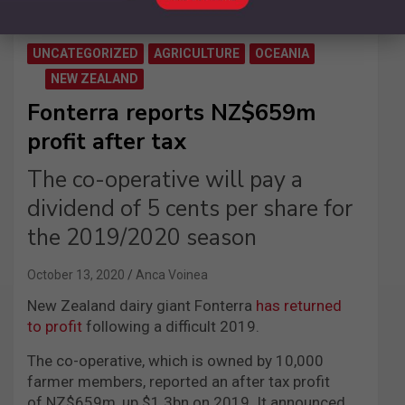
UNCATEGORIZED
AGRICULTURE
OCEANIA
NEW ZEALAND
Fonterra reports NZ$659m
profit after tax
The co-operative will pay a
dividend of 5 cents per share for
the 2019/2020 season
October 13, 2020
Anca Voinea
New Zealand dairy giant Fonterra
has returned
to profit
following a difficult 2019.
The co-operative, which is owned by 10,000
farmer members, reported an after tax profit
of NZ$659m, up $1.3bn on 2019. It announced