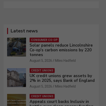
Latest news
CONSUMER CO-OP
Solar panels reduce Lincolnshire
Co-op’s carbon emissions by 220
tonnes
August 5, 2026
Miles Hadfield
CREDIT UNIONS
UK credit unions grew assets by
2% in 2025, says Bank of England
August 5, 2026
Miles Hadfield
CREDIT UNIONS
Appeals court backs Inclusiv in