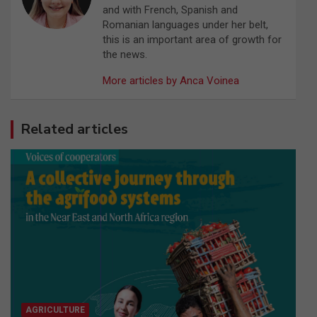
and with French, Spanish and
Romanian languages under her belt,
this is an important area of growth for
the news.
More articles by Anca Voinea
Related articles
AGRICULTURE