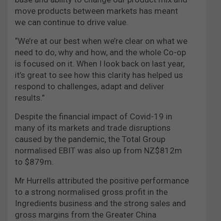
move products between markets has meant
we can continue to drive value.
“We’re at our best when we’re clear on what we
need to do, why and how, and the whole Co-op
is focused on it. When I look back on last year,
it’s great to see how this clarity has helped us
respond to challenges, adapt and deliver
results.”
Despite the financial impact of Covid-19 in
many of its markets and trade disruptions
caused by the pandemic, the Total Group
normalised EBIT was also up from NZ$812m
to $879m.
Mr Hurrells attributed the positive performance
to a strong normalised gross profit in the
Ingredients business and the strong sales and
gross margins from the Greater China