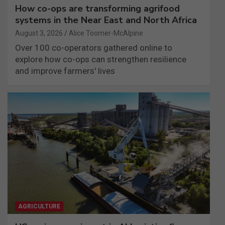
How co-ops are transforming agrifood
systems in the Near East and North Africa
August 3, 2026
Alice Toomer-McAlpine
Over 100 co-operators gathered online to
explore how co-ops can strengthen resilience
and improve farmers' lives
AGRICULTURE