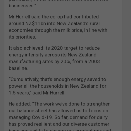
businesses.”
Mr Hurrell said the co-op had contributed
around NZ$11bn into New Zealand’s rural
economies through the milk price, in line with
its priorities.
It also achieved its 2020 target to reduce
energy intensity across its New Zealand
manufacturing sites by 20%, from a 2003
baseline.
“Cumulatively, that’s enough energy saved to
power all the households in New Zealand for
1.5 years,” said Mr Hurrell.
He added: “The work we’ve done to strengthen
our balance sheet has allowed us to focus on
managing Covid-19. So far, demand for dairy
has proved resilient and our diverse customer
base and ability to change our product mix and