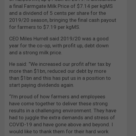
a final Farmgate Milk Price of $7.14 per kgMS
and a dividend of 5 cents per share for the
2019/20 season, bringing the final cash payout
for farmers to $7.19 per kgMS.
CEO Miles Hurrell said 2019/20 was a good
year for the co-op, with profit up, debt down
and a strong milk price.
He said: “We increased our profit after tax by
more than $1bn, reduced our debt by more
than $1bn and this has put us in a position to
start paying dividends again.
“I’m proud of how farmers and employees
have come together to deliver these strong
results in a challenging environment. They have
had to juggle the extra demands and stress of
COVID-19 and have gone above and beyond. I
would like to thank them for their hard work