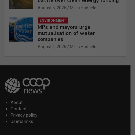
battle over clean energy funding
August 5, 2026
Miles Hadfield
ENVIRONMENT
MPs and mayors urge
mutualisation of water
companies
August 4, 2026
Miles Hadfield
About
Contact
Privacy policy
Useful links