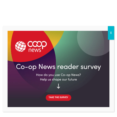
Skip
to
content
X
Home
Topics
Retail
Dubai’s Union Coop to phase out single-use plastic bags