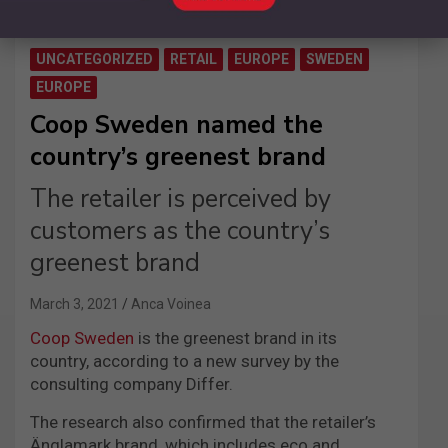
UNCATEGORIZED
RETAIL
EUROPE
SWEDEN
EUROPE
Coop Sweden named the
country’s greenest brand
The retailer is perceived by
customers as the country’s
greenest brand
March 3, 2021
Anca Voinea
Coop Sweden
is the greenest brand in its
country, according to a new survey by the
consulting company Differ.
The research also confirmed that the retailer’s
Änglamark brand, which includes eco and