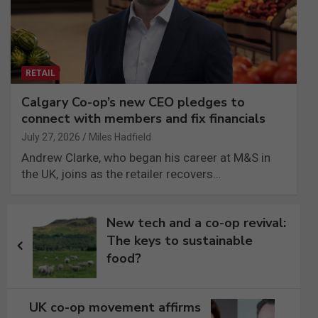
RETAIL
Calgary Co-op’s new CEO pledges to
connect with members and fix financials
July 27, 2026
Miles Hadfield
Andrew Clarke, who began his career at M&S in
the UK, joins as the retailer recovers…
Post
New tech and a co-op revival:
navigation
The keys to sustainable
food?
UK co-op movement affirms