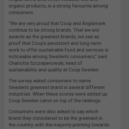
organic products, is a strong favourite among
consumers.
“We are very proud that Coop and Änglamark
continue to be strong brands. That we win
awards as the greenest brands, we see as
proof that Coop’s persistent and long-term
work to offer sustainable food and services is
noticeable among Sweden’s consumers,” said
Charlotta Szczepanowski, head of
sustainability and quality at Coop Sweden.
The survey asked consumers to name
Sweden’s greenest brand in several different
industries. When these scores were added up
Coop Sweden came on top of the rankings.
Consumers were also asked to say which
brand they considered to be the greenest in
the country, with the majority pointing towards