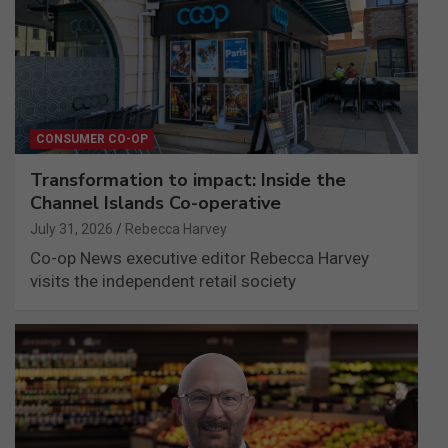
CONSUMER CO-OP
Transformation to impact: Inside the
Channel Islands Co-operative
July 31, 2026
Rebecca Harvey
Co-op News executive editor Rebecca Harvey
visits the independent retail society