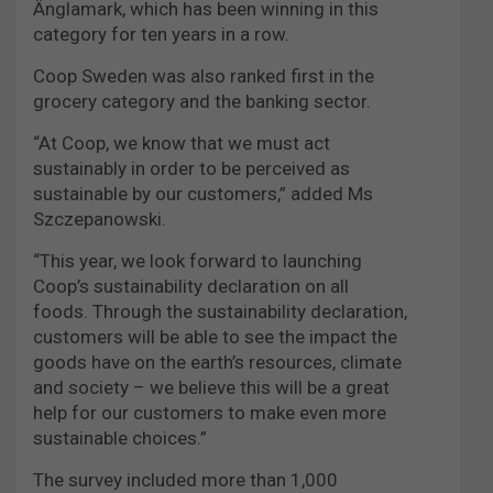
Änglamark, which has been winning in this
category for ten years in a row.
Coop Sweden was also ranked first in the
grocery category and the banking sector.
“At Coop, we know that we must act
sustainably in order to be perceived as
sustainable by our customers,” added Ms
Szczepanowski.
“This year, we look forward to launching
Coop’s sustainability declaration on all
foods. Through the sustainability declaration,
customers will be able to see the impact the
goods have on the earth’s resources, climate
and society – we believe this will be a great
help for our customers to make even more
sustainable choices.”
The survey included more than 1,000