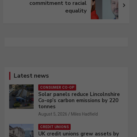
commitment to racial
equality
Latest news
CONSUMER CO-OP
Solar panels reduce Lincolnshire
Co-op’s carbon emissions by 220
tonnes
August 5, 2026
Miles Hadfield
CREDIT UNIONS
UK credit unions grew assets by