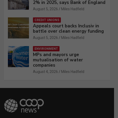
2% in 2025, says Bank of England
August 5, 2026
Miles Hadfield
CREDIT UNIONS
Appeals court backs Inclusiv in
battle over clean energy funding
August 5, 2026
Miles Hadfield
ENVIRONMENT
MPs and mayors urge
mutualisation of water
companies
August 4, 2026
Miles Hadfield