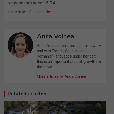
respondents aged 15-74.
In this article:
Sustainability
Anca Voinea
Anca focuses on international news –
and with French, Spanish and
Romanian languages under her belt,
this is an important area of growth for
the news.
More articles by Anca Voinea
Related articles