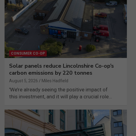
CONSUMER CO-OP
Solar panels reduce Lincolnshire Co-op’s
carbon emissions by 220 tonnes
August 5, 2026
Miles Hadfield
'We’re already seeing the positive impact of
this investment, and it will play a crucial role…