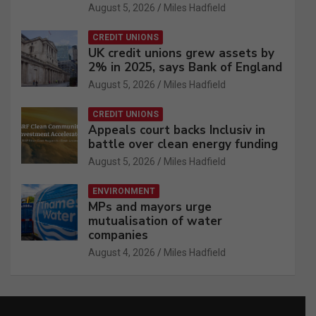
August 5, 2026
Miles Hadfield
CREDIT UNIONS
UK credit unions grew assets by
2% in 2025, says Bank of England
August 5, 2026
Miles Hadfield
CREDIT UNIONS
Appeals court backs Inclusiv in
battle over clean energy funding
August 5, 2026
Miles Hadfield
ENVIRONMENT
MPs and mayors urge
mutualisation of water
companies
August 4, 2026
Miles Hadfield