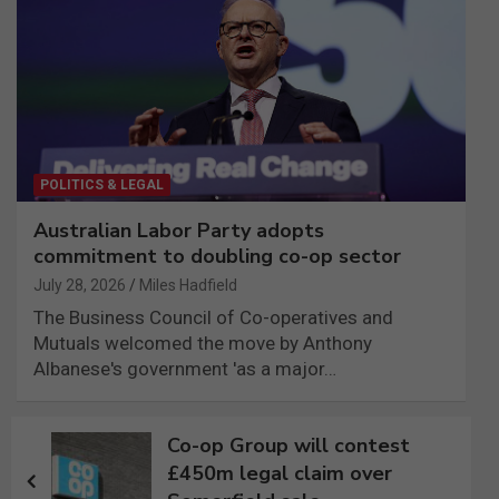
POLITICS & LEGAL
Australian Labor Party adopts
commitment to doubling co-op sector
July 28, 2026
Miles Hadfield
The Business Council of Co-operatives and
Mutuals welcomed the move by Anthony
Albanese's government 'as a major…
Post
Co-op Group will contest
navigation
£450m legal claim over