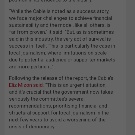
“While the Cable is noted as a success story,
we face major challenges to achieve financial
sustainability and the model, like all others, is
far from proven,” it said. “But, as is sometimes
said in this industry, the very act of survival is
success in itself. This is particularly the case in
local journalism, where limitations on scale
due to potential audience or supporter markets
are more pertinent.”
Following the release of the report, the Cable’s
Eliz Mizon said
: “This is an urgent situation,
and it’s crucial that the government now takes
seriously the committee’s several
recommendations, prioritising financial and
structural support for local journalism in the
next few years to avoid a worsening of the
crisis of democracy.