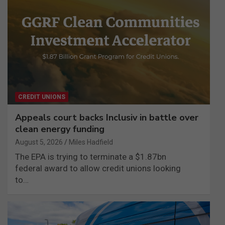
CREDIT UNIONS
Appeals court backs Inclusiv in battle over
clean energy funding
August 5, 2026
Miles Hadfield
The EPA is trying to terminate a $1.87bn
federal award to allow credit unions looking
to…