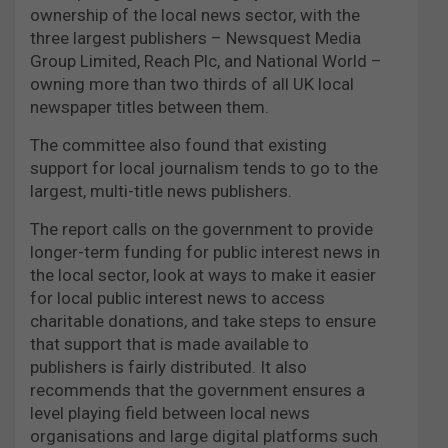
ownership of the local news sector, with the
three largest publishers – Newsquest Media
Group Limited, Reach Plc, and National World –
owning more than two thirds of all UK local
newspaper titles between them.
The committee also found that existing
support for local journalism tends to go to the
largest, multi-title news publishers.
The report calls on the government to provide
longer-term funding for public interest news in
the local sector, look at ways to make it easier
for local public interest news to access
charitable donations, and take steps to ensure
that support that is made available to
publishers is fairly distributed. It also
recommends that the government ensures a
level playing field between local news
organisations and large digital platforms such