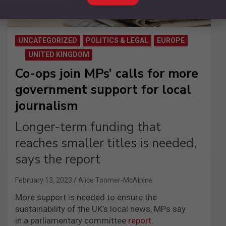
UNCATEGORIZED
POLITICS & LEGAL
EUROPE
UNITED KINGDOM
Co-ops join MPs’ calls for more
government support for local
journalism
Longer-term funding that
reaches smaller titles is needed,
says the report
February 13, 2023
Alice Toomer-McAlpine
More support is needed to ensure the
sustainability of the UK’s local news, MPs say
in a parliamentary committee
report
.