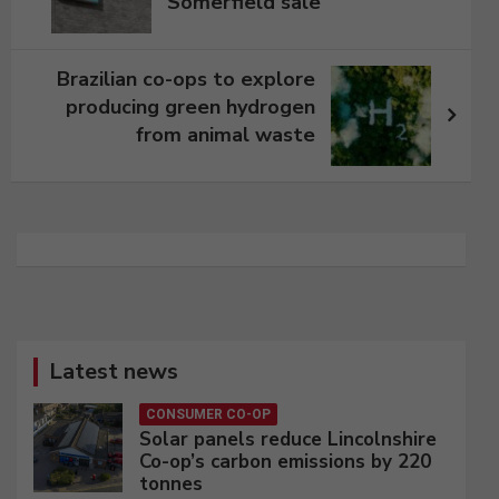
Somerfield sale
Brazilian co-ops to explore
producing green hydrogen
from animal waste
Latest news
CONSUMER CO-OP
Solar panels reduce Lincolnshire
Co-op’s carbon emissions by 220
tonnes