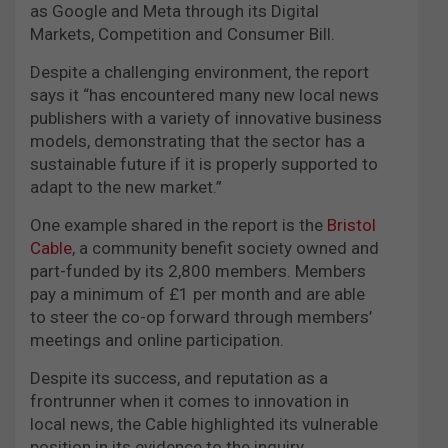
as Google and Meta through its Digital
Markets, Competition and Consumer Bill.
Despite a challenging environment, the report
says it “has encountered many new local news
publishers with a variety of innovative business
models, demonstrating that the sector has a
sustainable future if it is properly supported to
adapt to the new market.”
One example shared in the report is the
Bristol
Cable
, a community benefit society owned and
part-funded by its 2,800 members. Members
pay a minimum of £1 per month and are able
to steer the co-op forward through members’
meetings and online participation.
Despite its success, and reputation as a
frontrunner when it comes to innovation in
local news, the Cable highlighted its vulnerable
position in its evidence to the inquiry.