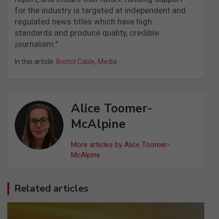
for the industry is targeted at independent and
regulated news titles which have high
standards and produce quality, credible
journalism.”
In this article:
Bristol Cable
,
Media
Alice Toomer-
McAlpine
More articles by Alice Toomer-
McAlpine
Related articles