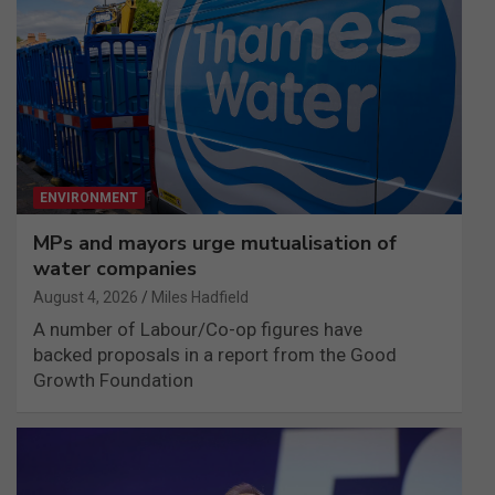
ENVIRONMENT
MPs and mayors urge mutualisation of
water companies
August 4, 2026
Miles Hadfield
A number of Labour/Co-op figures have
backed proposals in a report from the Good
Growth Foundation