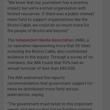
“We know that our journalism has a positive
impact, but we’re a small organisation with
limited resources. If there was a public interest
news fund to support organisations like the
Bristol Cable, we could do so much more for
the people of Bristol and beyond.”
The
Independent Media Association
(IMA), a
co-operative representing more that 50 titles
including the Bristol Cable, also contributed
evidence to the inquiry. Through a survey of its
members, the IMA found that 90% had an
annual turnover of less than £80,000.
The IMA welcomed the report’s
recommendation that government support for
news be distributed more fairly across
publications, saying:
“The government must listen to this important
report, and ensure that future funding support