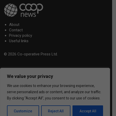
About
Contact
Privacy policy
Useful links
© 2026 Co-operative Press Ltd.
We value your privacy
We use cookies to enhance your browsing experience,
serve personalized ads or content, and analyze our traffic.
By clicking "Accept All", you consent to our use of cookies.
Customize
Reject All
Accept All