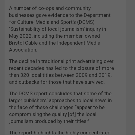
A number of co-ops and community
businesses gave evidence to the Department
for Culture, Media and Sport’s (DCMS)
‘Sustainability of local journalism’ inquiry in
May 2022, including the member-owned
Bristol Cable and the Independent Media
Association.
The decline in traditional print advertising over
recent decades has led to the closure of more
than 320 local titles between 2009 and 2019,
and cutbacks for those that have survived.
The DCMS report concludes that some of the
larger publishers’ approaches to local news in
the face of these challenges “appear to be
compromising the quality [of] the local
journalism produced by their titles.”
The report highlights the highly concentrated