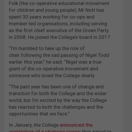
Folk (the co-operative educational movement
for children and young people), Mr Nott has
spent 30 years working for co-ops and
member-led organisations, including serving
as the first chief executive of the Green Party
in 2008. He joined the College’s board in 2017.
“I’m humbled to take up the role of
chair following the sad passing of Nigel Todd
earlier this year,” he said. “Nigel was a true
giant of the co-operative movement and
someone who loved the College dearly.
“The past year has been one of change and
transition for both the College and the wider
world, but I’m excited by the way the College
has reacted to both the challenges and the
opportunities that we face.”
In January, the College
announced the
completion of a strategic review
that aimed to