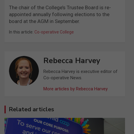
The chair of the College’s Trustee Board is re-
appointed annually following elections to the
board at the AGM in September.
In this article:
Co-operative College
Rebecca Harvey
Rebecca Harvey is executive editor of
Co-operative News.
More articles by Rebecca Harvey
Related articles