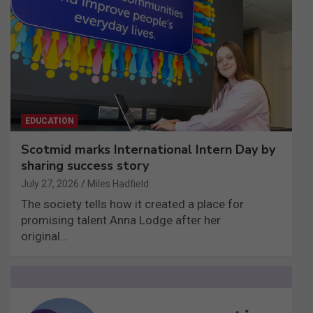
EDUCATION
Scotmid marks International Intern Day by
sharing success story
July 27, 2026
Miles Hadfield
The society tells how it created a place for
promising talent Anna Lodge after her
original…