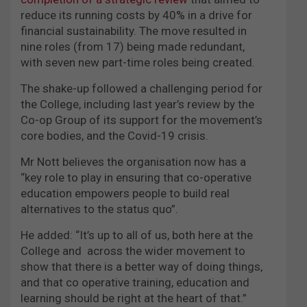
reduce its running costs by 40% in a drive for
financial sustainability. The move resulted in
nine roles (from 17) being made redundant,
with seven new part-time roles being created.
The shake-up followed a challenging period for
the College, including last year’s review by the
Co-op Group of its support for the movement’s
core bodies, and the Covid-19 crisis.
Mr Nott believes the organisation now has a
“key role to play in ensuring that co-operative
education empowers people to build real
alternatives to the status quo”.
He added: “It’s up to all of us, both here at the
College and across the wider movement to
show that there is a better way of doing things,
and that co operative training, education and
learning should be right at the heart of that.”