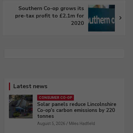
Southern Co-op grows its
pre-tax profit to £2.1m for
2020
Latest news
CONSUMER CO-OP
Solar panels reduce Lincolnshire
Co-op’s carbon emissions by 220
tonnes
August 5, 2026
Miles Hadfield