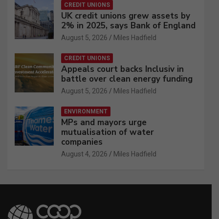
CREDIT UNIONS
UK credit unions grew assets by
2% in 2025, says Bank of England
August 5, 2026
Miles Hadfield
CREDIT UNIONS
Appeals court backs Inclusiv in
battle over clean energy funding
August 5, 2026
Miles Hadfield
ENVIRONMENT
MPs and mayors urge
mutualisation of water
companies
August 4, 2026
Miles Hadfield