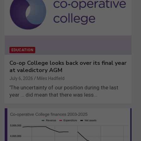
EDUCATION
Co-op College looks back over its final year
at valedictory AGM
July 6, 2026
Miles Hadfield
'The uncertainty of our position during the last
year … did mean that there was less…