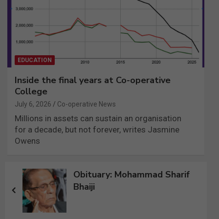
EDUCATION
Inside the final years at Co-operative
College
July 6, 2026
Co-operative News
Millions in assets can sustain an organisation
for a decade, but not forever, writes Jasmine
Owens
Post
Obituary: Mohammad Sharif
navigation
Bhaiji