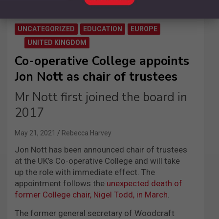
UNCATEGORIZED
EDUCATION
EUROPE
UNITED KINGDOM
Co-operative College appoints
Jon Nott as chair of trustees
Mr Nott first joined the board in
2017
May 21, 2021
Rebecca Harvey
Jon Nott has been announced chair of trustees
at the UK’s Co-operative College and will take
up the role with immediate effect.
The
appointment follows the
unexpected death of
former College
c
hair, Nigel Todd, in March
.
The former general secretary of Woodcraft