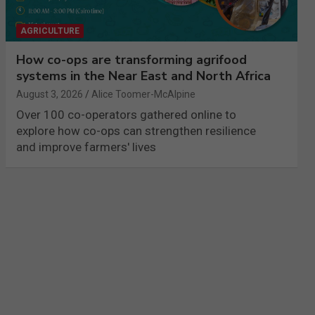
AGRICULTURE
How co-ops are transforming agrifood
systems in the Near East and North Africa
August 3, 2026
Alice Toomer-McAlpine
Over 100 co-operators gathered online to
explore how co-ops can strengthen resilience
and improve farmers' lives