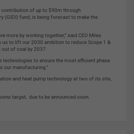
contribution of up to $90m through
 (GIDI) fund, is being forecast to make the
ve more by working together,” said CEO Miles
 us to lift our 2030 ambition to reduce Scope 1 &
 out of coal by 2037.
le technologies to ensure the most efficient phase
ss our manufacturing.”
cation and heat pump technology at two of its site,
ssions target, due to be announced soon.