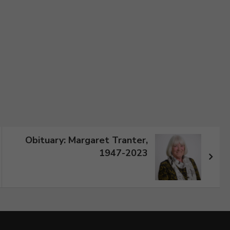
Obituary: Margaret Tranter,
1947-2023