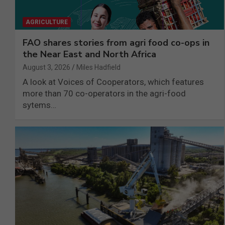
AGRICULTURE
FAO shares stories from agri food co-ops in
the Near East and North Africa
August 3, 2026
Miles Hadfield
A look at Voices of Cooperators, which features
more than 70 co-operators in the agri-food
sytems…