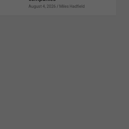
August 4, 2026
Miles Hadfield