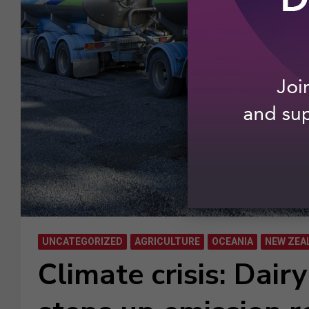
UNCATEGORIZED
AGRICULTURE
OCEANIA
NEW ZEA
Climate crisis: Dair