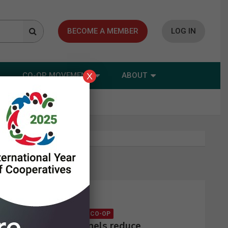
BECOME A MEMBER
LOG IN
CO-OP MOVEMENT
ABOUT
X
Latest news
CONSUMER CO-OP
Solar panels reduce