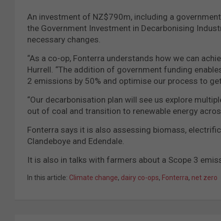
An investment of NZ$790m, including a government 
the Government Investment in Decarbonising Industry
necessary changes.
“As a co-op, Fonterra understands how we can achie
Hurrell. “The addition of government funding enables
2 emissions by 50% and optimise our process to get
“Our decarbonisation plan will see us explore multip
out of coal and transition to renewable energy acro
Fonterra says it is also assessing biomass, electrifi
Clandeboye and Edendale.
It is also in talks with farmers about a Scope 3 emi
In this article:
Climate change
,
dairy co-ops
,
Fonterra
,
net zero