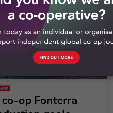
LAND
y co-op Fonterra