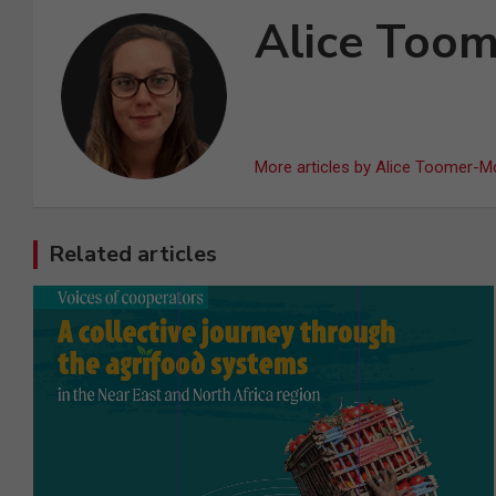
Alice Too
More articles by Alice Toomer-M
Related articles