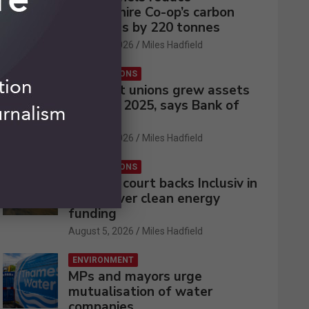
Lincolnshire Co-op’s carbon
emissions by 220 tonnes
August 5, 2026
Miles Hadfield
CREDIT UNIONS
UK credit unions grew assets
by 2% in 2025, says Bank of
England
August 5, 2026
Miles Hadfield
CREDIT UNIONS
Appeals court backs Inclusiv in
battle over clean energy
funding
August 5, 2026
Miles Hadfield
ENVIRONMENT
MPs and mayors urge
mutualisation of water
companies