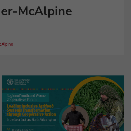
mer-McAlpine
cAlpine