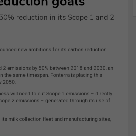
eduction goals
 50% reduction in its Scope 1 and 2
ounced new ambitions for its carbon reduction
nd 2 emissions by 50% between 2018 and 2030, an
in the same timespan. Fonterra is placing this
y 2050.
ess will need to cut Scope 1 emissions – directly
cope 2 emissions – generated through its use of
its milk collection fleet and manufacturing sites,