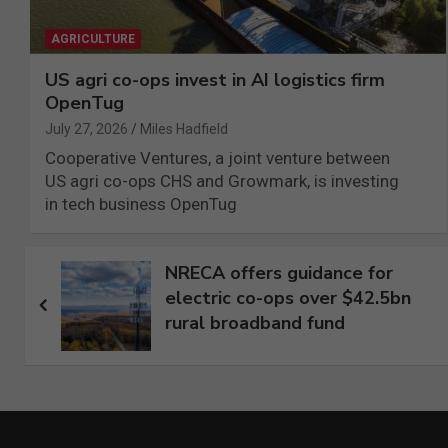
AGRICULTURE
US agri co-ops invest in AI logistics firm
OpenTug
July 27, 2026
Miles Hadfield
Cooperative Ventures, a joint venture between
US agri co-ops CHS and Growmark, is investing
in tech business OpenTug
Post
NRECA offers guidance for
electric co-ops over $42.5bn
navigation
rural broadband fund