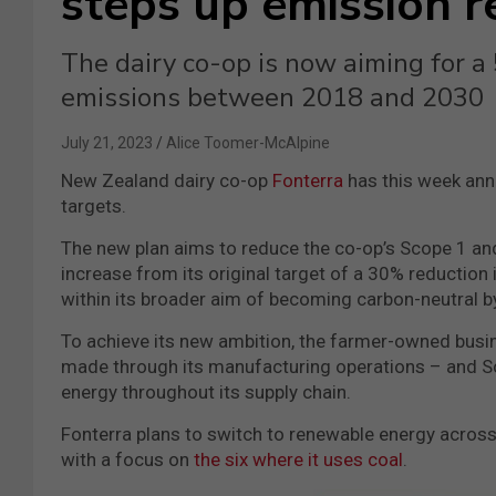
steps up emission r
The dairy co-op is now aiming for a
emissions between 2018 and 2030
July 21, 2023
Alice Toomer-McAlpine
New Zealand dairy co-op
Fonterra
has this week ann
targets.
The new plan aims to reduce the co-op’s Scope 1 a
increase from its original target of a 30% reduction 
within its broader aim of becoming carbon-neutral b
To achieve its new ambition, the farmer-owned busin
made through its manufacturing operations – and S
energy throughout its supply chain.
Fonterra plans to switch to renewable energy across 
with a focus on
the six where it uses coal
.