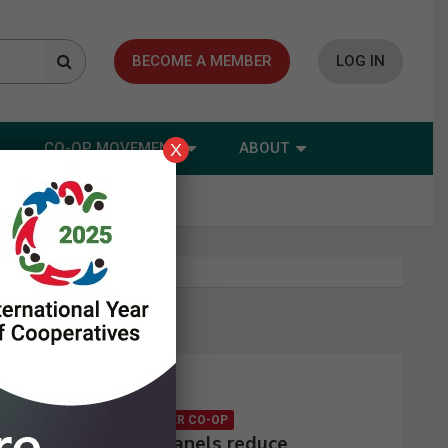
BECOME A MEMBER
LOG IN
CO-OP MOVEMENT
ABOUT
X
Latest news
CONSUMER CO-OP
Solar panels reduce