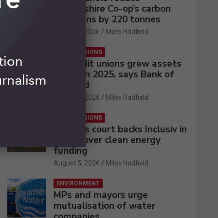
Lincolnshire Co-op’s carbon
emissions by 220 tonnes
August 5, 2026
Miles Hadfield
CREDIT UNIONS
UK credit unions grew assets
by 2% in 2025, says Bank of
England
August 5, 2026
Miles Hadfield
CREDIT UNIONS
Appeals court backs Inclusiv in
battle over clean energy
funding
August 5, 2026
Miles Hadfield
ENVIRONMENT
MPs and mayors urge
mutualisation of water
companies