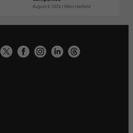
August 4, 2026
Miles Hadfield