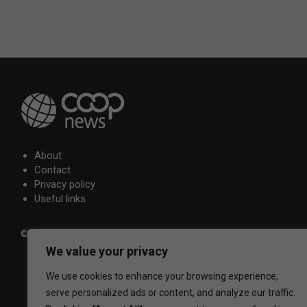
About
Contact
Privacy policy
Useful links
© 2026 Co-operative Press Ltd.
We value your privacy
We use cookies to enhance your browsing experience,
serve personalized ads or content, and analyze our traffic.