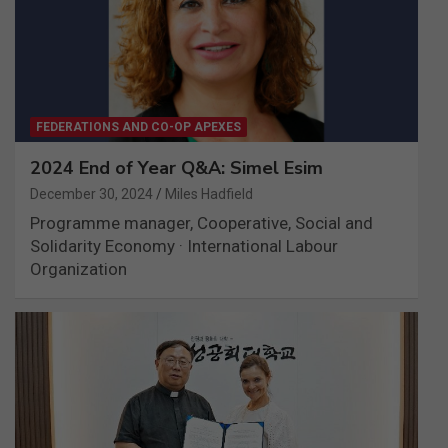
FEDERATIONS AND CO-OP APEXES
2024 End of Year Q&A: Simel Esim
December 30, 2024
Miles Hadfield
Programme manager, Cooperative, Social and
Solidarity Economy · International Labour
Organization