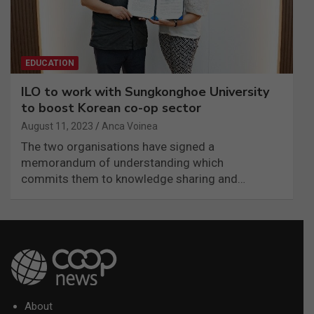
EDUCATION
ILO to work with Sungkonghoe University
to boost Korean co-op sector
August 11, 2023
Anca Voinea
The two organisations have signed a
memorandum of understanding which
commits them to knowledge sharing and…
About