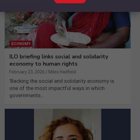
ECONOMY
ILO briefing links social and solidarity
economy to human rights
February 23, 2026
Miles Hadfield
'Backing the social and solidarity economy is
one of the most impactful ways in which
governments…