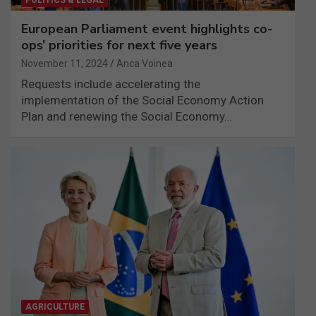
European Parliament event highlights co-
ops’ priorities for next five years
November 11, 2024
Anca Voinea
Requests include accelerating the
implementation of the Social Economy Action
Plan and renewing the Social Economy…
AGRICULTURE