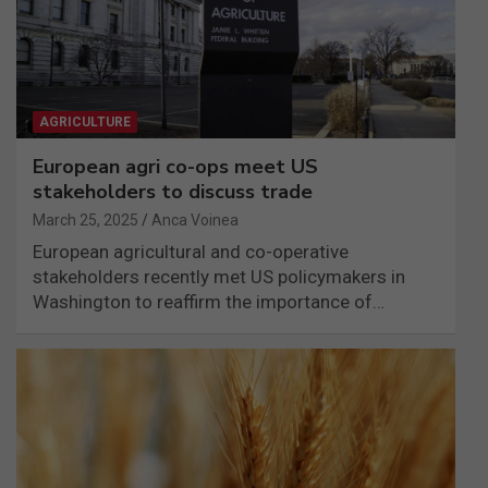
AGRICULTURE
European agri co-ops meet US
stakeholders to discuss trade
March 25, 2025
Anca Voinea
European agricultural and co-operative
stakeholders recently met US policymakers in
Washington to reaffirm the importance of…