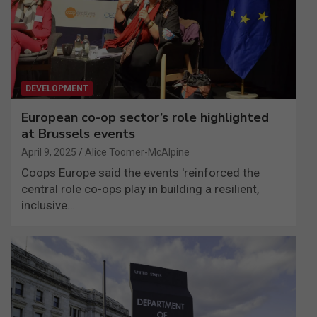
DEVELOPMENT
European co-op sector’s role highlighted
at Brussels events
April 9, 2025
Alice Toomer-McAlpine
Coops Europe said the events 'reinforced the
central role co-ops play in building a resilient,
inclusive…