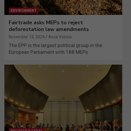
ENVIRONMENT
Fairtrade asks MEPs to reject
deforestation law amendments
November 13, 2024
Anca Voinea
The EPP is the largest political group in the
European Parliament with 188 MEPs
POLITICS & LEGAL