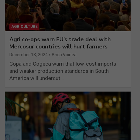
AGRICULTURE
Agri co-ops warn EU’s trade deal with
Mercosur countries will hurt farmers
December 13, 2024
Anca Voinea
Copa and Cogeca warn that low-cost imports
and weaker production standards in South
America will undercut…