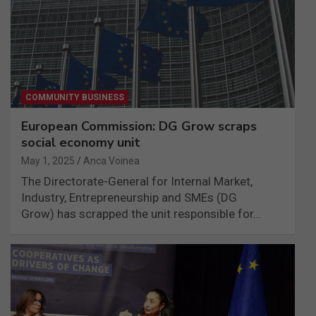
COMMUNITY BUSINESS
European Commission: DG Grow scraps
social economy unit
May 1, 2025
Anca Voinea
The Directorate-General for Internal Market,
Industry, Entrepreneurship and SMEs (DG
Grow) has scrapped the unit responsible for…