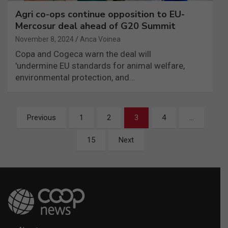
Agri co-ops continue opposition to EU-
Mercosur deal ahead of G20 Summit
November 8, 2024
Anca Voinea
Copa and Cogeca warn the deal will
'undermine EU standards for animal welfare,
environmental protection, and…
Posts
Previous
1
2
3
4
…
pagination
15
Next