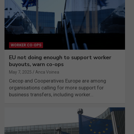
WORKER CO-OPS
EU not doing enough to support worker
buyouts, warn co-ops
May 7, 2025
Anca Voinea
Cecop and Cooperatives Europe are among
organisations calling for more support for
business transfers, including worker…