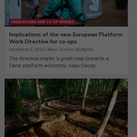
FEDERATIONS AND CO-OP APEXES
Implications of the new European Platform
Work Directive for co-ops
December 5, 2024
Alice Toomer-McAlpine
The directive marks 'a great step towards a
fairer platform economy’, says Cecop