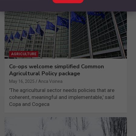
AGRICULTURE
Co-ops welcome simplified Common
Agricultural Policy package
May 16, 2025
Anca Voinea
'The agricultural sector needs policies that are
coherent, meaningful and implementable,' said
Copa and Cogeca