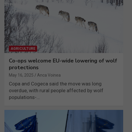
AGRICULTURE
Co-ops welcome EU-wide lowering of wolf
protections
May 16, 2025
Anca Voinea
Copa and Cogeca said the move was long
overdue, with rural people affected by wolf
populations-…