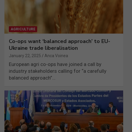
AGRICULTURE
Co-ops want ‘balanced approach’ to EU-
Ukraine trade liberalisation
January 22, 2025
Anca Voinea
European agri co-ops have joined a call by
industry stakeholders calling for “a carefully
balanced approach”…