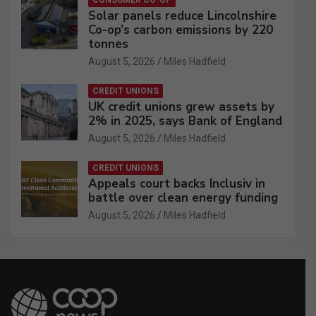
CONSUMER CO-OP
Solar panels reduce Lincolnshire
Co-op’s carbon emissions by 220
tonnes
August 5, 2026
Miles Hadfield
CREDIT UNIONS
UK credit unions grew assets by
2% in 2025, says Bank of England
August 5, 2026
Miles Hadfield
CREDIT UNIONS
Appeals court backs Inclusiv in
battle over clean energy funding
August 5, 2026
Miles Hadfield