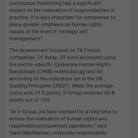
continuous monitoring has a significant
impact on the realisation of responsibilities in
practice. It is also important for companies to
place greater emphasis on human rights
issues at the level of strategy and
management.”
The assessment focused on 78 Finnish
companies. Of these, 29 were assessed using
the sector-specific Corporate Human Rights
Benchmark (CHRB) methodology and 49
according to the indicators set in the UN
Guiding Principles (UNGP). While the average
score was 24.8 points, S-Group received 40.8
points out of 100.
“At S-Group, we have worked for a long time to
ensure the realisation of human rights and
responsible procurement operations,” said
Sanni Martikainen, corporate responsibility