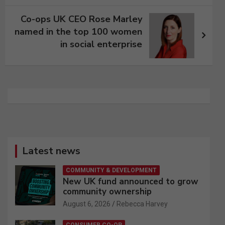
Co-ops UK CEO Rose Marley
named in the top 100 women
in social enterprise
Latest news
COMMUNITY & DEVELOPMENT
New UK fund announced to grow
community ownership
August 6, 2026
Rebecca Harvey