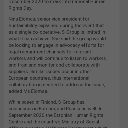
December 2020 to mark International Human
Rights Day.
Nina Elomaa, senior vice president for
Sustainability explained during the event that
as a single co-operative, S-Group is limited in
what it can achieve. She said the group would
be looking to engage in advocacy efforts for
legal recruitment channels for migrant
workers and will continue to listen to workers
and train and monitor and collaborate with
suppliers. Similar issues occur in other
European countries, thus international
collaboration is needed to address the issue,
added Ms Elomaa.
While based in Finland, S-Group has
businesses in Estonia, and Russia as well. In
September 2020 the Estonian Human Rights
Centre and the country’s Ministry of Social