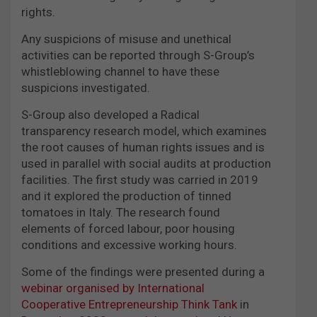
rights.
Any suspicions of misuse and unethical
activities can be reported through S-Group’s
whistleblowing channel to have these
suspicions investigated.
S-Group also developed a Radical
transparency research model, which examines
the root causes of human rights issues and is
used in parallel with social audits at production
facilities. The first study was carried in 2019
and it explored the production of tinned
tomatoes in Italy. The research found
elements of forced labour, poor housing
conditions and excessive working hours.
Some of the findings were presented during a
webinar organised by International
Cooperative Entrepreneurship Think Tank
in