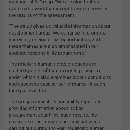
manager at S-Group. “We are glad that our
systematic work human rights work shows in
the results of the assessment.
“The study gives us valuable information about
development areas. We continue to promote
human rights and equal opportunities, and
these themes are also emphasised in our
updated responsibility programme.”
The retailer’s human rights practices are
guided by a set of human rights principles,
under which it also examines labour conditions
and assesses supplier performance through
third party audits.
The group’s annual responsibility report also
provides information about its key
procurement countries, audit results, the
coverage of certificates and any activities
carried out during the year regarding human