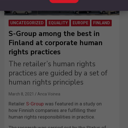
UNCATEGORIZED
EQUALITY
EUROPE
FINLAND
S-Group among the best in
Finland at corporate human
rights practices
The retailer’s human rights
practices are guided by a set of
human rights principles
March 8, 2021
Anca Voinea
Retailer
S-Group
was featured in a study on
how Finnish companies are fulfilling their
human rights responsibilities in practice.
The research was carried out by the Status of