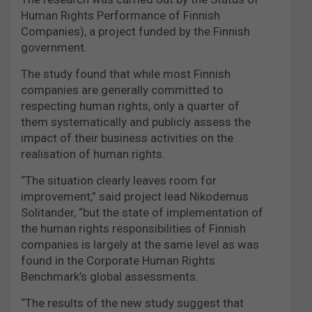
Human Rights Performance of Finnish
Companies), a project funded by the Finnish
government.
The study found that while most Finnish
companies are generally committed to
respecting human rights, only a quarter of
them systematically and publicly assess the
impact of their business activities on the
realisation of human rights.
“The situation clearly leaves room for
improvement,” said project lead Nikodemus
Solitander, “but the state of implementation of
the human rights responsibilities of Finnish
companies is largely at the same level as was
found in the Corporate Human Rights
Benchmark’s global assessments.
“The results of the new study suggest that