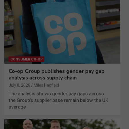
CONSUMER CO-OP
Co-op Group publishes gender pay gap
analysis across supply chain
July 8, 2026
Miles Hadfield
The analysis shows gender pay gaps across
the Group’s supplier base remain below the UK
average