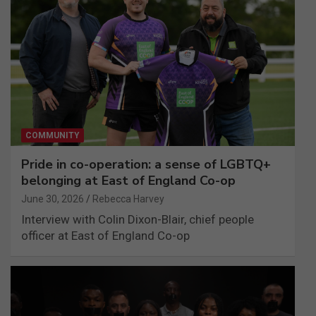
COMMUNITY
Pride in co-operation: a sense of LGBTQ+
belonging at East of England Co-op
June 30, 2026
Rebecca Harvey
Interview with Colin Dixon-Blair, chief people
officer at East of England Co-op