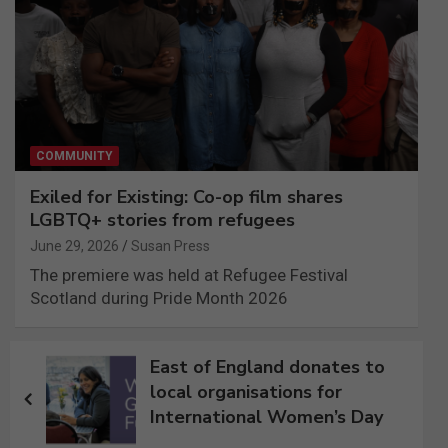
COMMUNITY
Exiled for Existing: Co-op film shares
LGBTQ+ stories from refugees
June 29, 2026
Susan Press
The premiere was held at Refugee Festival
Scotland during Pride Month 2026
Post
East of England donates to
navigation
local organisations for
International Women’s Day