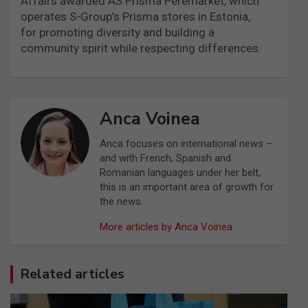
Affairs awarded AS Prisma Peremarket, which
operates S-Group’s Prisma stores in Estonia,
for promoting diversity and building a
community spirit while respecting differences.
Anca Voinea
Anca focuses on international news –
and with French, Spanish and
Romanian languages under her belt,
this is an important area of growth for
the news.
More articles by Anca Voinea
Related articles