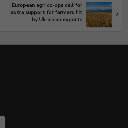
European agri co-ops call for
extra support for farmers hit
by Ukrainian exports