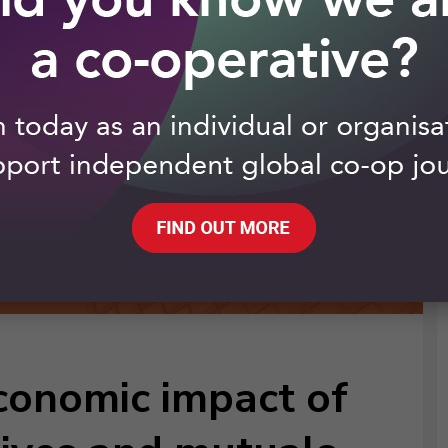
conomic impact of