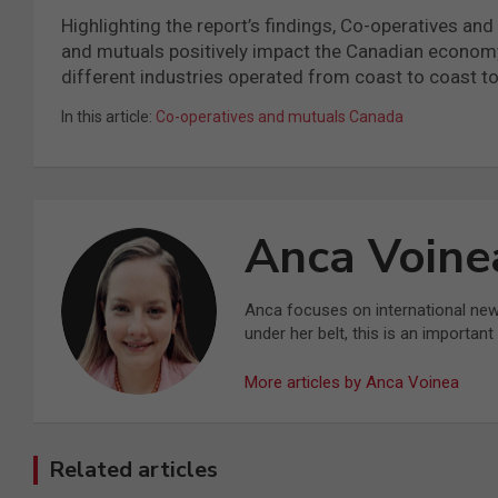
Highlighting the report’s findings, Co-operatives a
and mutuals positively impact the Canadian economy
different industries operated from coast to coast to
In this article:
Co-operatives and mutuals Canada
Anca Voine
Anca focuses on international ne
under her belt, this is an importan
More articles by Anca Voinea
Related articles