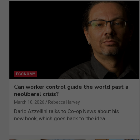
ECONOMY
Can worker control guide the world past a
neoliberal crisis?
March 10, 2026
Rebecca Harvey
Dario Azzellini talks to Co-op News about his
new book, which goes back to 'the idea…