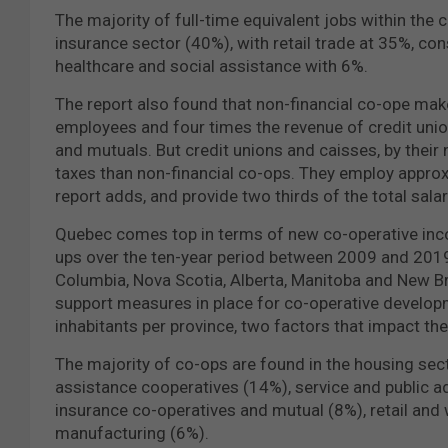
The majority of full-time equivalent jobs within the
insurance sector (40%), with retail trade at 35%, c
healthcare and social assistance with 6%.
The report also found that non-financial co-ope make
employees and four times the revenue of credit union
and mutuals. But credit unions and caisses, by their
taxes than non-financial co-ops. They employ approx
report adds, and provide two thirds of the total salary
Quebec comes top in terms of new co-operative inco
ups over the ten-year period between 2009 and 2019.
Columbia, Nova Scotia, Alberta, Manitoba and New Bru
support measures in place for co-operative develop
inhabitants per province, two factors that impact th
The majority of co-ops are found in the housing sect
assistance cooperatives (14%), service and public ad
insurance co-operatives and mutual (8%), retail and
manufacturing (6%).