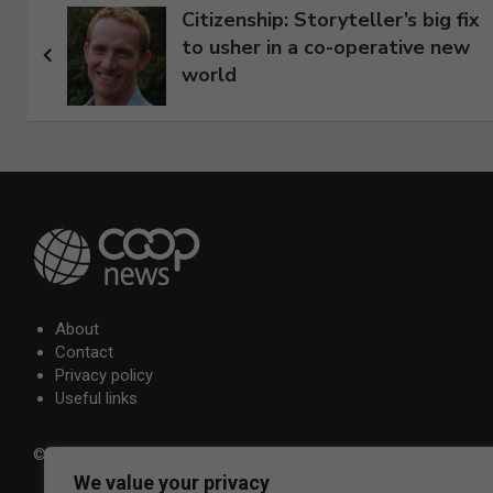
Post
Citizenship: Storyteller’s big fix
to usher in a co-operative new
navigation
world
About
Contact
Privacy policy
Useful links
© 2026 Co-operative Press Ltd.
We value your privacy