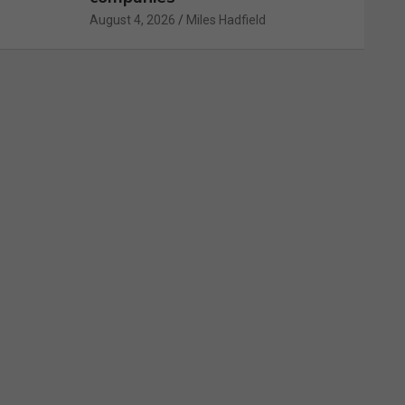
August 4, 2026
Miles Hadfield