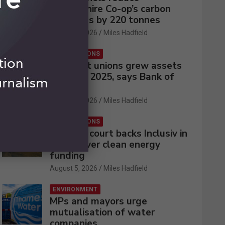
Lincolnshire Co-op’s carbon
emissions by 220 tonnes
August 5, 2026
Miles Hadfield
CREDIT UNIONS
UK credit unions grew assets
by 2% in 2025, says Bank of
England
August 5, 2026
Miles Hadfield
CREDIT UNIONS
Appeals court backs Inclusiv in
battle over clean energy
funding
August 5, 2026
Miles Hadfield
ENVIRONMENT
MPs and mayors urge
mutualisation of water
companies