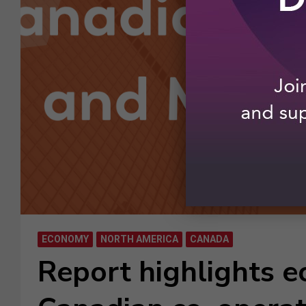
ECONOMY
NORTH AMERICA
CANADA
Report highlights e