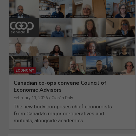
ECONOMY
Canadian co-ops convene Council of
Economic Advisors
February 11, 2026
Ciarán Daly
The new body comprises chief economists
from Canada’s major co-operatives and
mutuals, alongside academics