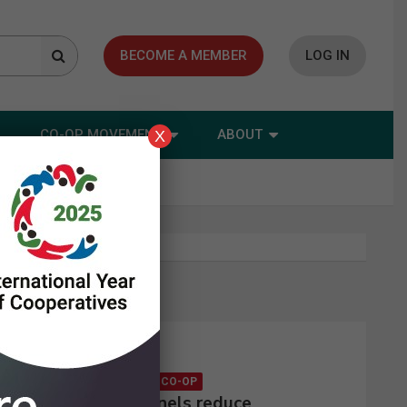
BECOME A MEMBER
LOG IN
CO-OP MOVEMENT
ABOUT
X
Latest news
CONSUMER CO-OP
Solar panels reduce