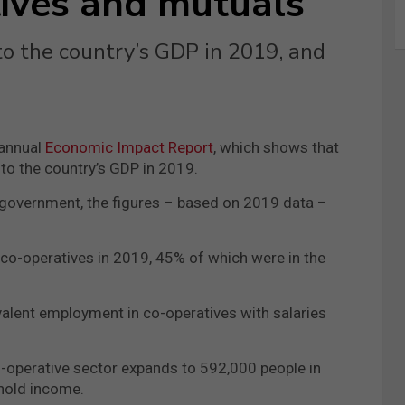
ives and mutuals
o the country’s GDP in 2019, and
 annual
Economic Impact Report
, which shows that
o the country’s GDP in 2019.
l government, the figures – based on 2019 data –
co-operatives in 2019, 45% of which were in the
valent employment in co-operatives with salaries
o-operative sector expands to 592,000 people in
ehold income.