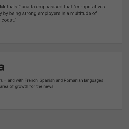
nd Mutuals Canada emphasised that “co-operatives
 by being strong employers in a multitude of
 coast.”
a
ws – and with French, Spanish and Romanian languages
t area of growth for the news.