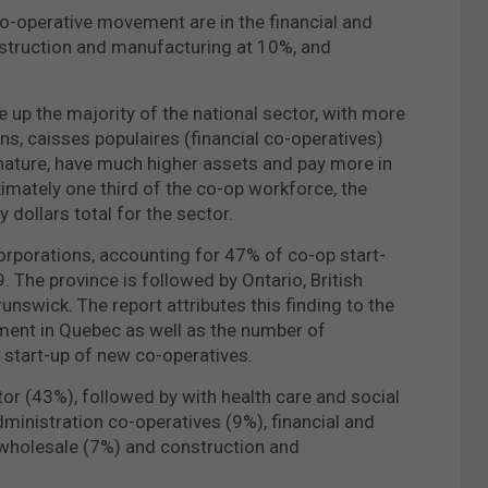
 co-operative movement are in the financial and
onstruction and manufacturing at 10%, and
 up the majority of the national sector, with more
s, caisses populaires (financial co-operatives)
 nature, have much higher assets and pay more in
imately one third of the co-op workforce, the
 dollars total for the sector.
rporations, accounting for 47% of co-op start-
 The province is followed by Ontario, British
nswick. The report attributes this finding to the
ment in Quebec as well as the number of
e start-up of new co-operatives.
or (43%), followed by with health care and social
ministration co-operatives (9%), financial and
 wholesale (7%) and construction and