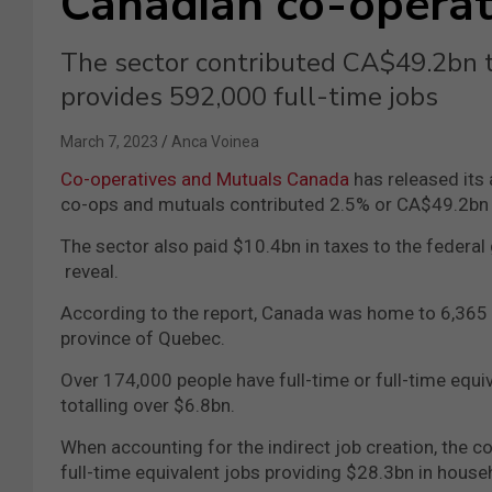
Canadian co-operat
The sector contributed CA$49.2bn t
provides 592,000 full-time jobs
March 7, 2023
Anca Voinea
Co-operatives and Mutuals Canada
has released its
co-ops and mutuals contributed 2.5% or CA$49.2bn t
The sector also paid $10.4bn in taxes to the federa
reveal.
According to the report, Canada was home to 6,365 
province of Quebec.
Over 174,000 people have full-time or full-time equi
totalling over $6.8bn.
When accounting for the indirect job creation, the c
full-time equivalent jobs providing $28.3bn in hous