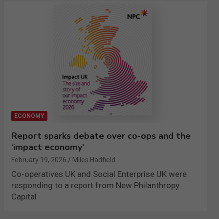
ECONOMY
Report sparks debate over co-ops and the
‘impact economy’
February 19, 2026
Miles Hadfield
Co-operatives UK and Social Enterprise UK were
responding to a report from New Philanthropy
Capital