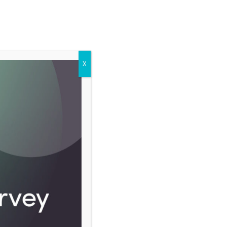
BECOME A MEMBER
LOG IN
X
CO-OP MOVEMENT
ABOUT
Latest news
FINANCE
Nepal’s co-op fraud victims