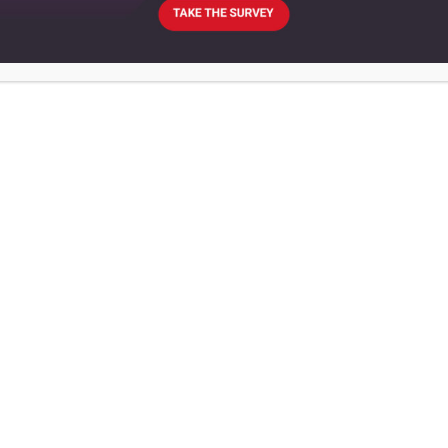
AGRICULTURE
BUSINESS
EUROPE
UNITED KINGDOM
New co-op could take the
place of Colman’s Mustard in
Norwich
Social entrepreneur Robert
Ashton and Labour councillor
Steve Morphew have organised a
crowdfunding campaign to set
up the venture
February 22, 2018
Co-operative News