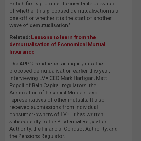
British firms prompts the inevitable question
of whether this proposed demutualisation is a
one-off or whether it is the start of another
wave of demutualisation.”
Related:
Lessons to learn from the
demutualisation of Economical Mutual
Insurance
The APPG conducted an inquiry into the
proposed demutualisation earlier this year,
interviewing LV= CEO Mark Hartigan, Matt
Popoli of Bain Capital, regulators, the
Association of Financial Mutuals, and
representatives of other mutuals. It also
received submissions from individual
consumer-owners of LV=. It has written
subsequently to the Prudential Regulation
Authority, the Financial Conduct Authority, and
the Pensions Regulator.