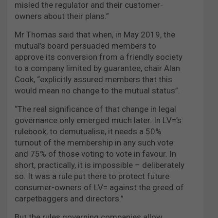
misled the regulator and their customer-
owners about their plans.”
Mr Thomas said that when, in May 2019, the
mutual’s board persuaded members to
approve its conversion from a friendly society
to a company limited by guarantee, chair Alan
Cook, “explicitly assured members that this
would mean no change to the mutual status”.
“The real significance of that change in legal
governance only emerged much later. In LV=’s
rulebook, to demutualise, it needs a 50%
turnout of the membership in any such vote
and 75% of those voting to vote in favour. In
short, practically, it is impossible – deliberately
so. It was a rule put there to protect future
consumer-owners of LV= against the greed of
carpetbaggers and directors.”
But the rules governing companies allow