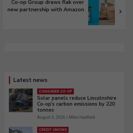
Co-op Group draws flak over
new partnership with Amazon
Latest news
CONSUMER CO-OP
Solar panels reduce Lincolnshire
Co-op’s carbon emissions by 220
tonnes
August 5, 2026
Miles Hadfield
CREDIT UNIONS