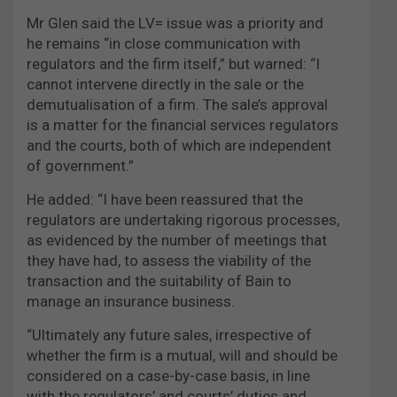
Mr Glen said the LV= issue was a priority and
he remains “in close communication with
regulators and the firm itself,” but warned: “I
cannot intervene directly in the sale or the
demutualisation of a firm. The sale’s approval
is a matter for the financial services regulators
and the courts, both of which are independent
of government.”
He added: “I have been reassured that the
regulators are undertaking rigorous processes,
as evidenced by the number of meetings that
they have had, to assess the viability of the
transaction and the suitability of Bain to
manage an insurance business.
“Ultimately any future sales, irrespective of
whether the firm is a mutual, will and should be
considered on a case-by-case basis, in line
with the regulators’ and courts’ duties and