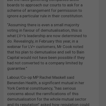
boards to approach our courts to ask for a
scheme of arrangement for permission to
ignore a particular rule in their constitution.
“Assuming there is even a small majority
voting in favour of demutualisation, this is
what LV=’s leadership are now determined to
do. Revealingly, in February this year, in a
webinar for LV= customers, Mr Cook noted
that his
plan to demutualise and sell to Bain
Capital would not have been possible if they
had not converted to a company limited by
guarantee.”
Labour/Co-op MP Rachel Maskell said
Benenden Health, a significant mutual in her
York Central constituency, “has serious
concerns about the ramifications of this
demutualisation for the whole mutual sector
and its reputation” asked how regulation could