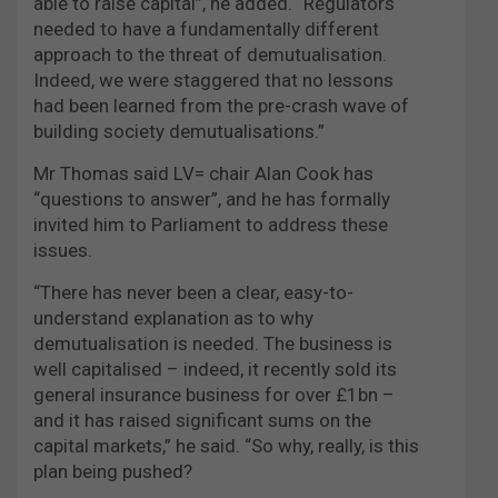
able to raise capital”, he added. “Regulators
needed to have a fundamentally different
approach to the threat of demutualisation.
Indeed, we were staggered that no lessons
had been learned from the pre-crash wave of
building society demutualisations.”
Mr Thomas said LV= chair Alan Cook has
“questions to answer”, and he has formally
invited him to Parliament to address these
issues.
“There has never been a clear, easy-to-
understand explanation as to why
demutualisation is needed. The business is
well capitalised – indeed, it recently sold its
general insurance business for over £1bn –
and it has raised significant sums on the
capital markets,” he said. “So why, really, is this
plan being pushed?