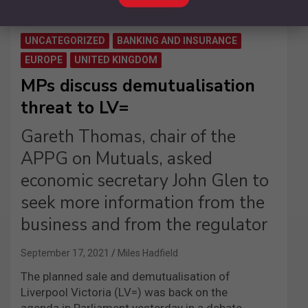
UNCATEGORIZED
BANKING AND INSURANCE
EUROPE
UNITED KINGDOM
MPs discuss demutualisation
threat to LV=
Gareth Thomas, chair of the
APPG on Mutuals, asked
economic secretary John Glen to
seek more information from the
business and from the regulator
September 17, 2021
Miles Hadfield
The planned sale and demutualisation of
Liverpool Victoria (LV=) was back on the
agenda in Parliament yesterday in a debate