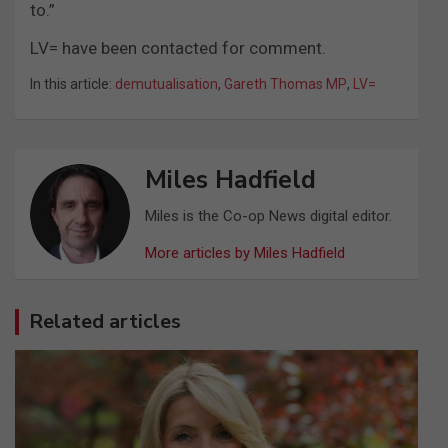
to.”
LV= have been contacted for comment.
In this article:
demutualisation
,
Gareth Thomas MP
,
LV=
Miles Hadfield
Miles is the Co-op News digital editor.
More articles by Miles Hadfield
Related articles