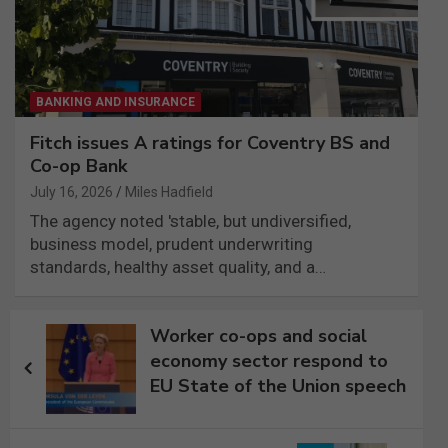
BANKING AND INSURANCE
Fitch issues A ratings for Coventry BS and
Co-op Bank
July 16, 2026
Miles Hadfield
The agency noted 'stable, but undiversified,
business model, prudent underwriting
standards, healthy asset quality, and a…
Post
Worker co-ops and social
navigation
economy sector respond to
EU State of the Union speech