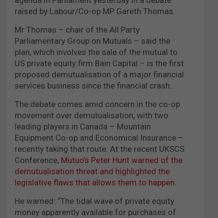
raised by Labour/Co-op MP Gareth Thomas.
Mr Thomas – chair of the All Party
Parliamentary Group on Mutuals – said the
plan, which involves the sale of the mutual to
US private equity firm Bain Capital – is the first
proposed demutualisation of a major financial
services business since the financial crash.
The debate comes amid concern in the co-op
movement over demutualisation, with two
leading players in Canada – Mountain
Equipment Co-op and Economical Insurance –
recently taking that route. At the recent UKSCS
Conference,
Mutuo’s Peter Hunt warned of the
demutualisation threat and highlighted the
legislative flaws that allows them to happen.
He warned: “The tidal wave of private equity
money apparently available for purchases of