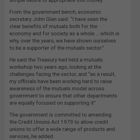
From the government bench, economic
secretary John Glen said: “I have seen the
clear benefits of mutuals both for the
economy and for society as a whole … which is
why, over the years, we have shown ourselves
to be a supporter of the mutuals sector.”
He said the Treasury had held a mutuals
workshop two years ago, looking at the
challenges facing the sector, and “as a result,
my officials have been working hard to raise
awareness of the mutuals model across
government to ensure that other departments
are equally focused on supporting it”.
The government is committed to amending
the Credit Unions Act 1979 to allow credit
unions to offer a wide range of products and
services, he added.