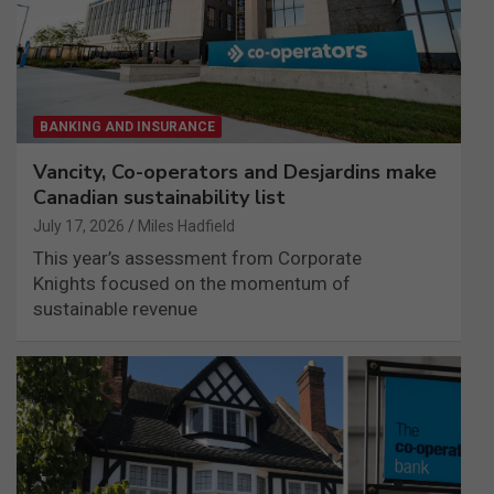
BANKING AND INSURANCE
Vancity, Co-operators and Desjardins make
Canadian sustainability list
July 17, 2026
Miles Hadfield
This year’s assessment from Corporate
Knights focused on the momentum of
sustainable revenue