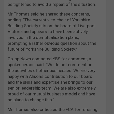
be tightened to avoid a repeat of the situation.
Mr Thomas said he shared these concerns,
adding: “The current vice-chair of Yorkshire
Building Society sits on the board of Liverpool
Victoria and appears to have been actively
involved in the demutualisation plans,
prompting a rather obvious question about the
future of Yorkshire Building Society.”
Co-op News contacted YBS for comment; a
spokesperson said: “We do not comment on
the activities of other businesses. We are very
happy with Alison’s contribution to our board
and the skills and expertise she brings to our
senior leadership team. We are also extremely
proud of our mutual business model and have
no plans to change this.”
Mr Thomas also criticised the FCA for refusing