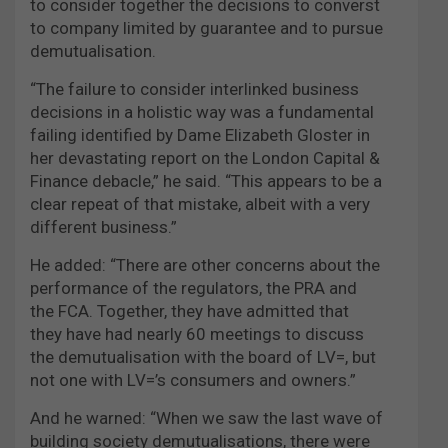
to consider together the decisions to converst
to company limited by guarantee and to pursue
demutualisation.
“The failure to consider interlinked business
decisions in a holistic way was a fundamental
failing identified by Dame Elizabeth Gloster in
her devastating report on the London Capital &
Finance debacle,” he said. “This appears to be a
clear repeat of that mistake, albeit with a very
different business.”
He added: “There are other concerns about the
performance of the regulators, the PRA and
the FCA. Together, they have admitted that
they have had nearly 60 meetings to discuss
the demutualisation with the board of LV=, but
not one with LV=’s consumers and owners.”
And he warned: “When we saw the last wave of
building society demutualisations, there were