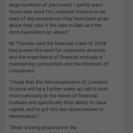
large numbers of job losses. I gently warn
those who work for Liverpool Victoria to be
wary of any assurances they have been given
about their jobs if the sale to Bain and the
demutualisation go ahead.”
Mr Thomas said the financial crash of 2008
had proven the need for corporate diversity
and the importance of financial mutuals in
maintaining competition and the interests of
consumers.
“I hope that the demutualisation of Liverpool
Victoria will be a further wake-up call to look
more seriously at the needs of financial
mutuals and specifically their ability to raise
capital, and to put into law disincentives to
demutualise.”
“What is being proposed in the