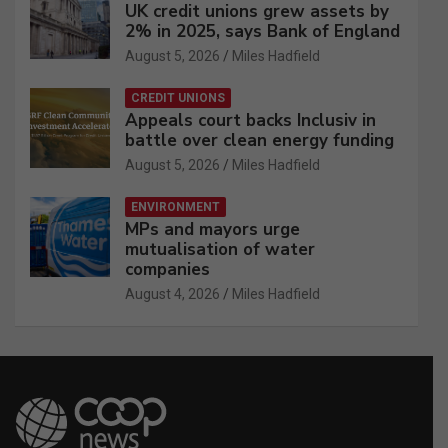
UK credit unions grew assets by
2% in 2025, says Bank of England
August 5, 2026
Miles Hadfield
CREDIT UNIONS
Appeals court backs Inclusiv in
battle over clean energy funding
August 5, 2026
Miles Hadfield
ENVIRONMENT
MPs and mayors urge
mutualisation of water
companies
August 4, 2026
Miles Hadfield