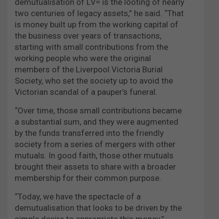
demutualisation of LV= is the looting of nearly
two centuries of legacy assets,” he said. “That
is money built up from the working capital of
the business over years of transactions,
starting with small contributions from the
working people who were the original
members of the Liverpool Victoria Burial
Society, who set the society up to avoid the
Victorian scandal of a pauper’s funeral.
“Over time, those small contributions became
a substantial sum, and they were augmented
by the funds transferred into the friendly
society from a series of mergers with other
mutuals. In good faith, those other mutuals
brought their assets to share with a broader
membership for their common purpose.
“Today, we have the spectacle of a
demutualisation that looks to be driven by the
simple desire to appropriate this money.”