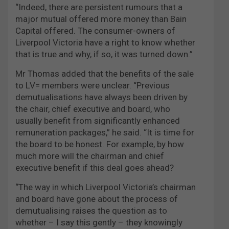
“Indeed, there are persistent rumours that a
major mutual offered more money than Bain
Capital offered. The consumer-owners of
Liverpool Victoria have a right to know whether
that is true and why, if so, it was turned down.”
Mr Thomas added that the benefits of the sale
to LV= members were unclear. “Previous
demutualisations have always been driven by
the chair, chief executive and board, who
usually benefit from significantly enhanced
remuneration packages,” he said. “It is time for
the board to be honest. For example, by how
much more will the chairman and chief
executive benefit if this deal goes ahead?
“The way in which Liverpool Victoria’s chairman
and board have gone about the process of
demutualising raises the question as to
whether – I say this gently – they knowingly