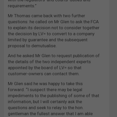
requirements.”
Mr Thomas came back with two further
questions: he called on Mr Glen to ask the FCA
to explain its decision not to consider together
the decision by LV= to convert to a company
limited by guarantee and the subsequent
proposal to demutualise.
And he asked Mr Glen to request publication of
the details of the two independent experts
appointed by the board of LV= so that
customer-owners can contact them.
Mr Glen said he was happy to take this
forward. “I suspect there may be legal
impediments to the publishing of some of that
information, but I will certainly ask the
questions and seek to relay to the hon.
gentleman the fullest answer that I am able