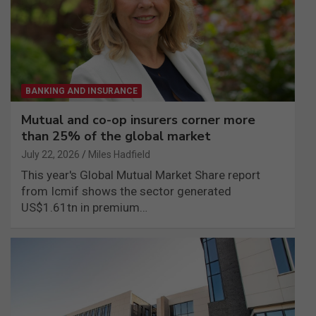
BANKING AND INSURANCE
Mutual and co-op insurers corner more
than 25% of the global market
July 22, 2026
Miles Hadfield
This year's Global Mutual Market Share report
from Icmif shows the sector generated
US$1.61tn in premium…