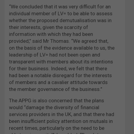
“We concluded that it was very difficult for an
individual member of LV= to be able to assess
whether the proposed demutualisation was in
their interests, given the scarcity of
information with which they had been
provided,” said Mr Thomas. “We agreed that,
on the basis of the evidence available to us, the
leadership of LV= had not been open and
transparent with members about its intentions
for their business. Indeed, we felt that there
had been a notable disregard for the interests
of members and a cavalier attitude towards
the member governance of the business.”
The APPG is also concerned that the plans
would “damage the diversity of financial
services providers in the UK, and that there had
been insufficient policy attention on mutuals in
recent times, particularly on the need to be