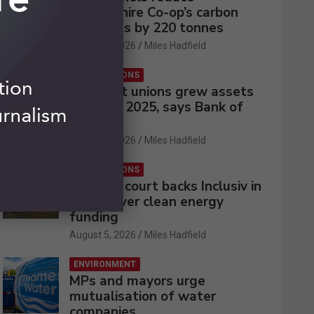
Lincolnshire Co-op’s carbon
emissions by 220 tonnes
August 5, 2026
Miles Hadfield
CREDIT UNIONS
UK credit unions grew assets
by 2% in 2025, says Bank of
England
August 5, 2026
Miles Hadfield
CREDIT UNIONS
Appeals court backs Inclusiv in
battle over clean energy
funding
August 5, 2026
Miles Hadfield
ENVIRONMENT
MPs and mayors urge
mutualisation of water
companies