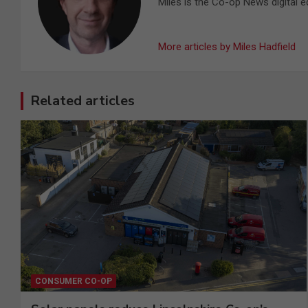
Miles is the Co-op News digital ed
More articles by Miles Hadfield
Related articles
CONSUMER CO-OP