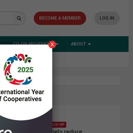
BECOME A MEMBER
LOG IN
CO-OP MOVEMENT
ABOUT
X
Latest news
CONSUMER CO-OP
Solar panels reduce