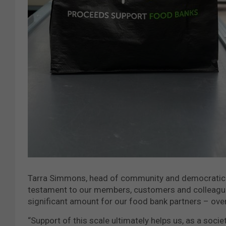
Tarra Simmons, head of community and democratic e
testament to our members, customers and colleagues
significant amount for our food bank partners – ove
“Support of this scale ultimately helps us, as a soci