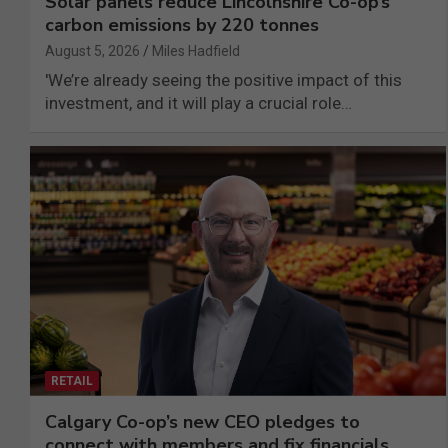
Solar panels reduce Lincolnshire Co-op’s
carbon emissions by 220 tonnes
August 5, 2026
Miles Hadfield
'We’re already seeing the positive impact of this
investment, and it will play a crucial role…
RETAIL
Calgary Co-op’s new CEO pledges to
connect with members and fix financials