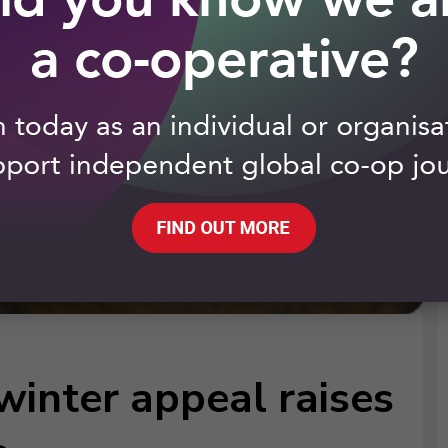
winter appeal raises