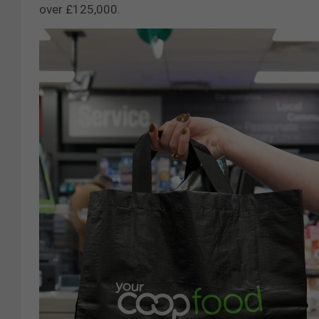
over £125,000.