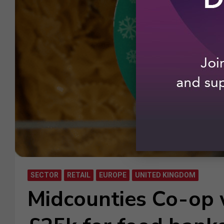
SECTOR
RETAIL
EUROPE
UNITED KINGDOM
Midcounties Co-op 