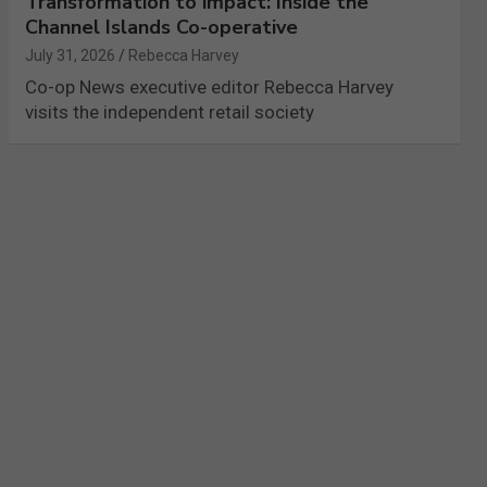
Transformation to impact: Inside the
Channel Islands Co-operative
July 31, 2026
Rebecca Harvey
Co-op News executive editor Rebecca Harvey
visits the independent retail society