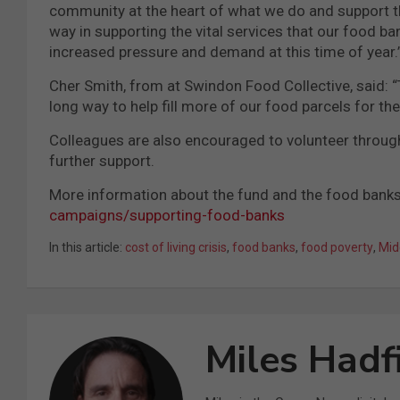
community at the heart of what we do and support t
way in supporting the vital services that our food ba
increased pressure and demand at this time of year.
Cher Smith, from at Swindon Food Collective, said: 
long way to help fill more of our food parcels for th
Colleagues are also encouraged to volunteer througho
further support.
More information about the fund and the food banks
campaigns/supporting-food-banks
In this article:
cost of living crisis
,
food banks
,
food poverty
,
Mid
Miles Hadf