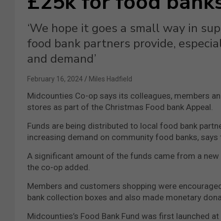
£25k for food bank
‘We hope it goes a small way in supp
food bank partners provide, especia
and demand’
February 16, 2024
Miles Hadfield
Midcounties Co-op says its colleagues, members an
stores as part of the Christmas Food bank Appeal.
Funds are being distributed to local food bank partne
increasing demand on community food banks, says th
A significant amount of the funds came from a new i
the co-op added.
Members and customers shopping were encouraged to
bank collection boxes and also made monetary donatio
Midcounties’s Food Bank Fund was first launched at 