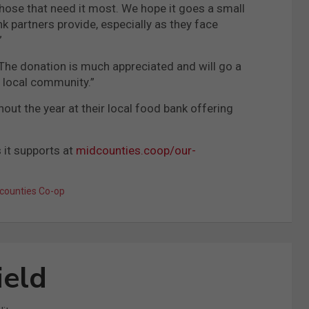
hose that need it most. We hope it goes a small
nk partners provide, especially as they face
”
“The donation is much appreciated and will go a
e local community.”
ut the year at their local food bank offering
 it supports at
midcounties.coop/our-
counties Co-op
ield