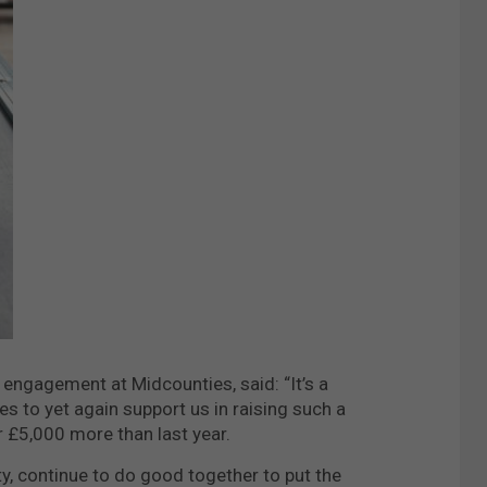
ngagement at Midcounties, said: “It’s a
 to yet again support us in raising such a
r £5,000 more than last year.
ety, continue to do good together to put the