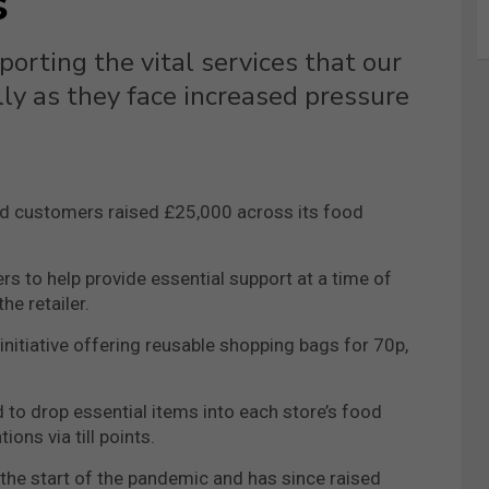
s
orting the vital services that our
lly as they face increased pressure
d customers raised £25,000 across its food
rs to help provide essential support at a time of
e retailer.
nitiative offering reusable shopping bags for 70p,
 drop essential items into each store’s food
ns via till points.
the start of the pandemic and has since raised