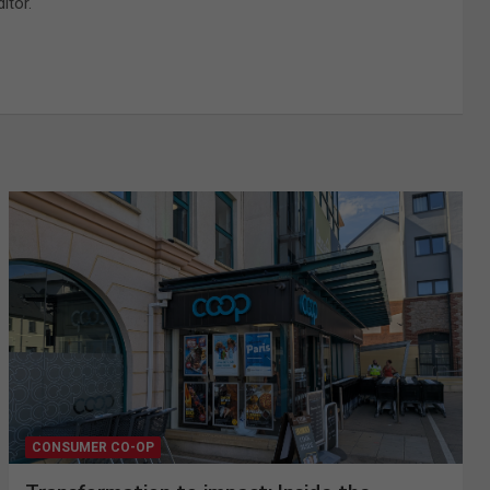
itor.
CONSUMER CO-OP