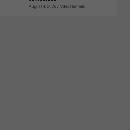
August 4, 2026
Miles Hadfield