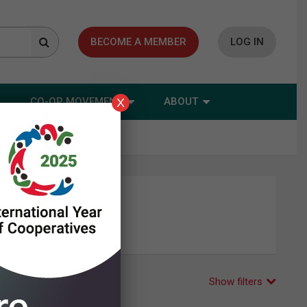
BECOME A MEMBER
LOG IN
CO-OP MOVEMENT
ABOUT
X
Show filters