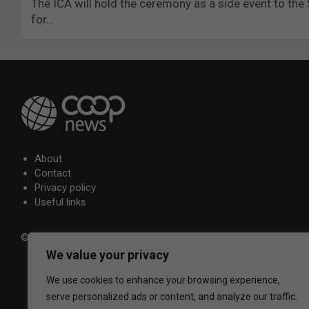
The ICA will hold the ceremony as a side event to t
for…
About
Contact
Privacy policy
Useful links
© 2026 Co-operative Press Ltd.
We value your privacy
We use cookies to enhance your browsing experience,
serve personalized ads or content, and analyze our traffic.