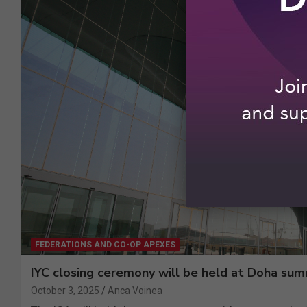
FEDERATIONS AND CO-OP APEXES
IYC closing ceremony will be held at Doha sum
October 3, 2025
Anca Voinea