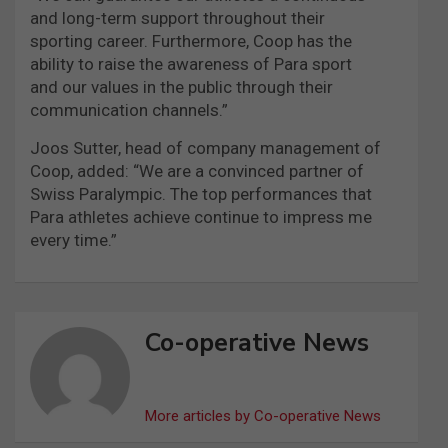
and long-term support throughout their
sporting career. Furthermore, Coop has the
ability to raise the awareness of Para sport
and our values in the public through their
communication channels.”
Joos Sutter, head of company management of
Coop, added: “We are a convinced partner of
Swiss Paralympic. The top performances that
Para athletes achieve continue to impress me
every time.”
Co-operative News
More articles by Co-operative News