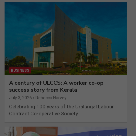
BUSINESS
A century of ULCCS: A worker co-op
success story from Kerala
July 3, 2026
Rebecca Harvey
Celebrating 100 years of the Uralungal Labour
Contract Co-operative Society