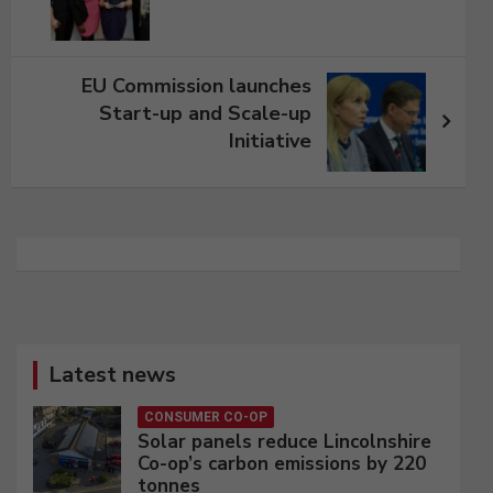
EU Commission launches
Start-up and Scale-up
Initiative
Latest news
CONSUMER CO-OP
Solar panels reduce Lincolnshire
Co-op’s carbon emissions by 220
tonnes