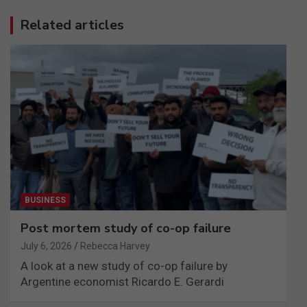
Related articles
BUSINESS
Post mortem study of co-op failure
July 6, 2026
Rebecca Harvey
A look at a new study of co-op failure by
Argentine economist Ricardo E. Gerardi