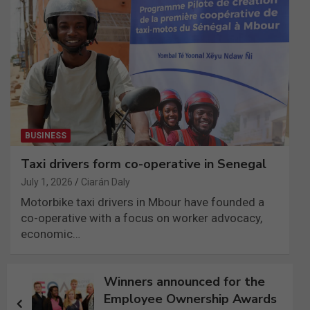
BUSINESS
Taxi drivers form co-operative in Senegal
July 1, 2026
Ciarán Daly
Motorbike taxi drivers in Mbour have founded a
co-operative with a focus on worker advocacy,
economic…
Post
Winners announced for the
navigation
Employee Ownership Awards