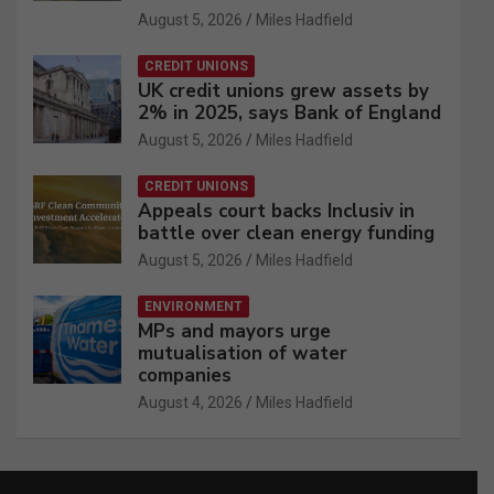
August 5, 2026
Miles Hadfield
CREDIT UNIONS
UK credit unions grew assets by
2% in 2025, says Bank of England
August 5, 2026
Miles Hadfield
CREDIT UNIONS
Appeals court backs Inclusiv in
battle over clean energy funding
August 5, 2026
Miles Hadfield
ENVIRONMENT
MPs and mayors urge
mutualisation of water
companies
August 4, 2026
Miles Hadfield