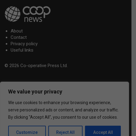
About
Contact
Privacy policy
Useful links
© 2026 Co-operative Press Ltd.
We value your privacy
We use cookies to enhance your browsing experience,
serve personalized ads or content, and analyze our traffic.
By clicking "Accept All", you consent to our use of cookies.
Customize
Reject All
Accept All