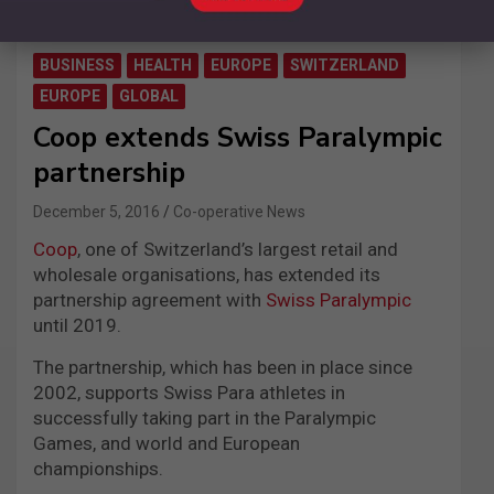
BUSINESS
HEALTH
EUROPE
SWITZERLAND
EUROPE
GLOBAL
Coop extends Swiss Paralympic
partnership
December 5, 2016
Co-operative News
Coop
, one of Switzerland’s largest retail and
wholesale organisations, has extended its
partnership agreement with
Swiss Paralympic
until 2019.
The partnership, which has been in place since
2002, supports Swiss Para athletes in
successfully taking part in the Paralympic
Games, and world and European
championships.