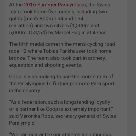
At the
2016 Summer Paralympics
, the Swiss
team took home five medals, including two
golds (men’s 800m T54 and T54
marathon) and two silvers (1,500m and
5,000m T53/54) by Marcel Hug in athletics.
The fifth medal came in the men’s cycling road
race H2 where Tobias Fankhauser took home
bronze. The team also took part in archery,
equestrian and shooting events.
Coop is also looking to use the momentum of
the Paralympics to further promote Para sport
in the country.
“As a federation, such a longstanding loyalty
of a partner like Coop is extremely important,”
said Veronika Roos, secretary general of Swiss
Paralympic.
“We can guarantee our athletes a continuous