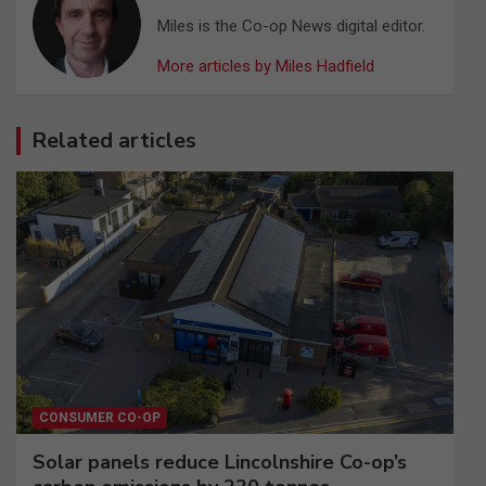
Miles is the Co-op News digital editor.
More articles by Miles Hadfield
Related articles
CONSUMER CO-OP
Solar panels reduce Lincolnshire Co-op’s