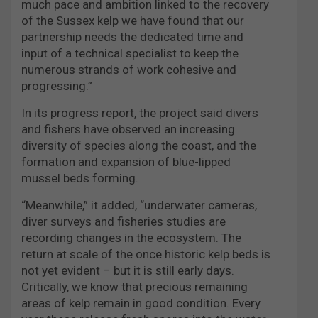
much pace and ambition linked to the recovery
of the Sussex kelp we have found that our
partnership needs the dedicated time and
input of a technical specialist to keep the
numerous strands of work cohesive and
progressing.”
In its progress report, the project said divers
and fishers have observed an increasing
diversity of species along the coast, and the
formation and expansion of blue-lipped
mussel beds forming.
“Meanwhile,” it added, “underwater cameras,
diver surveys and fisheries studies are
recording changes in the ecosystem. The
return at scale of the once historic kelp beds is
not yet evident – but it is still early days.
Critically, we know that precious remaining
areas of kelp remain in good condition. Every