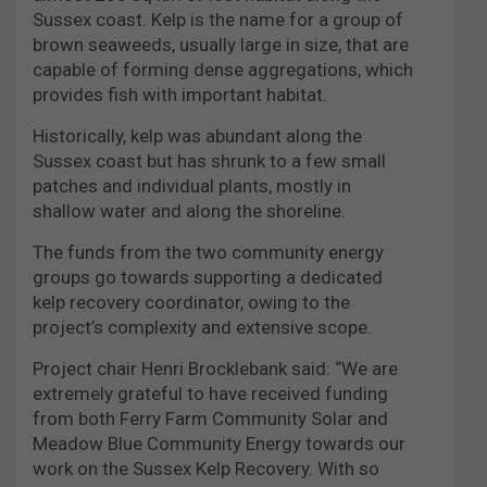
Sussex coast. Kelp is the name for a group of
brown seaweeds, usually large in size, that are
capable of forming dense aggregations, which
provides fish with important habitat.
Historically, kelp was abundant along the
Sussex coast but has shrunk to a few small
patches and individual plants, mostly in
shallow water and along the shoreline.
The funds from the two community energy
groups go towards supporting a dedicated
kelp recovery coordinator, owing to the
project’s complexity and extensive scope.
Project chair Henri Brocklebank said: “We are
extremely grateful to have received funding
from both Ferry Farm Community Solar and
Meadow Blue Community Energy towards our
work on the Sussex Kelp Recovery. With so