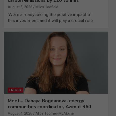
carbon emissions by 220 tonnes
August 5, 2026
Miles Hadfield
'We’re already seeing the positive impact of
this investment, and it will play a crucial role…
ENERGY
Meet… Danaya Bogdanova, energy
communities coordinator, Azimut 360
August 4, 2026
Alice Toomer-McAlpine