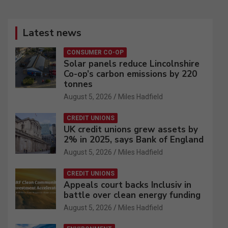
Latest news
CONSUMER CO-OP
Solar panels reduce Lincolnshire
Co-op’s carbon emissions by 220
tonnes
August 5, 2026
Miles Hadfield
CREDIT UNIONS
UK credit unions grew assets by
2% in 2025, says Bank of England
August 5, 2026
Miles Hadfield
CREDIT UNIONS
Appeals court backs Inclusiv in
battle over clean energy funding
August 5, 2026
Miles Hadfield