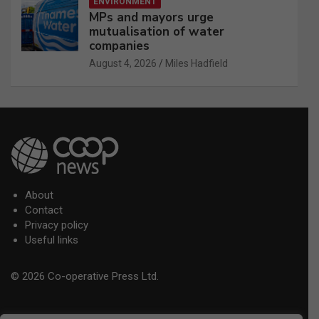
ENVIRONMENT
MPs and mayors urge
mutualisation of water
companies
August 4, 2026
Miles Hadfield
About
Contact
Privacy policy
Useful links
© 2026 Co-operative Press Ltd.