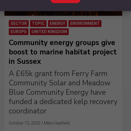
SECTOR
TOPIC
ENERGY
ENVIRONMENT
EUROPE
UNITED KINGDOM
Community energy groups give
boost to marine habitat project
in Sussex
A £65k grant from Ferry Farm
Community Solar and Meadow
Blue Community Energy have
funded a dedicated kelp recovery
coordinator
October 12, 2023
Miles Hadfield