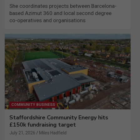
She coordinates projects between Barcelona-
based Azimut 360 and local second degree
co-operatives and organisations
COMMUNITY BUSINESS
Staffordshire Community Energy hits
£150k fundraising target
July 21, 2026
Miles Hadfield