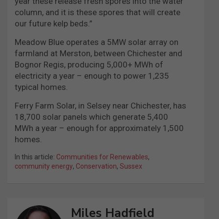
year these release fresh spores into the water
column, and it is these spores that will create
our future kelp beds.”
Meadow Blue operates a 5MW solar array on
farmland at Merston, between Chichester and
Bognor Regis, producing 5,000+ MWh of
electricity a year – enough to power 1,235
typical homes.
Ferry Farm Solar, in Selsey near Chichester, has
18,700 solar panels which generate 5,400
MWh a year – enough for approximately 1,500
homes.
In this article:
Communities for Renewables
,
community energy
,
Conservation
,
Sussex
Miles Hadfield