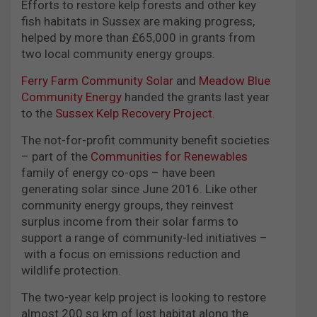
Efforts to restore kelp forests and other key
fish habitats in Sussex are making progress,
helped by more than £65,000 in grants from
two local community energy groups.
Ferry Farm Community Solar
and
Meadow Blue
Community Energy
handed the grants last year
to the
Sussex Kelp Recovery Project.
The not-for-profit community benefit societies
– part of the
Communities for Renewables
family of energy co-ops – have been
generating solar since June 2016. Like other
community energy groups, they reinvest
surplus income from their solar farms to
support a range of community-led initiatives –
with a focus on emissions reduction and
wildlife protection.
The two-year kelp project is looking to restore
almost 200 sq km of lost habitat along the