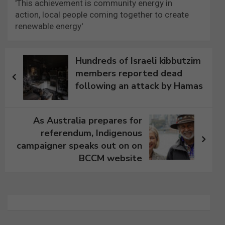
'This achievement is community energy in
action, local people coming together to create
renewable energy'
Post
Hundreds of Israeli kibbutzim
navigation
members reported dead
following an attack by Hamas
As Australia prepares for
referendum, Indigenous
campaigner speaks out on on
BCCM website