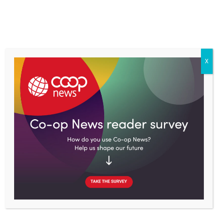
Skip
to
content
X
Home
Topics
Economy
Book review: How Germany’s energy revolution solves more
than just climate change