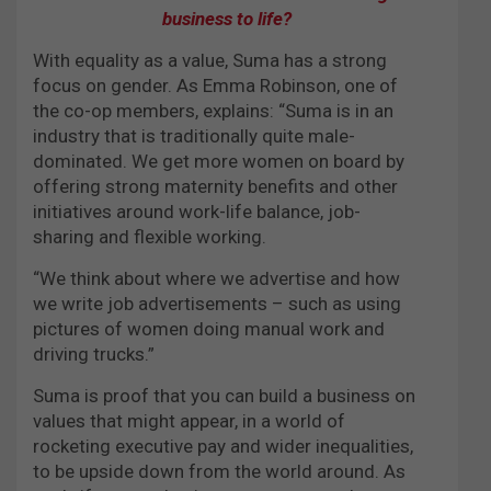
business to life?
With equality as a value, Suma has a strong
focus on gender. As Emma Robinson, one of
the co-op members, explains: “Suma is in an
industry that is traditionally quite male-
dominated. We get more women on board by
offering strong maternity benefits and other
initiatives around work-life balance, job-
sharing and flexible working.
“We think about where we advertise and how
we write job advertisements – such as using
pictures of women doing manual work and
driving trucks.”
Suma is proof that you can build a business on
values that might appear, in a world of
rocketing executive pay and wider inequalities,
to be upside down from the world around. As