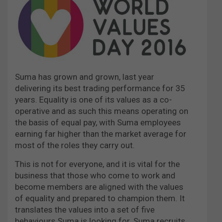
Suma has grown and grown, last year
delivering its best trading performance for 35
years. Equality is one of its values as a co-
operative and as such this means operating on
the basis of equal pay, with Suma employees
earning far higher than the market average for
most of the roles they carry out.
This is not for everyone, and it is vital for the
business that those who come to work and
become members are aligned with the values
of equality and prepared to champion them. It
translates the values into a set of five
behaviours Suma is looking for. Suma recruits