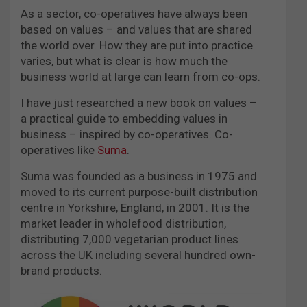
As a sector, co-operatives have always been
based on values – and values that are shared
the world over. How they are put into practice
varies, but what is clear is how much the
business world at large can learn from co-ops.
I have just researched a new book on values –
a practical guide to embedding values in
business – inspired by co-operatives. Co-
operatives like
Suma
.
Suma was founded as a business in 1975 and
moved to its current purpose-built distribution
centre in Yorkshire, England, in 2001. It is the
market leader in wholefood distribution,
distributing 7,000 vegetarian product lines
across the UK including several hundred own-
brand products.