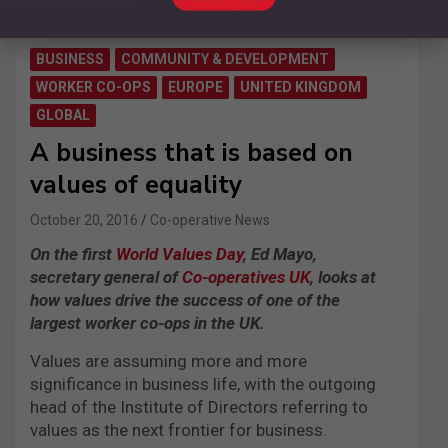
BUSINESS
COMMUNITY & DEVELOPMENT
WORKER CO-OPS
EUROPE
UNITED KINGDOM
GLOBAL
A business that is based on
values of equality
October 20, 2016
Co-operative News
On the first
World Values Day
, Ed Mayo,
secretary general of
Co-operatives UK
, looks at
how values drive the success of one of the
largest worker co-ops in the UK.
Values are assuming more and more
significance in business life, with the outgoing
head of the Institute of Directors referring to
values as the next frontier for business.