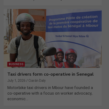
BUSINESS
Taxi drivers form co-operative in Senegal
July 1, 2026
Ciarán Daly
Motorbike taxi drivers in Mbour have founded a
co-operative with a focus on worker advocacy,
economic…