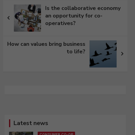
Post
Is the collaborative economy
navigation
an opportunity for co-
operatives?
How can values bring business
to life?
Latest news
CONSUMER CO-OP