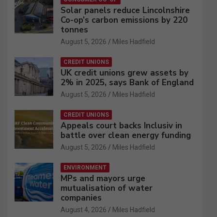
Solar panels reduce Lincolnshire
Co-op’s carbon emissions by 220
tonnes
August 5, 2026
Miles Hadfield
CREDIT UNIONS
UK credit unions grew assets by
2% in 2025, says Bank of England
August 5, 2026
Miles Hadfield
CREDIT UNIONS
Appeals court backs Inclusiv in
battle over clean energy funding
August 5, 2026
Miles Hadfield
ENVIRONMENT
MPs and mayors urge
mutualisation of water
companies
August 4, 2026
Miles Hadfield