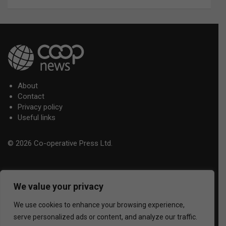
About
Contact
Privacy policy
Useful links
© 2026 Co-operative Press Ltd.
We value your privacy
We use cookies to enhance your browsing experience,
serve personalized ads or content, and analyze our traffic.