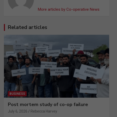
More articles by Co-operative News
Related articles
BUSINESS
Post mortem study of co-op failure
July 6, 2026
Rebecca Harvey