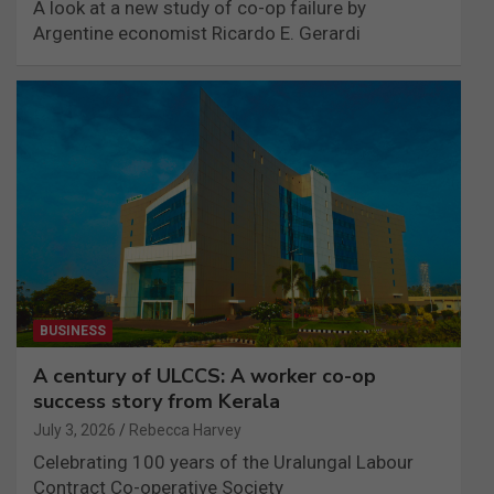
A look at a new study of co-op failure by
Argentine economist Ricardo E. Gerardi
BUSINESS
A century of ULCCS: A worker co-op
success story from Kerala
July 3, 2026
Rebecca Harvey
Celebrating 100 years of the Uralungal Labour
Contract Co-operative Society