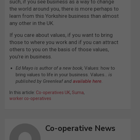
such, if you see business as a way to change
the world around you, there is more perhaps to
learn from this Yorkshire business than almost
any other in the UK.
If you care about values, if you want to bring
those to where you work and if you can attract
others to you on the basis of those values,
you’re in business.
Ed Mayo is
author of a new book,
Values: how to
bring values to life in your business
.
Values…
is
published by Greenleaf and
available here
.
In this article:
Co-operatives UK
,
Suma
,
worker co-operatives
Co-operative News