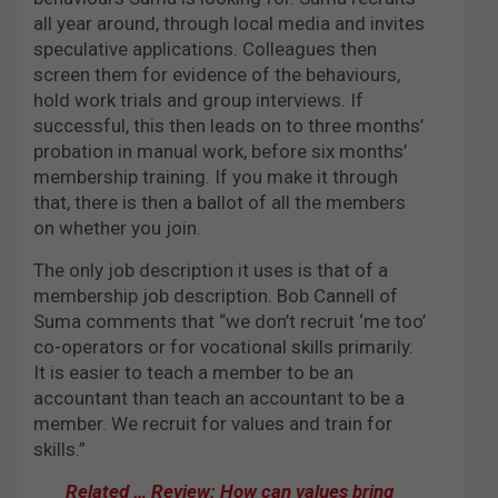
all year around, through local media and invites
speculative applications. Colleagues then
screen them for evidence of the behaviours,
hold work trials and group interviews. If
successful, this then leads on to three months’
probation in manual work, before six months’
membership training. If you make it through
that, there is then a ballot of all the members
on whether you join.
The only job description it uses is that of a
membership job description. Bob Cannell of
Suma comments that “we don’t recruit ‘me too’
co-operators or for vocational skills primarily.
It is easier to teach a member to be an
accountant than teach an accountant to be a
member. We recruit for values and train for
skills.”
Related … Review: How can values bring