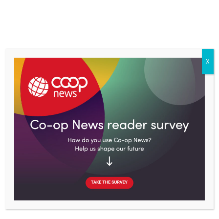
Skip
to
content
X
Home
Latest news
Gambling
Gambling
All Gambling news articles
Show filters