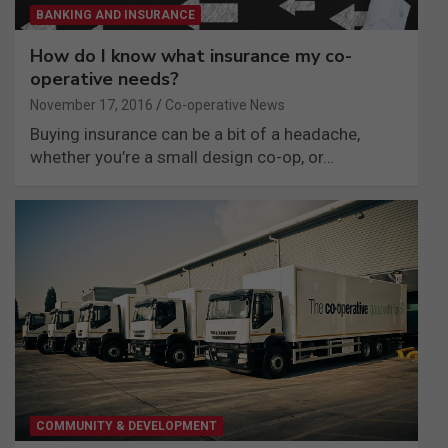
BANKING AND INSURANCE
How do I know what insurance my co-
operative needs?
November 17, 2016
Co-operative News
Buying insurance can be a bit of a headache,
whether you’re a small design co-op, or…
COMMUNITY & DEVELOPMENT