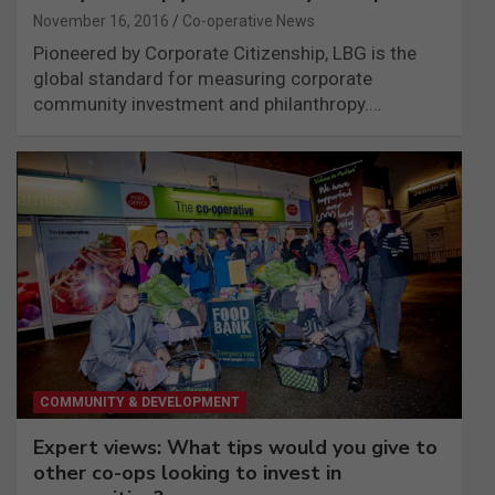
November 16, 2016
Co-operative News
Pioneered by Corporate Citizenship, LBG is the
global standard for measuring corporate
community investment and philanthropy.…
COMMUNITY & DEVELOPMENT
Expert views: What tips would you give to
other co-ops looking to invest in