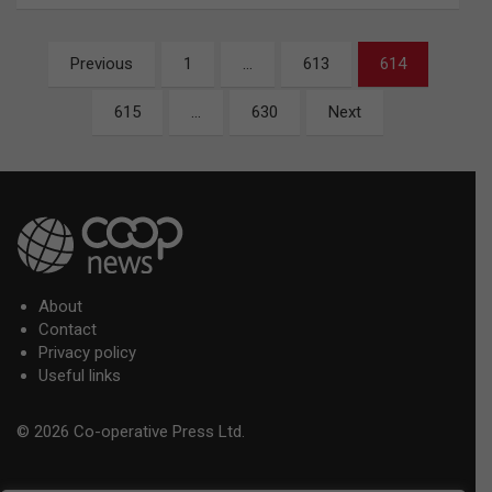
Posts
Previous
1
…
613
614
pagination
615
…
630
Next
About
Contact
Privacy policy
Useful links
© 2026 Co-operative Press Ltd.