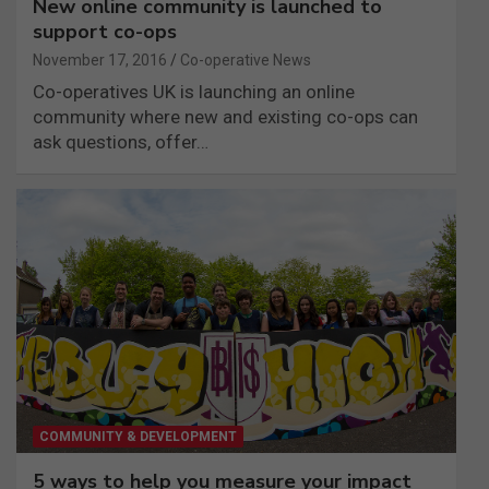
New online community is launched to
support co-ops
November 17, 2016
Co-operative News
Co-operatives UK is launching an online
community where new and existing co-ops can
ask questions, offer…
COMMUNITY & DEVELOPMENT
5 ways to help you measure your impact