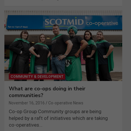
COMMUNITY & DEVELOPMENT
What are co-ops doing in their
communities?
November 16, 2016
Co-operative News
Co-op Group Community groups are being
helped by a raft of initiatives which are taking
co-operatives…