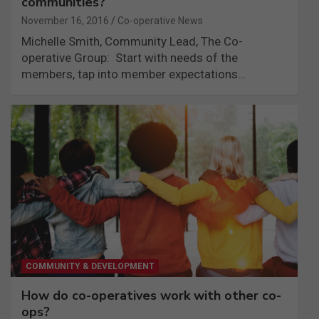
communities?
November 16, 2016
Co-operative News
Michelle Smith, Community Lead, The Co-
operative Group: Start with needs of the
members, tap into member expectations…
COMMUNITY & DEVELOPMENT
How do co-operatives work with other co-
ops?