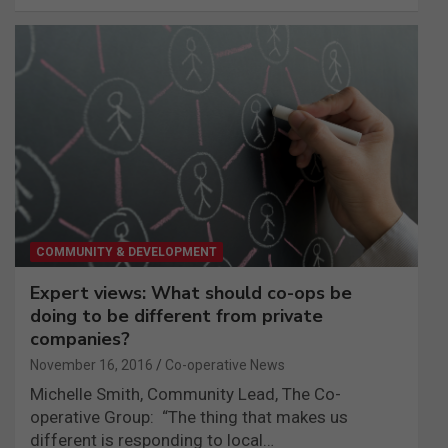
COMMUNITY & DEVELOPMENT
Expert views: What should co-ops be
doing to be different from private
companies?
November 16, 2016
Co-operative News
Michelle Smith, Community Lead, The Co-
operative Group: “The thing that makes us
different is responding to local…