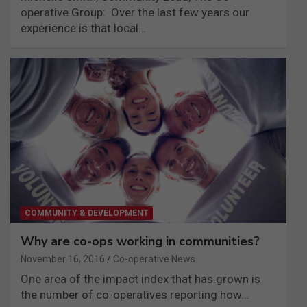
operative Group: Over the last few years our
experience is that local…
COMMUNITY & DEVELOPMENT
Why are co-ops working in communities?
November 16, 2016
Co-operative News
One area of the impact index that has grown is
the number of co-operatives reporting how…