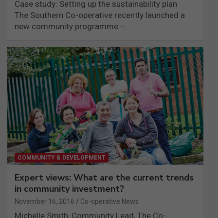
Case study: Setting up the sustainability plan
The Southern Co-operative recently launched a
new community programme –…
COMMUNITY & DEVELOPMENT
Expert views: What are the current trends
in community investment?
November 16, 2016
Co-operative News
Michelle Smith, Community Lead, The Co-