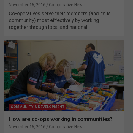
November 16, 2016
Co-operative News
Co-operatives serve their members (and, thus,
community) most effectively by working
together through local and national…
COMMUNITY & DEVELOPMENT
How are co-ops working in communities?
November 16, 2016
Co-operative News