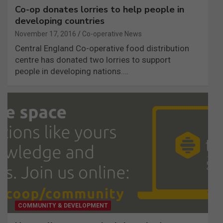
Co-op donates lorries to help people in
developing countries
November 17, 2016
Co-operative News
Central England Co-operative food distribution
centre has donated two lorries to support
people in developing nations.…
COMMUNITY & DEVELOPMENT