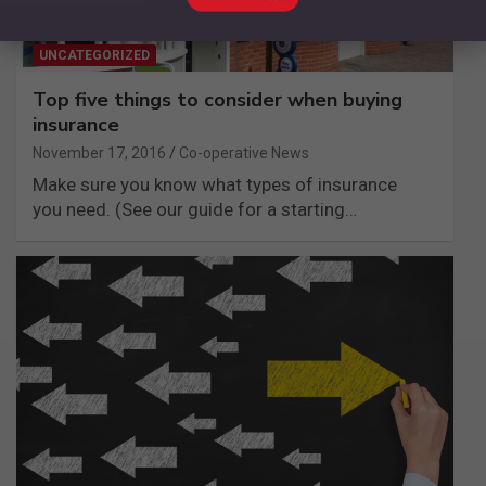
UNCATEGORIZED
Top five things to consider when buying
insurance
November 17, 2016
Co-operative News
Make sure you know what types of insurance
you need. (See our guide for a starting…