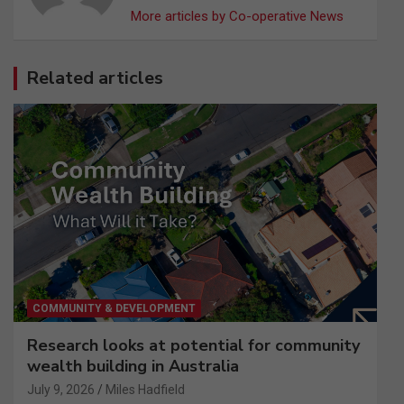
More articles by Co-operative News
Related articles
COMMUNITY & DEVELOPMENT
Research looks at potential for community
wealth building in Australia
July 9, 2026
Miles Hadfield