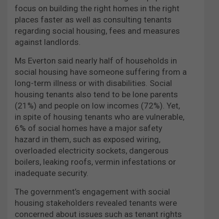
focus on building the right homes in the right
places faster as well as consulting tenants
regarding social housing, fees and measures
against landlords.
Ms Everton said nearly half of households in
social housing have someone suffering from a
long-term illness or with disabilities. Social
housing tenants also tend to be lone parents
(21%) and people on low incomes (72%). Yet,
in spite of housing tenants who are vulnerable,
6% of social homes have a major safety
hazard in them, such as exposed wiring,
overloaded electricity sockets, dangerous
boilers, leaking roofs, vermin infestations or
inadequate security.
The government’s engagement with social
housing stakeholders revealed tenants were
concerned about issues such as tenant rights