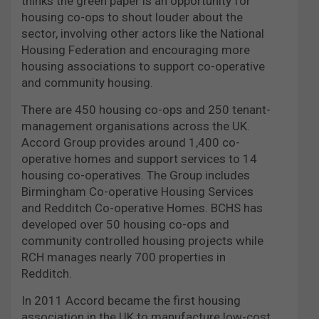
thinks the green paper is an opportunity for
housing co-ops to shout louder about the
sector, involving other actors like the National
Housing Federation and encouraging more
housing associations to support co-operative
and community housing.
There are 450 housing co-ops and 250 tenant-
management organisations across the UK.
Accord Group provides around 1,400 co-
operative homes and support services to 14
housing co-operatives. The Group includes
Birmingham Co-operative Housing Services
and Redditch Co-operative Homes. BCHS has
developed over 50 housing co-ops and
community controlled housing projects while
RCH manages nearly 700 properties in
Redditch.
In 2011 Accord became the first housing
association in the UK to manufacture low-cost,