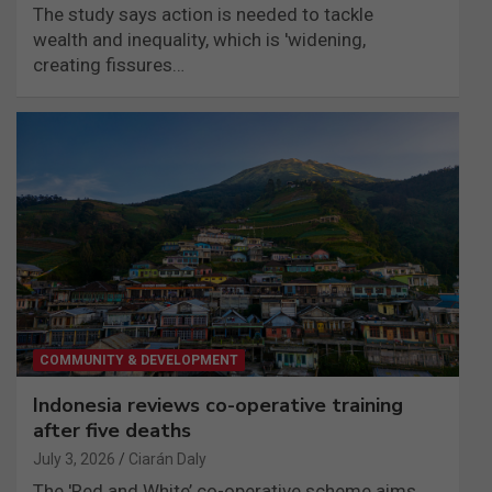
The study says action is needed to tackle
wealth and inequality, which is 'widening,
creating fissures…
COMMUNITY & DEVELOPMENT
Indonesia reviews co-operative training
after five deaths
July 3, 2026
Ciarán Daly
The 'Red and White’ co-operative scheme aims