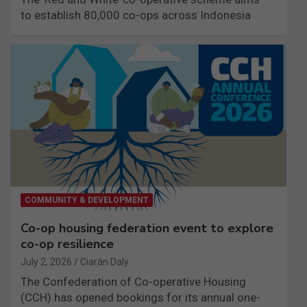
to establish 80,000 co-ops across Indonesia
COMMUNITY & DEVELOPMENT
Co-op housing federation event to explore
co-op resilience
July 2, 2026
Ciarán Daly
The Confederation of Co-operative Housing
(CCH) has opened bookings for its annual one-