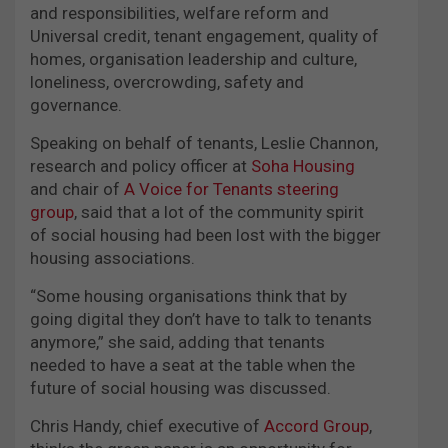
and responsibilities, welfare reform and
Universal credit, tenant engagement, quality of
homes, organisation leadership and culture,
loneliness, overcrowding, safety and
governance.
Speaking on behalf of tenants, Leslie Channon,
research and policy officer at
Soha Housing
and chair of
A Voice for Tenants steering
group
, said that a lot of the community spirit
of social housing had been lost with the bigger
housing associations.
“Some housing organisations think that by
going digital they don’t have to talk to tenants
anymore,” she said, adding that tenants
needed to have a seat at the table when the
future of social housing was discussed.
Chris Handy, chief executive of
Accord Group
,