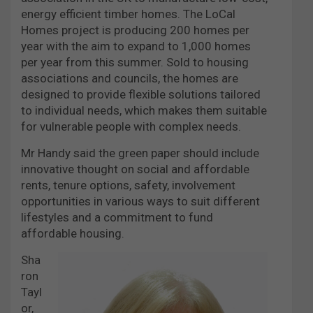
energy efficient timber homes. The LoCal
Homes project is producing 200 homes per
year with the aim to expand to 1,000 homes
per year from this summer. Sold to housing
associations and councils, the homes are
designed to provide flexible solutions tailored
to individual needs, which makes them suitable
for vulnerable people with complex needs.
Mr Handy said the green paper should include
innovative thought on social and affordable
rents, tenure options, safety, involvement
opportunities in various ways to suit different
lifestyles and a commitment to fund
affordable housing.
Sha
ron
Tayl
or,