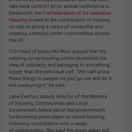
take back control? At its annual conference in
Kenilworth, the
Confederation of Co-operative
Housing
looked at the contribution of housing
co-ops to giving a sense of ownership and
creating cohesion within communities across
the UK.
CCH head of policy Nic Bliss argued that the
existing co-op housing sector promoted the
idea of solidarity and belonging to something
bigger than the individual self. “We can’t prove
these things to people we just go out and do it,
not measuring it,” he said.
Jane Everton, deputy director of the Ministry
of Housing, Communities and Local
Government, talked about the government’s
forthcoming green paper on social housing,
following consultation with a range
of stakeholders. She said the green paper will