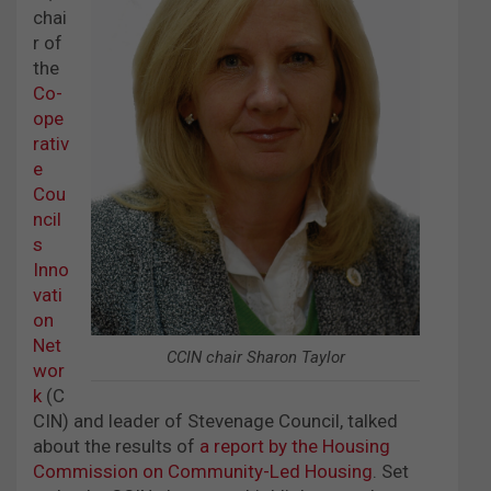
chai
r of
the
Co-
ope
rativ
e
Cou
ncil
s
Inno
vati
on
Net
CCIN chair Sharon Taylor
wor
k
(C
CIN) and leader of Stevenage Council, talked
about the results of
a report by the Housing
Commission on Community-Led Housing
. Set