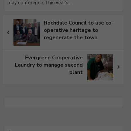
day conference. This year’s…
Post
Rochdale Council to use co-
navigation
operative heritage to
regenerate the town
Evergreen Cooperative
Laundry to manage second
plant