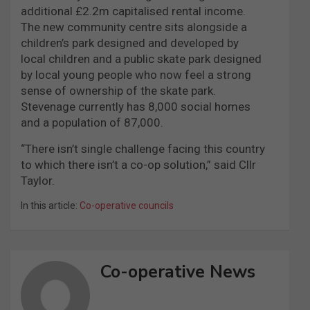
additional £2.2m capitalised rental income.
The new community centre sits alongside a
children’s park designed and developed by
local children and a public skate park designed
by local young people who now feel a strong
sense of ownership of the skate park.
Stevenage currently has 8,000 social homes
and a population of 87,000.
“There isn’t single challenge facing this country
to which there isn’t a co-op solution,” said Cllr
Taylor.
In this article:
Co-operative councils
Co-operative News