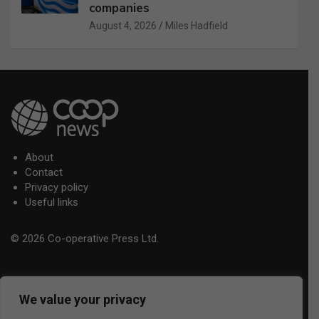
companies
August 4, 2026
Miles Hadfield
About
Contact
Privacy policy
Useful links
© 2026 Co-operative Press Ltd.
We value your privacy