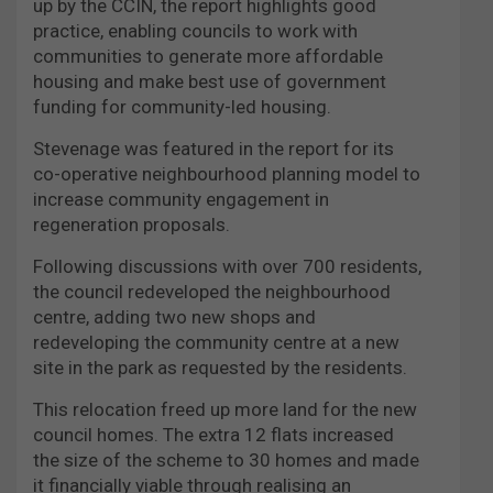
up by the CCIN, the report highlights good
practice, enabling councils to work with
communities to generate more affordable
housing and make best use of government
funding for community-led housing.
Stevenage was featured in the report for its
co-operative neighbourhood planning model to
increase community engagement in
regeneration proposals.
Following discussions with over 700 residents,
the council redeveloped the neighbourhood
centre, adding two new shops and
redeveloping the community centre at a new
site in the park as requested by the residents.
This relocation freed up more land for the new
council homes. The extra 12 flats increased
the size of the scheme to 30 homes and made
it financially viable through realising an