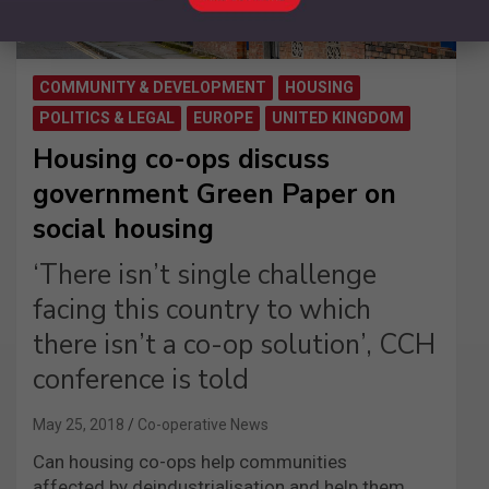
COMMUNITY & DEVELOPMENT
HOUSING
POLITICS & LEGAL
EUROPE
UNITED KINGDOM
Housing co-ops discuss
government Green Paper on
social housing
‘There isn’t single challenge
facing this country to which
there isn’t a co-op solution’, CCH
conference is told
May 25, 2018
Co-operative News
Can housing co-ops help communities
affected by deindustrialisation and help them