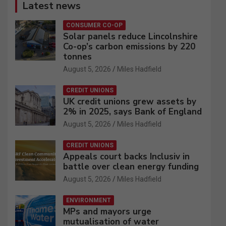
Latest news
CONSUMER CO-OP
Solar panels reduce Lincolnshire
Co-op’s carbon emissions by 220
tonnes
August 5, 2026
Miles Hadfield
CREDIT UNIONS
UK credit unions grew assets by
2% in 2025, says Bank of England
August 5, 2026
Miles Hadfield
CREDIT UNIONS
Appeals court backs Inclusiv in
battle over clean energy funding
August 5, 2026
Miles Hadfield
ENVIRONMENT
MPs and mayors urge
mutualisation of water