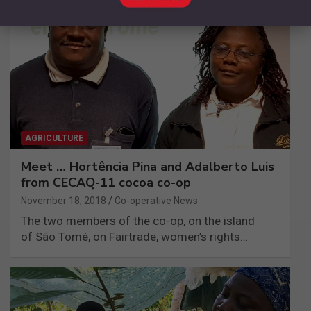
AGRICULTURE
Meet … Hortência Pina and Adalberto Luis
from CECAQ-11 cocoa co-op
November 18, 2018
Co-operative News
The two members of the co-op, on the island
of São Tomé, on Fairtrade, women’s rights…