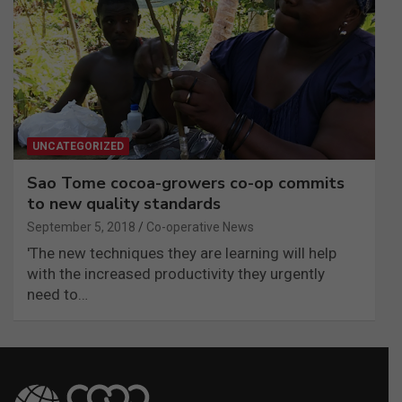
UNCATEGORIZED
Sao Tome cocoa-growers co-op commits
to new quality standards
September 5, 2018
Co-operative News
'The new techniques they are learning will help
with the increased productivity they urgently
need to…