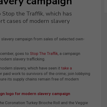
lavery campaign
 Stop the Traffik, which has
ort cases of modern slavery
 slavery campaign from sales of selected own-
ecember, goes to
Stop The Traffik
, a campaign
odern slavery trafficking.
e modern slavery, which have seen it
take a
paid work to survivors of the crime; join lobbying
sure its supply chains remain free of modern
gn logo for modern slavery campaign
the Coronation Turkey Brioche Roll and the Veggie