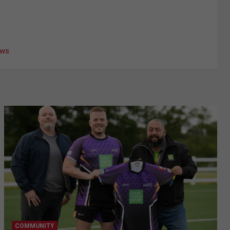
ews
COMMUNITY