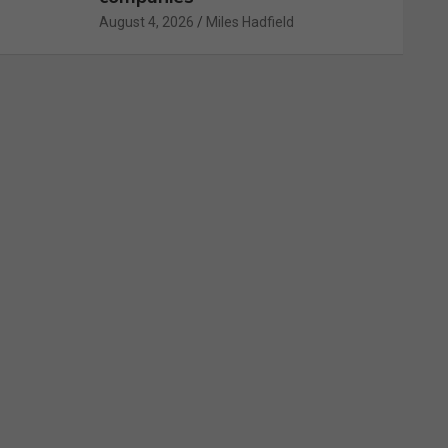
August 4, 2026
Miles Hadfield