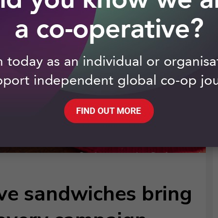
ive sandwiches bring