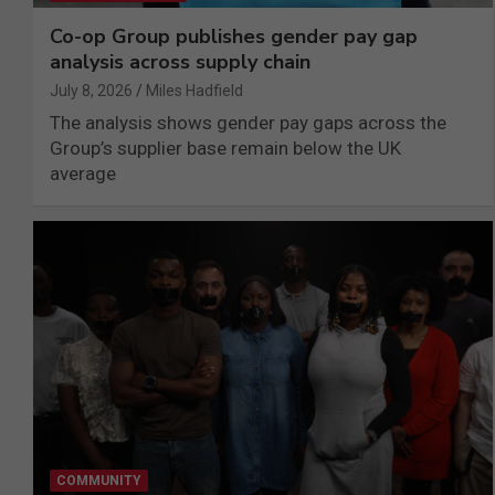
Co-op Group publishes gender pay gap
analysis across supply chain
July 8, 2026
Miles Hadfield
The analysis shows gender pay gaps across the
Group’s supplier base remain below the UK
average
COMMUNITY