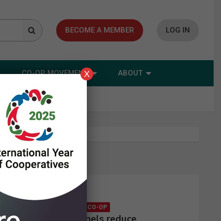
BECOME A MEMBER
LOG IN
CO-OP MOVEMENT
ABOUT
X
Latest news
CONSUMER CO-OP
Solar panels reduce