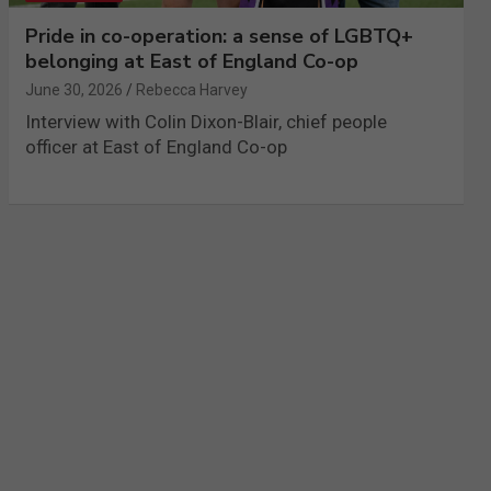
Pride in co-operation: a sense of LGBTQ+
belonging at East of England Co-op
June 30, 2026
Rebecca Harvey
Interview with Colin Dixon-Blair, chief people
officer at East of England Co-op