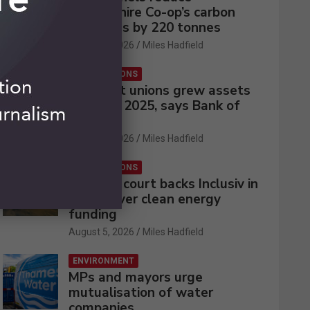
Lincolnshire Co-op’s carbon
emissions by 220 tonnes
August 5, 2026
Miles Hadfield
CREDIT UNIONS
UK credit unions grew assets
by 2% in 2025, says Bank of
England
August 5, 2026
Miles Hadfield
CREDIT UNIONS
Appeals court backs Inclusiv in
battle over clean energy
funding
August 5, 2026
Miles Hadfield
ENVIRONMENT
MPs and mayors urge
mutualisation of water
companies