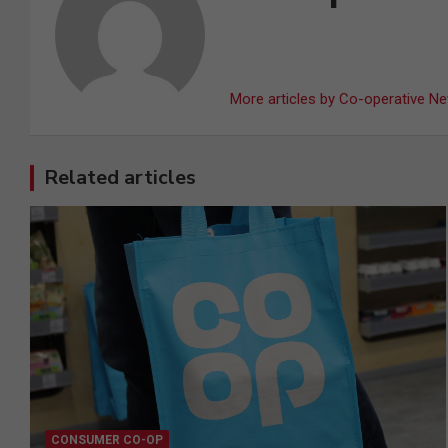
More articles by Co-operative N
Related articles
CONSUMER CO-OP