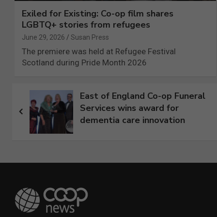
Exiled for Existing: Co-op film shares
LGBTQ+ stories from refugees
June 29, 2026
Susan Press
The premiere was held at Refugee Festival
Scotland during Pride Month 2026
Post
East of England Co-op Funeral
Services wins award for
navigation
dementia care innovation