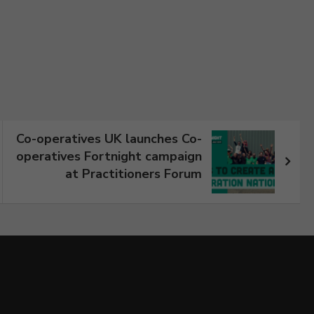
Co-operatives UK launches Co-
operatives Fortnight campaign
at Practitioners Forum