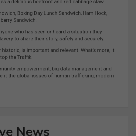
es a delicious beetroot and red cabbage slaw.
Sandwich, Boxing Day Lunch Sandwich, Ham Hock,
nberry Sandwich.
g anyone who has seen or heard a situation they
avery to share their story, safely and securely.
historic, is important and relevant. What’s more, it
op the Traffik.
g community empowerment, big data management and
vent the global issues of human trafficking, modern
ive News