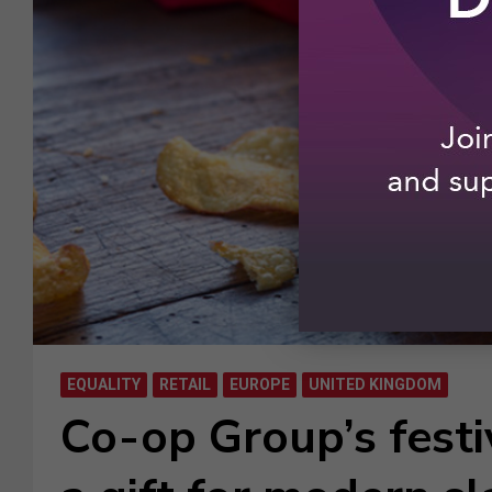
EQUALITY
RETAIL
EUROPE
UNITED KINGDOM
Co-op Group’s fest