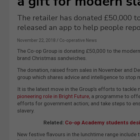
a gift for modern s
The retailer has donated £50,000 to
released an app to help people rep
November 22, 2018
Co-operative News
The Co-op Group is donating £50,000 to the modern
brand Christmas sandwiches.
The donation, raised from sales in November and D
group which shares advice and intelligence to stop m
It is the latest move in the Group’s efforts to tackl
pioneering role in Bright Future,
a programme to offer 
efforts for government action; and take steps to en
slavery.
Related:
Co-op Academy students desi
New festive flavours in the lunchtime range include 