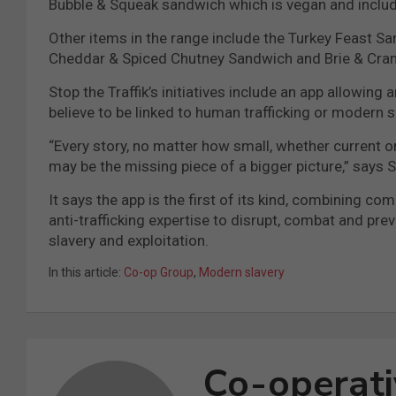
Bubble & Squeak sandwich which is vegan and includ
Other items in the range include the Turkey Feast 
Cheddar & Spiced Chutney Sandwich and Brie & Cra
Stop the Traffik’s initiatives include an app allowin
believe to be linked to human trafficking or modern sl
“Every story, no matter how small, whether current or 
may be the missing piece of a bigger picture,” says St
It says the app is the first of its kind, combinin
anti-trafficking expertise to disrupt, combat and pre
slavery and exploitation.
In this article:
Co-op Group
,
Modern slavery
Co-operat