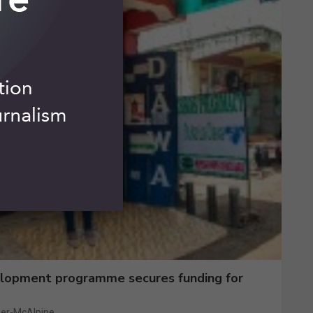
elopment programme secures funding for
er-McAlpine