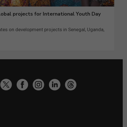
obal projects for International Youth Day
tes on development projects in Senegal, Uganda,