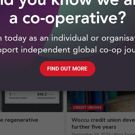
CREDIT UNIONS
e regenerative
Woccu credit union dev
further five years
September 19, 2023
Alice Toom