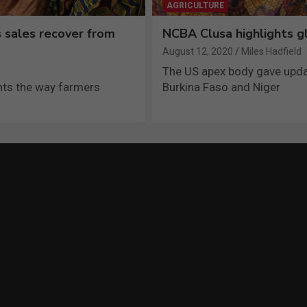
AGRICULTURE
 sales recover from
NCBA Clusa highlights gl
August 12, 2020
Miles Hadfield
The US apex body gave upda
ghts the way farmers
Burkina Faso and Niger