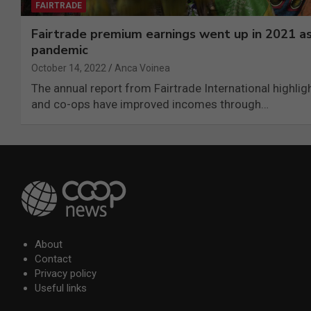
FAIRTRADE
Fairtrade premium earnings went up in 2021 as
pandemic
October 14, 2022
Anca Voinea
The annual report from Fairtrade International highli
and co-ops have improved incomes through…
About
Contact
Privacy policy
Useful links