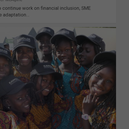
continue work on financial inclusion, SME
te adaptation…