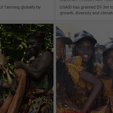
of farming globally by
USAID has granted $9.3m to 
growth, diversity and clima