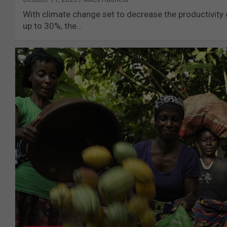
With climate change set to decrease the productivity 
up to 30%, the…