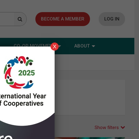
BECOME A MEMBER
LOG IN
CO-OP MOVEMENT
ABOUT
X
Show filters