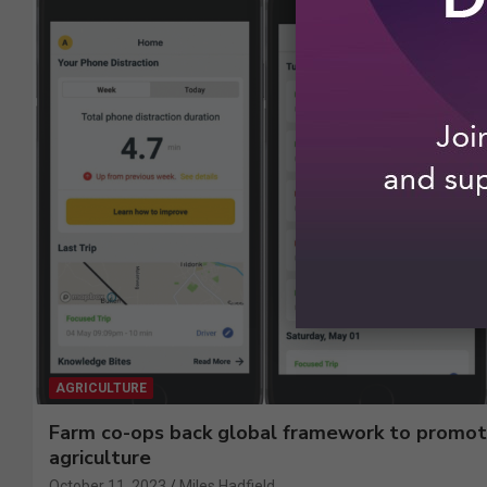
AGRICULTURE
Farm co-ops back global framework to promot
agriculture
October 11, 2023
Miles Hadfield